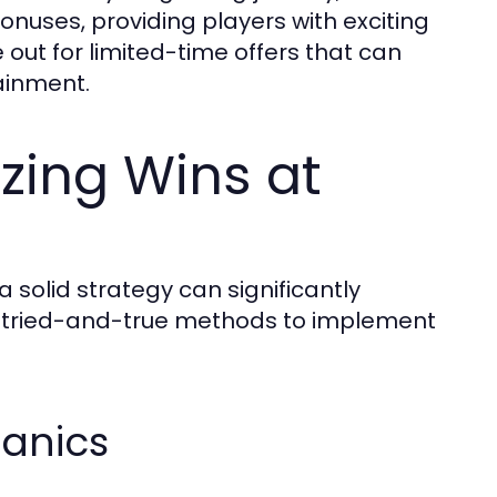
nuses, providing players with exciting
 out for limited-time offers that can
ainment.
izing Wins at
a solid strategy can significantly
e tried-and-true methods to implement
anics