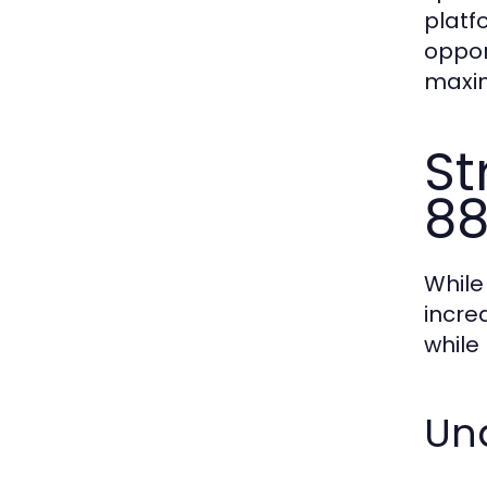
platf
oppor
maxim
St
8
While 
incre
while
Un