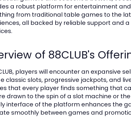
des a robust platform for entertainment and st
thing from traditional table games to the late
iences, all backed by reliable support and
ices.
rview of 88CLUB's Offeri
CLUB, players will encounter an expansive se
de classic slots, progressive jackpots, and li
es that every player finds something that ca
re drawn to the spin of a slot machine or the
dly interface of the platform enhances the g
ate smoothly between games and promotion