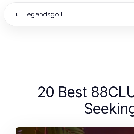
Legendsgolf
L
20 Best 88CLU
Seeking