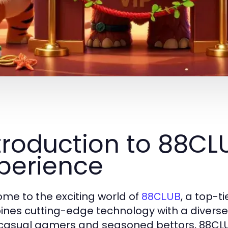
troduction to 88CL
perience
me to the exciting world of
, a top-t
88CLUB
nes cutting-edge technology with a diverse 
casual gamers and seasoned bettors, 88CLUB o