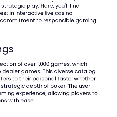
rategic play. Here, you'll find
st in interactive live casino
 a commitment to responsible gaming
ngs
lection of over 1,000 games, which
ve dealer games. This diverse catalog
ters to their personal taste, whether
 strategic depth of poker. The user-
aming experience, allowing players to
s with ease.