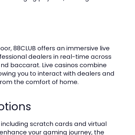
loor, 88CLUB offers an immersive live
fessional dealers in real-time across
 and baccarat. Live casinos combine
owing you to interact with dealers and
 from the comfort of home.
otions
including scratch cards and virtual
 enhance your gaming journey, the