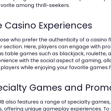
avorite among thrill-seekers.
e Casino Experiences
hose who prefer the authenticity of a casino f
r section. Here, players can engage with pro
us table games such as blackjack, roulette,
nience with the social aspect of gaming, all
 players while enjoying your favorite games
ecialty Games and Prom
B also features a range of specialty games, 
s, offering unique gameplay experiences. To