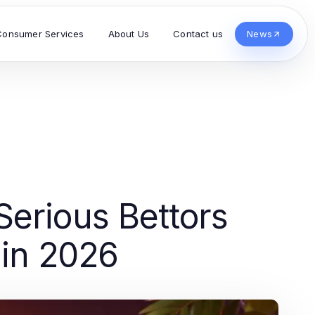
Consumer Services
About Us
Contact us
News
erious Bettors
 in 2026