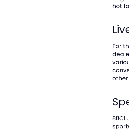
hot f
Liv
For t
deale
vario
conve
other
Sp
88CLU
sport