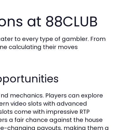
ons at 88CLUB
cater to every type of gambler. From
 one calculating their moves
portunities
 and mechanics. Players can explore
ern video slots with advanced
slots come with impressive RTP
rs a fair chance against the house
life-changing payouts, making them a