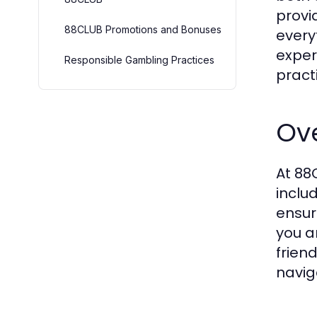
provi
88CLUB Promotions and Bonuses
every
exper
Responsible Gambling Practices
pract
Ove
At 88
inclu
ensur
you a
frien
navig