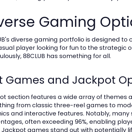
verse Gaming Opti
B's diverse gaming portfolio is designed to 
asual player looking for fun to the strategic
ulously, 88CLUB has something for all.
ot Games and Jackpot Op
lot section features a wide array of themes
thing from classic three-reel games to mod
ics and interactive features. Notably, many 
ntages, often exceeding 96%, enabling playe
 Jackpot games stand out with potentially 