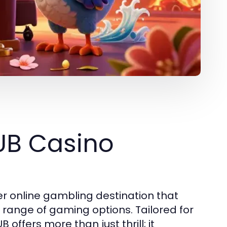
UB Casino
ier online gambling destination that
range of gaming options. Tailored for
ffers more than just thrill; it