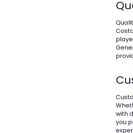
Qua
Quali
Costa
playe
Gener
provi
Cu
Custo
Wheth
with 
you p
exper