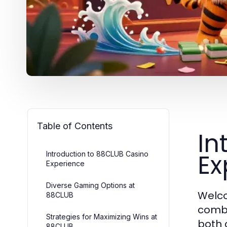
Table of Contents
In
Ex
Introduction to 88CLUB Casino
Experience
Diverse Gaming Options at
Welco
88CLUB
combi
Strategies for Maximizing Wins at
both 
88CLUB