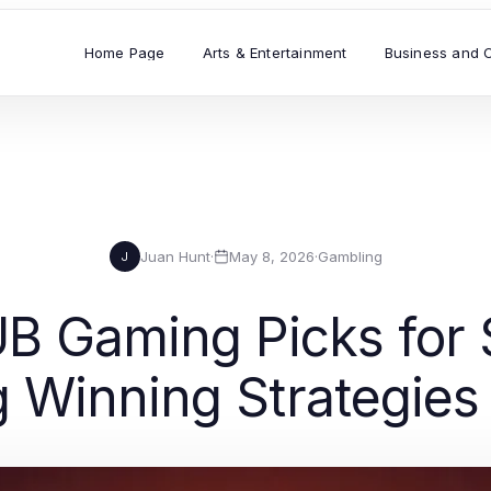
Home Page
Arts & Entertainment
Business and 
Juan Hunt
·
May 8, 2026
·
Gambling
J
B Gaming Picks for S
 Winning Strategies