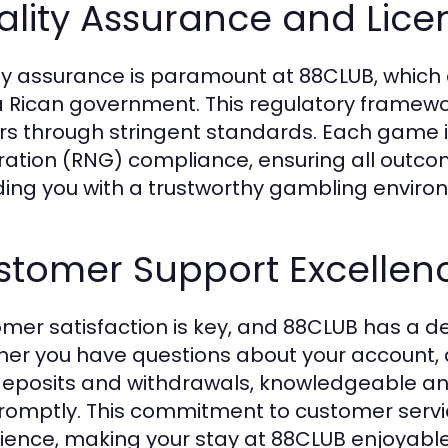
lity Assurance and Lice
ty assurance is paramount at 88CLUB, which 
 Rican government. This regulatory framewor
rs through stringent standards. Each game
ation (RNG) compliance, ensuring all outcom
ding you with a trustworthy gambling enviro
stomer Support Excellen
mer satisfaction is key, and 88CLUB has a d
er you have questions about your account, 
deposits and withdrawals, knowledgeable and
romptly. This commitment to customer servi
ience, making your stay at 88CLUB enjoyable