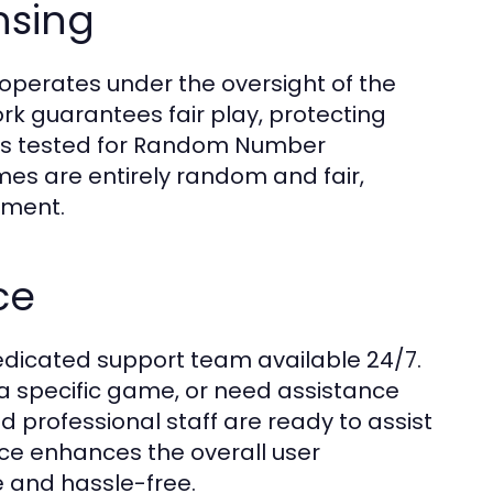
nsing
operates under the oversight of the
k guarantees fair play, protecting
 is tested for Random Number
es are entirely random and fair,
nment.
ce
edicated support team available 24/7.
a specific game, or need assistance
 professional staff are ready to assist
ce enhances the overall user
 and hassle-free.