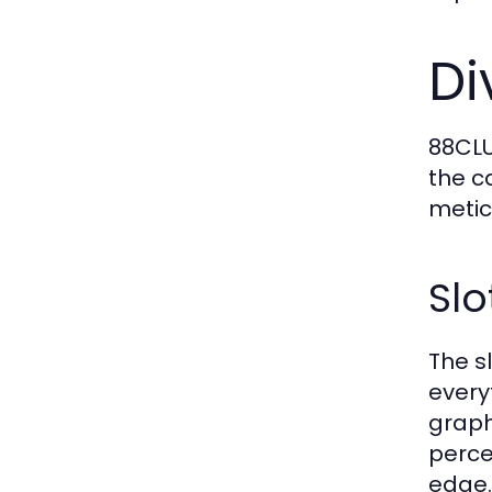
Di
88CLU
the c
metic
Sl
The s
every
graph
perce
edge.