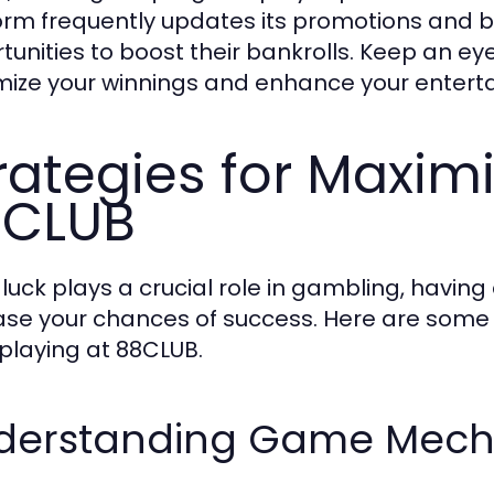
orm frequently updates its promotions and bo
tunities to boost their bankrolls. Keep an eye
ize your winnings and enhance your entert
rategies for Maxim
8CLUB
luck plays a crucial role in gambling, having 
ase your chances of success. Here are som
 playing at 88CLUB.
derstanding Game Mech