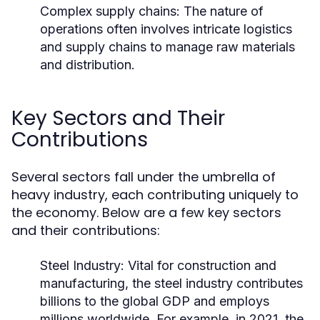
Complex supply chains: The nature of
operations often involves intricate logistics
and supply chains to manage raw materials
and distribution.
Key Sectors and Their
Contributions
Several sectors fall under the umbrella of
heavy industry, each contributing uniquely to
the economy. Below are a few key sectors
and their contributions:
Steel Industry:
Vital for construction and
manufacturing, the steel industry contributes
billions to the global GDP and employs
millions worldwide. For example, in 2021, the