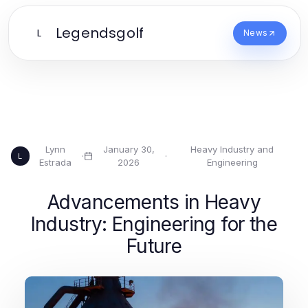
Legendsgolf
L
News
Lynn
January 30,
Heavy Industry and
·
·
L
Estrada
2026
Engineering
Advancements in Heavy
Industry: Engineering for the
Future