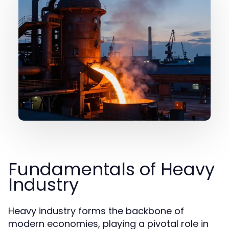
Fundamentals of Heavy
Industry
Heavy industry forms the backbone of
modern economies, playing a pivotal role in