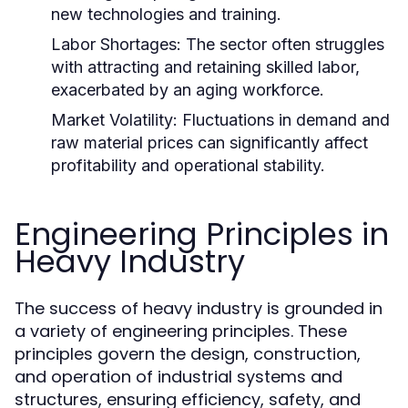
new technologies and training.
Labor Shortages:
The sector often struggles
with attracting and retaining skilled labor,
exacerbated by an aging workforce.
Market Volatility:
Fluctuations in demand and
raw material prices can significantly affect
profitability and operational stability.
Engineering Principles in
Heavy Industry
The success of heavy industry is grounded in
a variety of engineering principles. These
principles govern the design, construction,
and operation of industrial systems and
structures, ensuring efficiency, safety, and