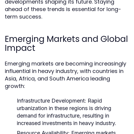
developments shaping its future. Staying
ahead of these trends is essential for long-
term success.
Emerging Markets and Global
Impact
Emerging markets are becoming increasingly
influential in heavy industry, with countries in
Asia, Africa, and South America leading
growth:
Infrastructure Development:
Rapid
urbanization in these regions is driving
demand for infrastructure, resulting in
increased investments in heavy industry.
Resource Availability:
Emerging markets