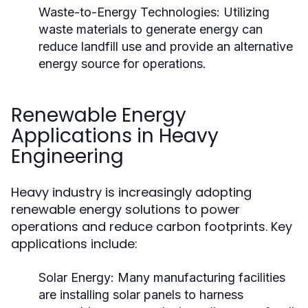
Waste-to-Energy Technologies:
Utilizing
waste materials to generate energy can
reduce landfill use and provide an alternative
energy source for operations.
Renewable Energy
Applications in Heavy
Engineering
Heavy industry is increasingly adopting
renewable energy solutions to power
operations and reduce carbon footprints. Key
applications include:
Solar Energy:
Many manufacturing facilities
are installing solar panels to harness