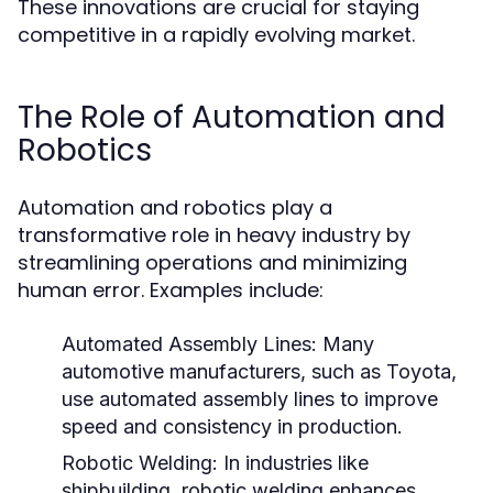
These innovations are crucial for staying
competitive in a rapidly evolving market.
The Role of Automation and
Robotics
Automation and robotics play a
transformative role in heavy industry by
streamlining operations and minimizing
human error. Examples include:
Automated Assembly Lines:
Many
automotive manufacturers, such as Toyota,
use automated assembly lines to improve
speed and consistency in production.
Robotic Welding:
In industries like
shipbuilding, robotic welding enhances