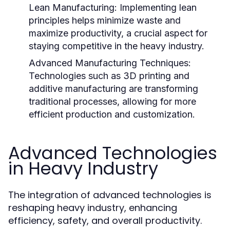
Lean Manufacturing:
Implementing lean
principles helps minimize waste and
maximize productivity, a crucial aspect for
staying competitive in the heavy industry.
Advanced Manufacturing Techniques:
Technologies such as 3D printing and
additive manufacturing are transforming
traditional processes, allowing for more
efficient production and customization.
Advanced Technologies
in Heavy Industry
The integration of advanced technologies is
reshaping heavy industry, enhancing
efficiency, safety, and overall productivity.