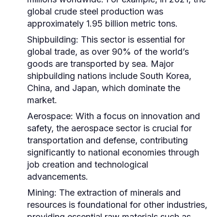
global crude steel production was
approximately 1.95 billion metric tons.
Shipbuilding:
This sector is essential for
global trade, as over 90% of the world’s
goods are transported by sea. Major
shipbuilding nations include South Korea,
China, and Japan, which dominate the
market.
Aerospace:
With a focus on innovation and
safety, the aerospace sector is crucial for
transportation and defense, contributing
significantly to national economies through
job creation and technological
advancements.
Mining:
The extraction of minerals and
resources is foundational for other industries,
providing essential raw materials such as