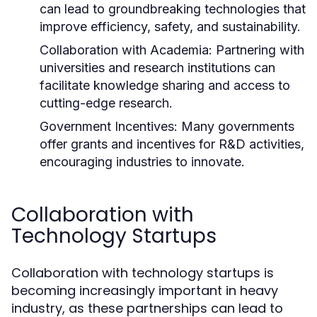
can lead to groundbreaking technologies that
improve efficiency, safety, and sustainability.
Collaboration with Academia:
Partnering with
universities and research institutions can
facilitate knowledge sharing and access to
cutting-edge research.
Government Incentives:
Many governments
offer grants and incentives for R&D activities,
encouraging industries to innovate.
Collaboration with
Technology Startups
Collaboration with technology startups is
becoming increasingly important in heavy
industry, as these partnerships can lead to