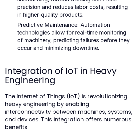
precision and reduces labor costs, resulting
in higher-quality products.
Predictive Maintenance:
Automation
technologies allow for real-time monitoring
of machinery, predicting failures before they
occur and minimizing downtime.
Integration of IoT in Heavy
Engineering
The Internet of Things (IoT) is revolutionizing
heavy engineering by enabling
interconnectivity between machines, systems,
and devices. This integration offers numerous
benefits: