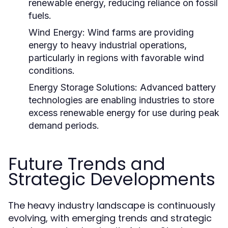
renewable energy, reducing reliance on fossil
fuels.
Wind Energy:
Wind farms are providing
energy to heavy industrial operations,
particularly in regions with favorable wind
conditions.
Energy Storage Solutions:
Advanced battery
technologies are enabling industries to store
excess renewable energy for use during peak
demand periods.
Future Trends and
Strategic Developments
The heavy industry landscape is continuously
evolving, with emerging trends and strategic