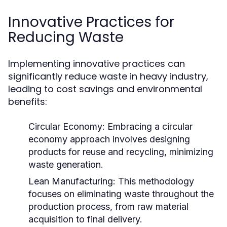
Innovative Practices for
Reducing Waste
Implementing innovative practices can
significantly reduce waste in heavy industry,
leading to cost savings and environmental
benefits:
Circular Economy:
Embracing a circular
economy approach involves designing
products for reuse and recycling, minimizing
waste generation.
Lean Manufacturing:
This methodology
focuses on eliminating waste throughout the
production process, from raw material
acquisition to final delivery.