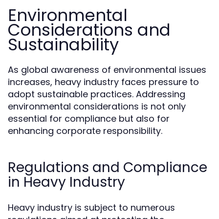
Environmental
Considerations and
Sustainability
As global awareness of environmental issues
increases, heavy industry faces pressure to
adopt sustainable practices. Addressing
environmental considerations is not only
essential for compliance but also for
enhancing corporate responsibility.
Regulations and Compliance
in Heavy Industry
Heavy industry is subject to numerous