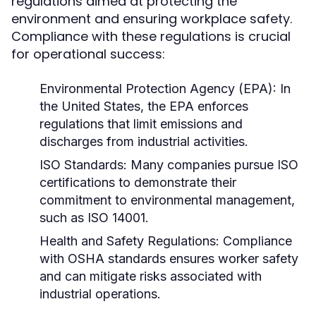
regulations aimed at protecting the
environment and ensuring workplace safety.
Compliance with these regulations is crucial
for operational success:
Environmental Protection Agency (EPA):
In
the United States, the EPA enforces
regulations that limit emissions and
discharges from industrial activities.
ISO Standards:
Many companies pursue ISO
certifications to demonstrate their
commitment to environmental management,
such as ISO 14001.
Health and Safety Regulations:
Compliance
with OSHA standards ensures worker safety
and can mitigate risks associated with
industrial operations.