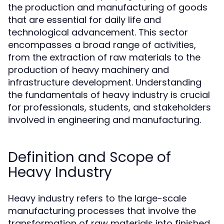
the production and manufacturing of goods
that are essential for daily life and
technological advancement. This sector
encompasses a broad range of activities,
from the extraction of raw materials to the
production of heavy machinery and
infrastructure development. Understanding
the fundamentals of heavy industry is crucial
for professionals, students, and stakeholders
involved in engineering and manufacturing.
Definition and Scope of
Heavy Industry
Heavy industry refers to the large-scale
manufacturing processes that involve the
transformation of raw materials into finished