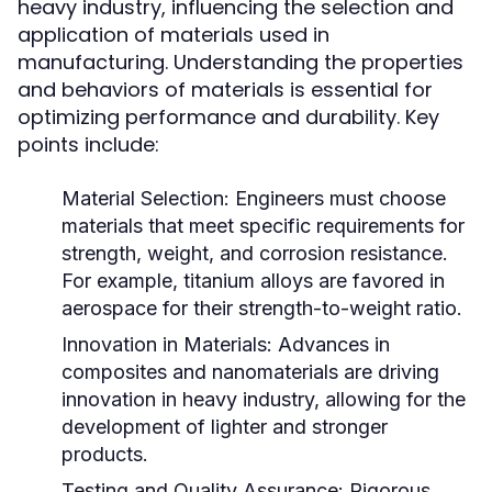
heavy industry, influencing the selection and
application of materials used in
manufacturing. Understanding the properties
and behaviors of materials is essential for
optimizing performance and durability. Key
points include:
Material Selection:
Engineers must choose
materials that meet specific requirements for
strength, weight, and corrosion resistance.
For example, titanium alloys are favored in
aerospace for their strength-to-weight ratio.
Innovation in Materials:
Advances in
composites and nanomaterials are driving
innovation in heavy industry, allowing for the
development of lighter and stronger
products.
Testing and Quality Assurance:
Rigorous