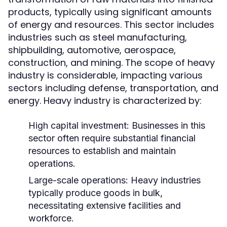
products, typically using significant amounts
of energy and resources. This sector includes
industries such as steel manufacturing,
shipbuilding, automotive, aerospace,
construction, and mining. The scope of heavy
industry is considerable, impacting various
sectors including defense, transportation, and
energy. Heavy industry is characterized by:
High capital investment: Businesses in this
sector often require substantial financial
resources to establish and maintain
operations.
Large-scale operations: Heavy industries
typically produce goods in bulk,
necessitating extensive facilities and
workforce.