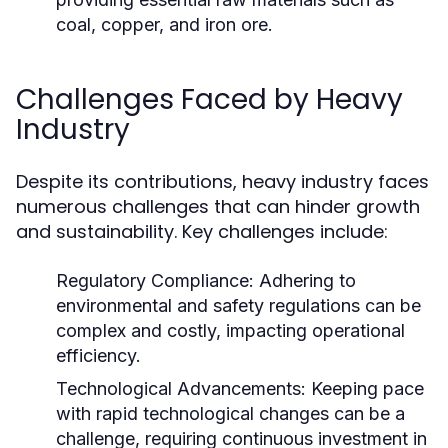
coal, copper, and iron ore.
Challenges Faced by Heavy
Industry
Despite its contributions, heavy industry faces
numerous challenges that can hinder growth
and sustainability. Key challenges include:
Regulatory Compliance:
Adhering to
environmental and safety regulations can be
complex and costly, impacting operational
efficiency.
Technological Advancements:
Keeping pace
with rapid technological changes can be a
challenge, requiring continuous investment in