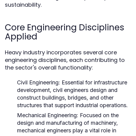
sustainability.
Core Engineering Disciplines
Applied
Heavy industry incorporates several core
engineering disciplines, each contributing to
the sector's overall functionality:
Civil Engineering:
Essential for infrastructure
development, civil engineers design and
construct buildings, bridges, and other
structures that support industrial operations.
Mechanical Engineering:
Focused on the
design and manufacturing of machinery,
mechanical engineers play a vital role in