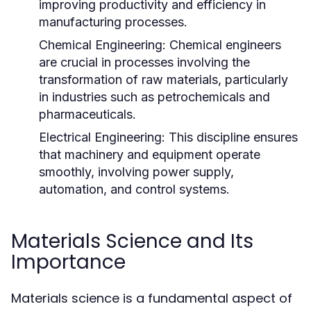
improving productivity and efficiency in
manufacturing processes.
Chemical Engineering:
Chemical engineers
are crucial in processes involving the
transformation of raw materials, particularly
in industries such as petrochemicals and
pharmaceuticals.
Electrical Engineering:
This discipline ensures
that machinery and equipment operate
smoothly, involving power supply,
automation, and control systems.
Materials Science and Its
Importance
Materials science is a fundamental aspect of