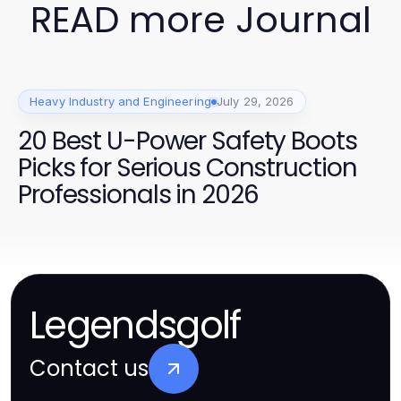
READ more Journal
Heavy Industry and Engineering
July 29, 2026
20 Best U-Power Safety Boots
Picks for Serious Construction
Professionals in 2026
Legendsgolf
Contact us