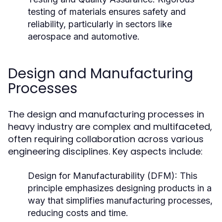
testing of materials ensures safety and
reliability, particularly in sectors like
aerospace and automotive.
Design and Manufacturing
Processes
The design and manufacturing processes in
heavy industry are complex and multifaceted,
often requiring collaboration across various
engineering disciplines. Key aspects include:
Design for Manufacturability (DFM):
This
principle emphasizes designing products in a
way that simplifies manufacturing processes,
reducing costs and time.