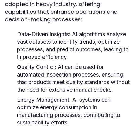
adopted in heavy industry, offering
capabilities that enhance operations and
decision-making processes:
Data-Driven Insights:
AI algorithms analyze
vast datasets to identify trends, optimize
processes, and predict outcomes, leading to
improved efficiency.
Quality Control:
AI can be used for
automated inspection processes, ensuring
that products meet quality standards without
the need for extensive manual checks.
Energy Management:
AI systems can
optimize energy consumption in
manufacturing processes, contributing to
sustainability efforts.