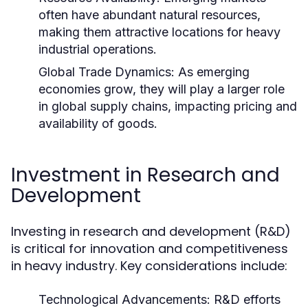
often have abundant natural resources,
making them attractive locations for heavy
industrial operations.
Global Trade Dynamics:
As emerging
economies grow, they will play a larger role
in global supply chains, impacting pricing and
availability of goods.
Investment in Research and
Development
Investing in research and development (R&D)
is critical for innovation and competitiveness
in heavy industry. Key considerations include:
Technological Advancements:
R&D efforts