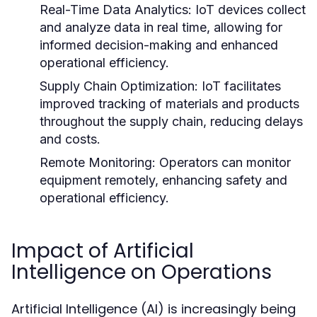
Real-Time Data Analytics:
IoT devices collect
and analyze data in real time, allowing for
informed decision-making and enhanced
operational efficiency.
Supply Chain Optimization:
IoT facilitates
improved tracking of materials and products
throughout the supply chain, reducing delays
and costs.
Remote Monitoring:
Operators can monitor
equipment remotely, enhancing safety and
operational efficiency.
Impact of Artificial
Intelligence on Operations
Artificial Intelligence (AI) is increasingly being