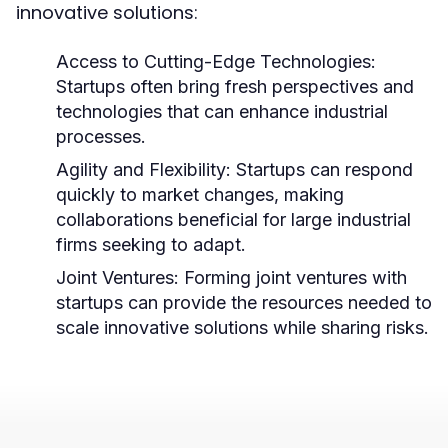
innovative solutions:
Access to Cutting-Edge Technologies:
Startups often bring fresh perspectives and
technologies that can enhance industrial
processes.
Agility and Flexibility:
Startups can respond
quickly to market changes, making
collaborations beneficial for large industrial
firms seeking to adapt.
Joint Ventures:
Forming joint ventures with
startups can provide the resources needed to
scale innovative solutions while sharing risks.