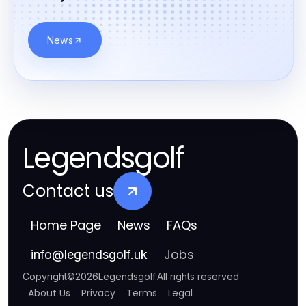
News
Legendsgolf
Contact us
Home Page
News
FAQs
Jobs
info
@
legendsgolf.uk
Copyright
©
2026
Legendsgolf
.
All rights reserved
About Us
Privacy
Terms
Legal