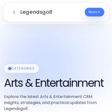
Legendsgolf
L
News
CATEGORIES
Arts & Entertainment
Explore the latest Arts & Entertainment CRM
insights, strategies, and practical updates from
Legendsgolf.