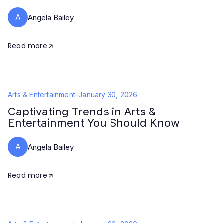
A
Angela Bailey
Read more
Arts & Entertainment
-
January 30, 2026
Captivating Trends in Arts &
Entertainment You Should Know
A
Angela Bailey
Read more