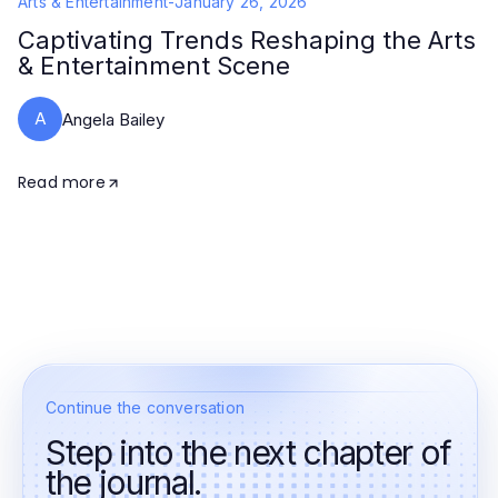
Arts & Entertainment
-
January 26, 2026
Captivating Trends Reshaping the Arts
& Entertainment Scene
A
Angela Bailey
Read more
Continue the conversation
Step into the next chapter of
the journal.