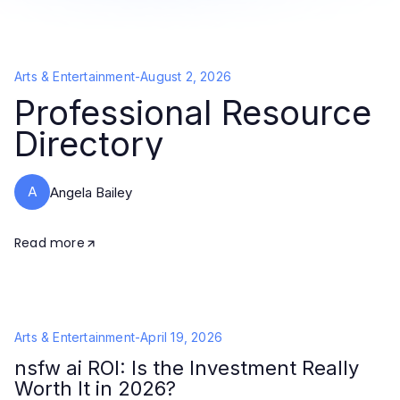
Arts & Entertainment
-
August 2, 2026
Professional Resource
Directory
A
Angela Bailey
Read more
Arts & Entertainment
-
April 19, 2026
nsfw ai ROI: Is the Investment Really
Worth It in 2026?