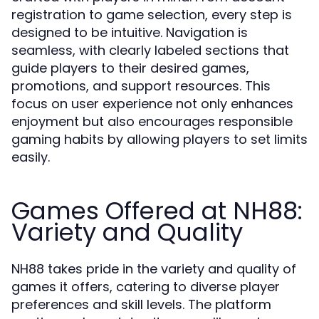
registration to game selection, every step is
designed to be intuitive. Navigation is
seamless, with clearly labeled sections that
guide players to their desired games,
promotions, and support resources. This
focus on user experience not only enhances
enjoyment but also encourages responsible
gaming habits by allowing players to set limits
easily.
Games Offered at NH88:
Variety and Quality
NH88 takes pride in the variety and quality of
games it offers, catering to diverse player
preferences and skill levels. The platform