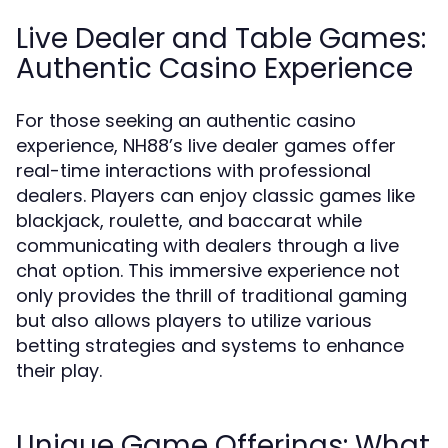
Live Dealer and Table Games:
Authentic Casino Experience
For those seeking an authentic casino
experience, NH88’s live dealer games offer
real-time interactions with professional
dealers. Players can enjoy classic games like
blackjack, roulette, and baccarat while
communicating with dealers through a live
chat option. This immersive experience not
only provides the thrill of traditional gaming
but also allows players to utilize various
betting strategies and systems to enhance
their play.
Unique Game Offerings: What