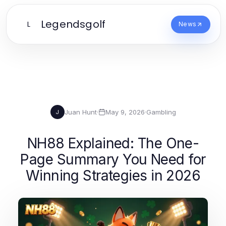
Legendsgolf
L
News
Juan Hunt
·
May 9, 2026
·
Gambling
J
NH88 Explained: The One-
Page Summary You Need for
Winning Strategies in 2026