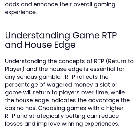
odds and enhance their overall gaming
experience.
Understanding Game RTP
and House Edge
Understanding the concepts of RTP (Return to
Player) and the house edge is essential for
any serious gambler. RTP reflects the
percentage of wagered money a slot or
game will return to players over time, while
the house edge indicates the advantage the
casino has. Choosing games with a higher
RTP and strategically betting can reduce
losses and improve winning experiences.