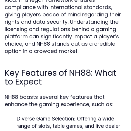
compliance with international standards,
giving players peace of mind regarding their
rights and data security. Understanding the
licensing and regulations behind a gaming
platform can significantly impact a player’s
choice, and NH88 stands out as a credible
option in a crowded market.
Key Features of NH88: What
to Expect
NH88 boasts several key features that
enhance the gaming experience, such as:
Diverse Game Selection:
Offering a wide
range of slots, table games, and live dealer