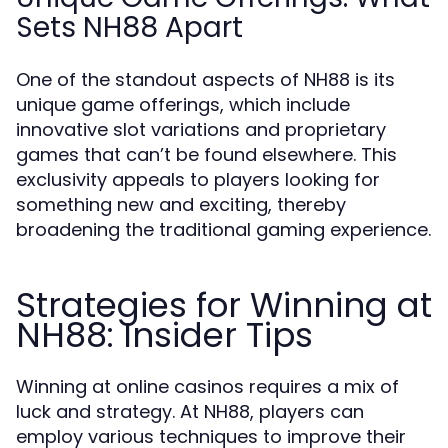
Sets NH88 Apart
One of the standout aspects of NH88 is its
unique game offerings, which include
innovative slot variations and proprietary
games that can’t be found elsewhere. This
exclusivity appeals to players looking for
something new and exciting, thereby
broadening the traditional gaming experience.
Strategies for Winning at
NH88: Insider Tips
Winning at online casinos requires a mix of
luck and strategy. At NH88, players can
employ various techniques to improve their