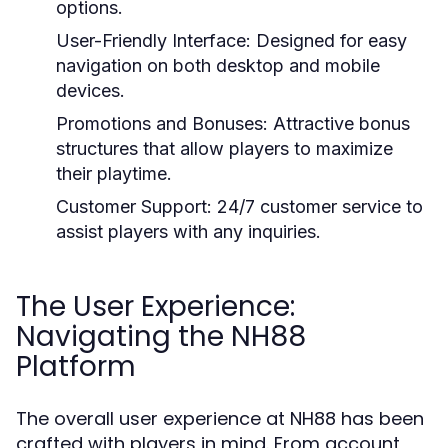
options.
User-Friendly Interface:
Designed for easy
navigation on both desktop and mobile
devices.
Promotions and Bonuses:
Attractive bonus
structures that allow players to maximize
their playtime.
Customer Support:
24/7 customer service to
assist players with any inquiries.
The User Experience:
Navigating the NH88
Platform
The overall user experience at NH88 has been
crafted with players in mind. From account