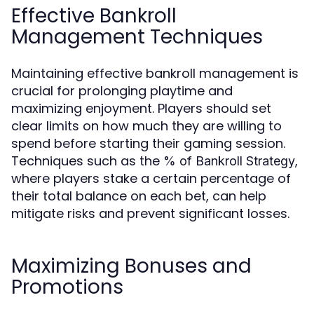
Effective Bankroll
Management Techniques
Maintaining effective bankroll management is
crucial for prolonging playtime and
maximizing enjoyment. Players should set
clear limits on how much they are willing to
spend before starting their gaming session.
Techniques such as the
,
% of Bankroll Strategy
where players stake a certain percentage of
their total balance on each bet, can help
mitigate risks and prevent significant losses.
Maximizing Bonuses and
Promotions