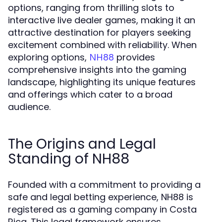
options, ranging from thrilling slots to
interactive live dealer games, making it an
attractive destination for players seeking
excitement combined with reliability. When
exploring options,
provides
NH88
comprehensive insights into the gaming
landscape, highlighting its unique features
and offerings which cater to a broad
audience.
The Origins and Legal
Standing of NH88
Founded with a commitment to providing a
safe and legal betting experience, NH88 is
registered as a gaming company in Costa
Rica. This legal framework ensures