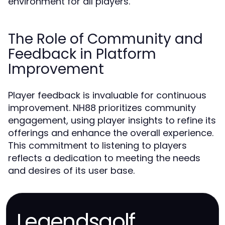
environment for all players.
The Role of Community and
Feedback in Platform
Improvement
Player feedback is invaluable for continuous
improvement. NH88 prioritizes community
engagement, using player insights to refine its
offerings and enhance the overall experience.
This commitment to listening to players
reflects a dedication to meeting the needs
and desires of its user base.
Legendsgolf