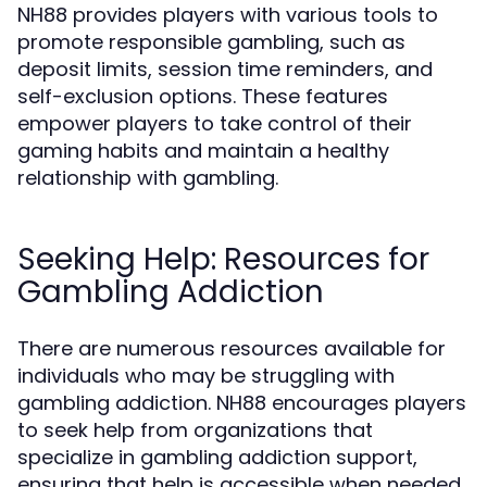
NH88 provides players with various tools to
promote responsible gambling, such as
deposit limits, session time reminders, and
self-exclusion options. These features
empower players to take control of their
gaming habits and maintain a healthy
relationship with gambling.
Seeking Help: Resources for
Gambling Addiction
There are numerous resources available for
individuals who may be struggling with
gambling addiction. NH88 encourages players
to seek help from organizations that
specialize in gambling addiction support,
ensuring that help is accessible when needed.