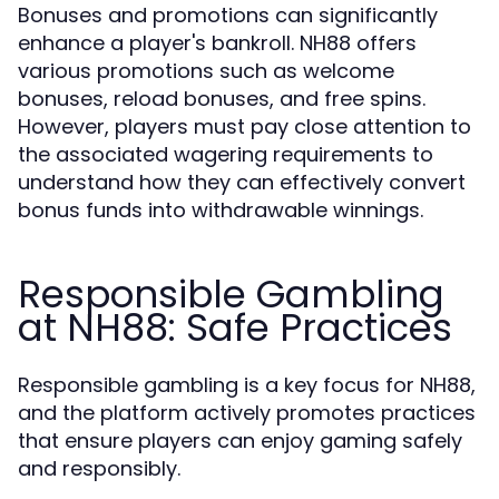
Bonuses and promotions can significantly
enhance a player's bankroll. NH88 offers
various promotions such as welcome
bonuses, reload bonuses, and free spins.
However, players must pay close attention to
the associated wagering requirements to
understand how they can effectively convert
bonus funds into withdrawable winnings.
Responsible Gambling
at NH88: Safe Practices
Responsible gambling is a key focus for NH88,
and the platform actively promotes practices
that ensure players can enjoy gaming safely
and responsibly.