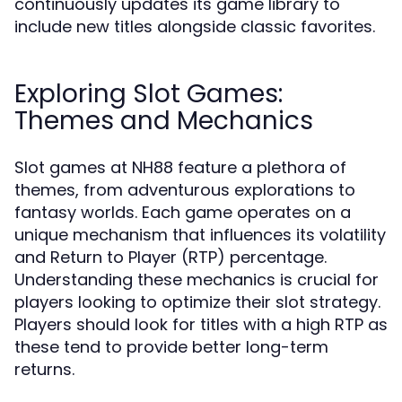
continuously updates its game library to
include new titles alongside classic favorites.
Exploring Slot Games:
Themes and Mechanics
Slot games at NH88 feature a plethora of
themes, from adventurous explorations to
fantasy worlds. Each game operates on a
unique mechanism that influences its volatility
and Return to Player (RTP) percentage.
Understanding these mechanics is crucial for
players looking to optimize their slot strategy.
Players should look for titles with a high RTP as
these tend to provide better long-term
returns.