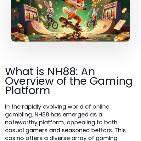
What is NH88: An
Overview of the Gaming
Platform
In the rapidly evolving world of online
gambling, NH88 has emerged as a
noteworthy platform, appealing to both
casual gamers and seasoned bettors. This
casino offers a diverse array of gaming