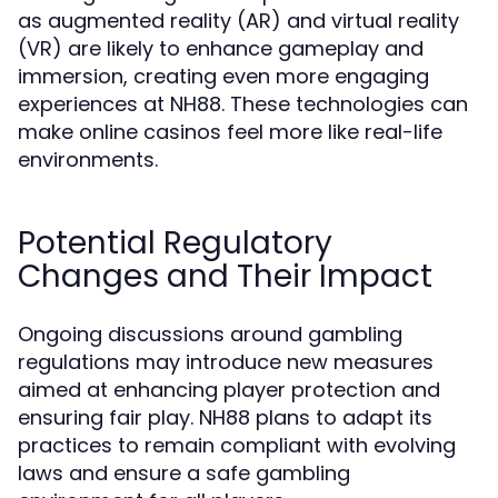
as augmented reality (AR) and virtual reality
(VR) are likely to enhance gameplay and
immersion, creating even more engaging
experiences at NH88. These technologies can
make online casinos feel more like real-life
environments.
Potential Regulatory
Changes and Their Impact
Ongoing discussions around gambling
regulations may introduce new measures
aimed at enhancing player protection and
ensuring fair play. NH88 plans to adapt its
practices to remain compliant with evolving
laws and ensure a safe gambling