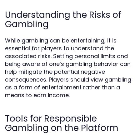
Understanding the Risks of
Gambling
While gambling can be entertaining, it is
essential for players to understand the
associated risks. Setting personal limits and
being aware of one’s gambling behavior can
help mitigate the potential negative
consequences. Players should view gambling
as a form of entertainment rather than a
means to earn income.
Tools for Responsible
Gambling on the Platform