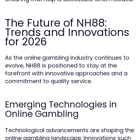
The Future of NH88:
Trends and Innovations
for 2026
As the online gambling industry continues to
evolve, NH88 is positioned to stay at the
forefront with innovative approaches and a
commitment to quality service.
Emerging Technologies in
Online Gambling
Technological advancements are shaping the
online gambling landscape. Innovations such