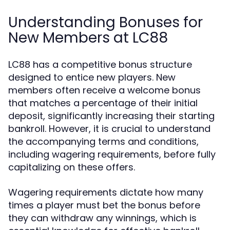
Understanding Bonuses for
New Members at LC88
LC88 has a competitive bonus structure
designed to entice new players. New
members often receive a welcome bonus
that matches a percentage of their initial
deposit, significantly increasing their starting
bankroll. However, it is crucial to understand
the accompanying terms and conditions,
including wagering requirements, before fully
capitalizing on these offers.
Wagering requirements dictate how many
times a player must bet the bonus before
they can withdraw any winnings, which is