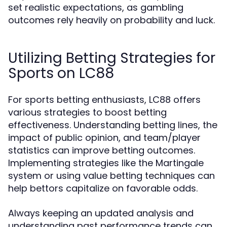
set realistic expectations, as gambling
outcomes rely heavily on probability and luck.
Utilizing Betting Strategies for
Sports on LC88
For sports betting enthusiasts, LC88 offers
various strategies to boost betting
effectiveness. Understanding betting lines, the
impact of public opinion, and team/player
statistics can improve betting outcomes.
Implementing strategies like the Martingale
system or using value betting techniques can
help bettors capitalize on favorable odds.
Always keeping an updated analysis and
understanding past performance trends can