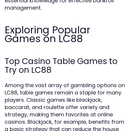
essential knowledge for effective bankroll
management.
Exploring Popular
Games on LC88
Top Casino Table Games to
Try on LC88
Among the vast array of gambling options on
LC88, table games remain a staple for many
players. Classic games like blackjack,
baccarat, and roulette offer variety and
strategy, making them favorites at online
casinos. Blackjack, for example, benefits from
a basic strategy that can reduce the house