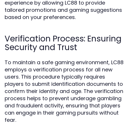
experience by allowing LC88 to provide
tailored promotions and gaming suggestions
based on your preferences.
Verification Process: Ensuring
Security and Trust
To maintain a safe gaming environment, LC88
employs a verification process for all new
users. This procedure typically requires
players to submit identification documents to
confirm their identity and age. The verification
process helps to prevent underage gambling
and fraudulent activity, ensuring that players
can engage in their gaming pursuits without
fear.