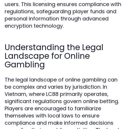
users. This licensing ensures compliance with
regulations, safeguarding player funds and
personal information through advanced
encryption technology.
Understanding the Legal
Landscape for Online
Gambling
The legal landscape of online gambling can
be complex and varies by jurisdiction. In
Vietnam, where LC88 primarily operates,
significant regulations govern online betting.
Players are encouraged to familiarize
themselves with local laws to ensure
compliance and make informed decisions