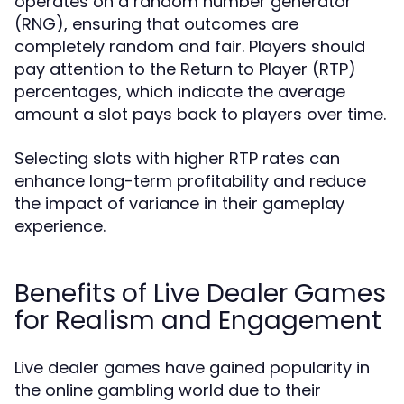
operates on a random number generator
(RNG), ensuring that outcomes are
completely random and fair. Players should
pay attention to the Return to Player (RTP)
percentages, which indicate the average
amount a slot pays back to players over time.
Selecting slots with higher RTP rates can
enhance long-term profitability and reduce
the impact of variance in their gameplay
experience.
Benefits of Live Dealer Games
for Realism and Engagement
Live dealer games have gained popularity in
the online gambling world due to their