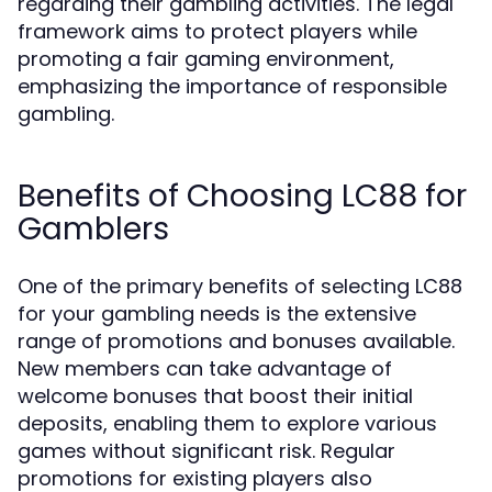
regarding their gambling activities. The legal
framework aims to protect players while
promoting a fair gaming environment,
emphasizing the importance of responsible
gambling.
Benefits of Choosing LC88 for
Gamblers
One of the primary benefits of selecting LC88
for your gambling needs is the extensive
range of promotions and bonuses available.
New members can take advantage of
welcome bonuses that boost their initial
deposits, enabling them to explore various
games without significant risk. Regular
promotions for existing players also