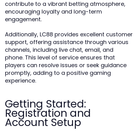
contribute to a vibrant betting atmosphere,
encouraging loyalty and long-term
engagement.
Additionally, LC88 provides excellent customer
support, offering assistance through various
channels, including live chat, email, and
phone. This level of service ensures that
players can resolve issues or seek guidance
promptly, adding to a positive gaming
experience.
Getting Started:
Registration and
Account Setup