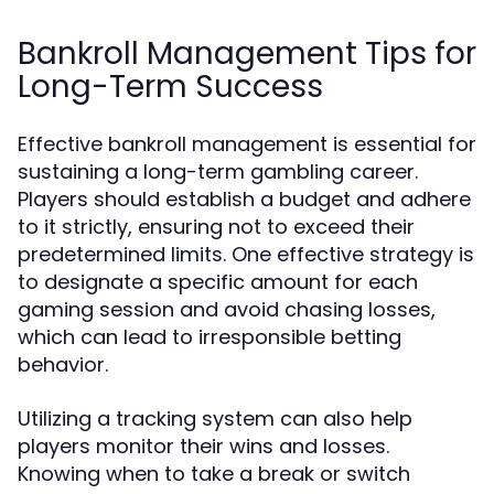
Bankroll Management Tips for
Long-Term Success
Effective bankroll management is essential for
sustaining a long-term gambling career.
Players should establish a budget and adhere
to it strictly, ensuring not to exceed their
predetermined limits. One effective strategy is
to designate a specific amount for each
gaming session and avoid chasing losses,
which can lead to irresponsible betting
behavior.
Utilizing a tracking system can also help
players monitor their wins and losses.
Knowing when to take a break or switch