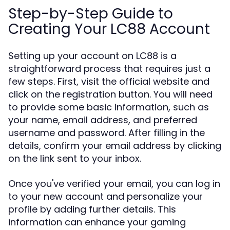
Step-by-Step Guide to
Creating Your LC88 Account
Setting up your account on LC88 is a
straightforward process that requires just a
few steps. First, visit the official website and
click on the registration button. You will need
to provide some basic information, such as
your name, email address, and preferred
username and password. After filling in the
details, confirm your email address by clicking
on the link sent to your inbox.
Once you've verified your email, you can log in
to your new account and personalize your
profile by adding further details. This
information can enhance your gaming