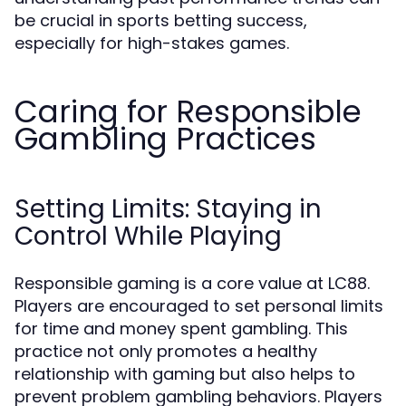
be crucial in sports betting success,
especially for high-stakes games.
Caring for Responsible
Gambling Practices
Setting Limits: Staying in
Control While Playing
Responsible gaming is a core value at LC88.
Players are encouraged to set personal limits
for time and money spent gambling. This
practice not only promotes a healthy
relationship with gaming but also helps to
prevent problem gambling behaviors. Players