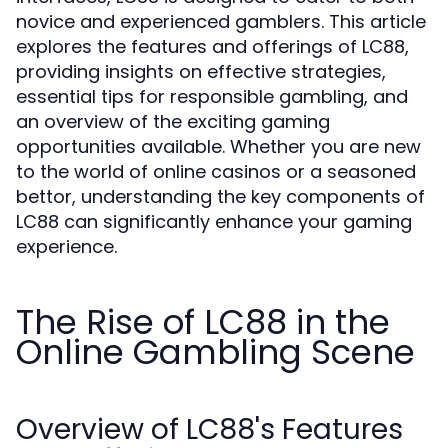
novice and experienced gamblers. This article
explores the features and offerings of LC88,
providing insights on effective strategies,
essential tips for responsible gambling, and
an overview of the exciting gaming
opportunities available. Whether you are new
to the world of online casinos or a seasoned
bettor, understanding the key components of
LC88 can significantly enhance your gaming
experience.
The Rise of LC88 in the
Online Gambling Scene
Overview of LC88's Features