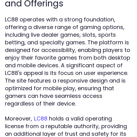
and Offerings
LC88 operates with a strong foundation,
offering a diverse range of gaming options,
including live dealer games, slots, sports
betting, and specialty games. The platform is
designed for accessibility, enabling players to
enjoy their favorite games from both desktop
and mobile devices. A significant aspect of
LC88's appeal is its focus on user experience.
The site features a responsive design and is
optimized for mobile play, ensuring that
gamers can have seamless access
regardless of their device.
Moreover,
holds a valid operating
LC88
license from a reputable authority, providing
an additional layer of trust and safety for its