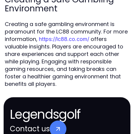
Environment
Creating a safe gambling environment is
paramount for the LC88 community. For more
information,
offers
https://lc88.co.com/
valuable insights. Players are encouraged to
share experiences and support each other
while playing. Engaging with responsible
gaming resources, and taking breaks can
foster a healthier gaming environment that
benefits all players.
Legendsgolf
Contact us