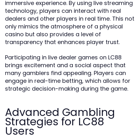
immersive experience. By using live streaming
technology, players can interact with real
dealers and other players in real time. This not
only mimics the atmosphere of a physical
casino but also provides a level of
transparency that enhances player trust.
Participating in live dealer games on LC88
brings excitement and a social aspect that
many gamblers find appealing. Players can
engage in real-time betting, which allows for
strategic decision-making during the game.
Advanced Gambling
Strategies for LC88
Users