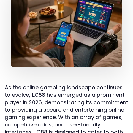
As the online gambling landscape continues
to evolve,
has emerged as a prominent
LC88
player in 2026, demonstrating its commitment
to providing a secure and entertaining online
gaming experience. With an array of games,
competitive odds, and user-friendly
interfaces, LC88 is designed to cater to both