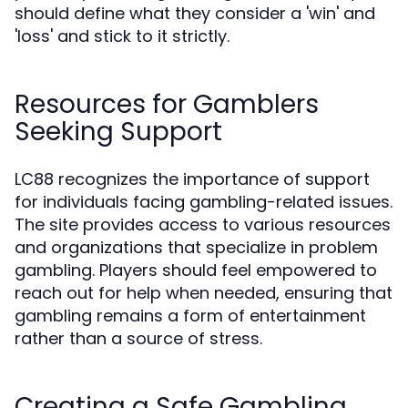
should define what they consider a 'win' and
'loss' and stick to it strictly.
Resources for Gamblers
Seeking Support
LC88 recognizes the importance of support
for individuals facing gambling-related issues.
The site provides access to various resources
and organizations that specialize in problem
gambling. Players should feel empowered to
reach out for help when needed, ensuring that
gambling remains a form of entertainment
rather than a source of stress.
Creating a Safe Gambling