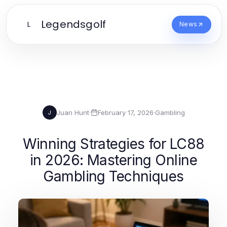
Legendsgolf
L
News
Juan Hunt
·
February 17, 2026
·
Gambling
J
Winning Strategies for LC88
in 2026: Mastering Online
Gambling Techniques