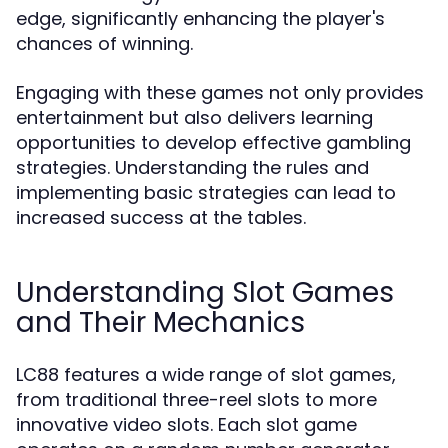
edge, significantly enhancing the player's
chances of winning.
Engaging with these games not only provides
entertainment but also delivers learning
opportunities to develop effective gambling
strategies. Understanding the rules and
implementing basic strategies can lead to
increased success at the tables.
Understanding Slot Games
and Their Mechanics
LC88 features a wide range of slot games,
from traditional three-reel slots to more
innovative video slots. Each slot game