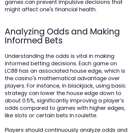
games can prevent impulsive decisions that
might affect one's financial health.
Analyzing Odds and Making
Informed Bets
Understanding the odds is vital in making
informed betting decisions. Each game on
LC88 has an associated house edge, which is
the casino's mathematical advantage over
players. For instance, in blackjack, using basic
strategy can lower the house edge down to
about 0.5%, significantly improving a player’s
odds compared to games with higher edges,
like slots or certain bets in roulette.
Players should continuously analyze odds and