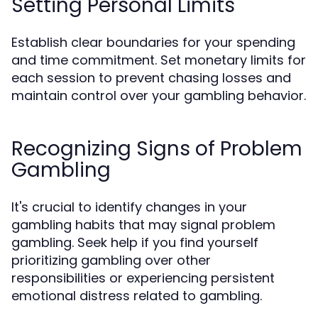
Setting Personal Limits
Establish clear boundaries for your spending
and time commitment. Set monetary limits for
each session to prevent chasing losses and
maintain control over your gambling behavior.
Recognizing Signs of Problem
Gambling
It's crucial to identify changes in your
gambling habits that may signal problem
gambling. Seek help if you find yourself
prioritizing gambling over other
responsibilities or experiencing persistent
emotional distress related to gambling.