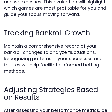
and weaknesses. This evaluation will highlight
which games are most profitable for you and
guide your focus moving forward.
Tracking Bankroll Growth
Maintain a comprehensive record of your
bankroll changes to analyze fluctuations.
Recognizing patterns in your successes and
failures will help facilitate informed betting
methods.
Adjusting Strategies Based
on Results
After assessing your performance metrics, be