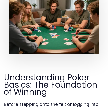
Understanding Poker
Basics: The Foundation
of Winning
Before stepping onto the felt or logging into