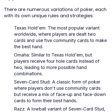
There are numerous variations of poker, each
with its own unique rules and strategies:
Texas Hold'em:
The most popular variant
worldwide, where players are dealt two
cards and use five community cards to make
the best hand.
Omaha:
Similar to Texas Hold'em, but
players receive four hole cards instead of
two, leading to more possible hand
combinations.
Seven-Card Stud:
A classic form of poker
where players don't use community cards
but receive a mix of face-up and face-down
cards to form their best hands.
Razz:
A lowball variant of Seven-Card Stud,