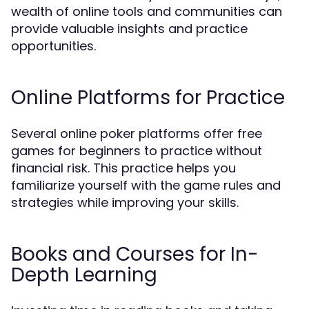
wealth of online tools and communities can
provide valuable insights and practice
opportunities.
Online Platforms for Practice
Several online poker platforms offer free
games for beginners to practice without
financial risk. This practice helps you
familiarize yourself with the game rules and
strategies while improving your skills.
Books and Courses for In-
Depth Learning