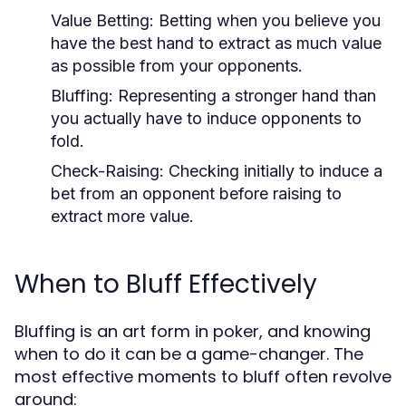
Value Betting:
Betting when you believe you
have the best hand to extract as much value
as possible from your opponents.
Bluffing:
Representing a stronger hand than
you actually have to induce opponents to
fold.
Check-Raising:
Checking initially to induce a
bet from an opponent before raising to
extract more value.
When to Bluff Effectively
Bluffing is an art form in poker, and knowing
when to do it can be a game-changer. The
most effective moments to bluff often revolve
around: