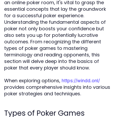
an online poker room, it's vital to grasp the
essential concepts that lay the groundwork
for a successful poker experience.
Understanding the fundamental aspects of
poker not only boosts your confidence but
also sets you up for potentially lucrative
outcomes. From recognizing the different
types of poker games to mastering
terminology and reading opponents, this
section will delve deep into the basics of
poker that every player should know.
When exploring options,
https://windd.onl/
provides comprehensive insights into various
poker strategies and techniques.
Types of Poker Games