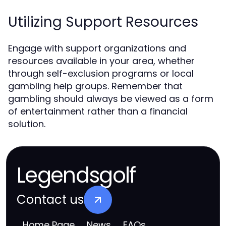
Utilizing Support Resources
Engage with support organizations and
resources available in your area, whether
through self-exclusion programs or local
gambling help groups. Remember that
gambling should always be viewed as a form
of entertainment rather than a financial
solution.
Legendsgolf
Contact us
Home Page
News
FAQs