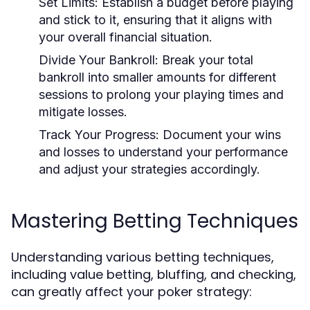
Set Limits:
Establish a budget before playing
and stick to it, ensuring that it aligns with
your overall financial situation.
Divide Your Bankroll:
Break your total
bankroll into smaller amounts for different
sessions to prolong your playing times and
mitigate losses.
Track Your Progress:
Document your wins
and losses to understand your performance
and adjust your strategies accordingly.
Mastering Betting Techniques
Understanding various betting techniques,
including value betting, bluffing, and checking,
can greatly affect your poker strategy: