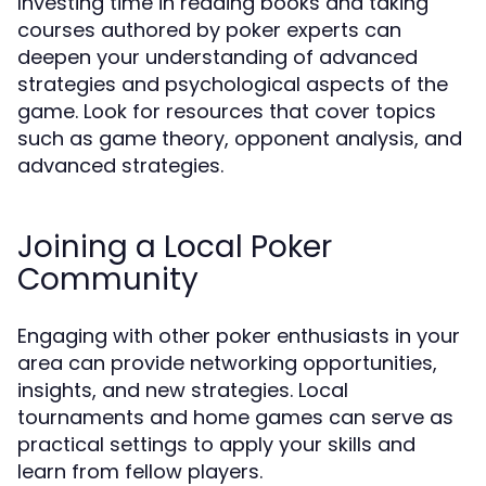
Investing time in reading books and taking
courses authored by poker experts can
deepen your understanding of advanced
strategies and psychological aspects of the
game. Look for resources that cover topics
such as game theory, opponent analysis, and
advanced strategies.
Joining a Local Poker
Community
Engaging with other poker enthusiasts in your
area can provide networking opportunities,
insights, and new strategies. Local
tournaments and home games can serve as
practical settings to apply your skills and
learn from fellow players.