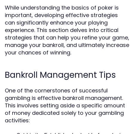
While understanding the basics of poker is
important, developing effective strategies
can significantly enhance your playing
experience. This section delves into critical
strategies that can help you refine your game,
manage your bankroll, and ultimately increase
your chances of winning.
Bankroll Management Tips
One of the cornerstones of successful
gambling is effective bankroll management.
This involves setting aside a specific amount
of money dedicated solely to your gambling
activities: