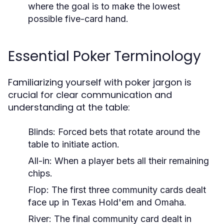
where the goal is to make the lowest
possible five-card hand.
Essential Poker Terminology
Familiarizing yourself with poker jargon is
crucial for clear communication and
understanding at the table:
Blinds:
Forced bets that rotate around the
table to initiate action.
All-in:
When a player bets all their remaining
chips.
Flop:
The first three community cards dealt
face up in Texas Hold'em and Omaha.
River:
The final community card dealt in