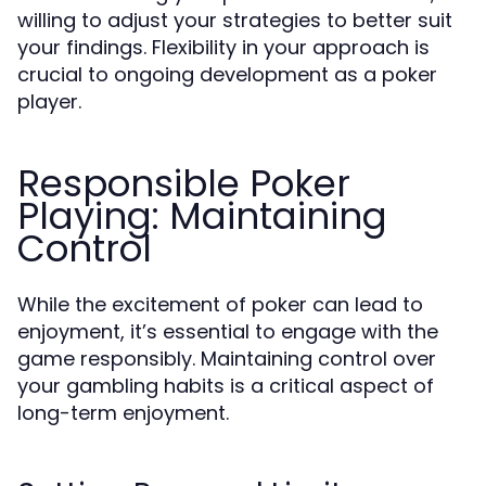
willing to adjust your strategies to better suit
your findings. Flexibility in your approach is
crucial to ongoing development as a poker
player.
Responsible Poker
Playing: Maintaining
Control
While the excitement of poker can lead to
enjoyment, it’s essential to engage with the
game responsibly. Maintaining control over
your gambling habits is a critical aspect of
long-term enjoyment.