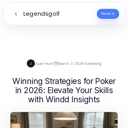
Legendsgolf
L
News
Juan Hunt
·
March 7, 2026
·
Gambling
J
Winning Strategies for Poker
in 2026: Elevate Your Skills
with Windd Insights