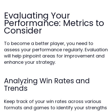
Evaluating Your
Performance: Metrics to
Consider
To become a better player, you need to
assess your performance regularly. Evaluation
will help pinpoint areas for improvement and
enhance your strategy.
Analyzing Win Rates and
Trends
Keep track of your win rates across various
formats and games to identify your strengths