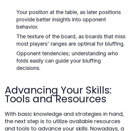
Your position at the table, as later positions
provide better insights into opponent
behavior.
The texture of the board, as boards that miss
most players' ranges are optimal for bluffing.
Opponent tendencies; understanding who
folds easily can guide your bluffing
decisions.
Advancing Your Skills:
Tools and Resources
With basic knowledge and strategies in hand,
the next step is to utilize available resources
and tools to advance your skills. Nowadays, a