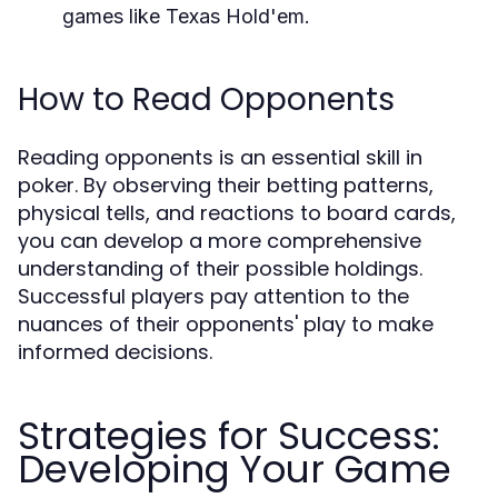
games like Texas Hold'em.
How to Read Opponents
Reading opponents is an essential skill in
poker. By observing their betting patterns,
physical tells, and reactions to board cards,
you can develop a more comprehensive
understanding of their possible holdings.
Successful players pay attention to the
nuances of their opponents' play to make
informed decisions.
Strategies for Success:
Developing Your Game