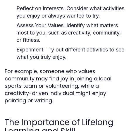
Reflect on Interests:
Consider what activities
you enjoy or always wanted to try.
Assess Your Values:
Identify what matters
most to you, such as creativity, community,
or fitness.
Experiment:
Try out different activities to see
what you truly enjoy.
For example, someone who values
community may find joy in joining a local
sports team or volunteering, while a
creativity-driven individual might enjoy
painting or writing.
The Importance of Lifelong