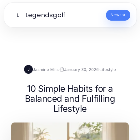
Legendsgolf
L
News
Jasmine Mills
·
January 30, 2026
·
Lifestyle
J
10 Simple Habits for a
Balanced and Fulfilling
Lifestyle