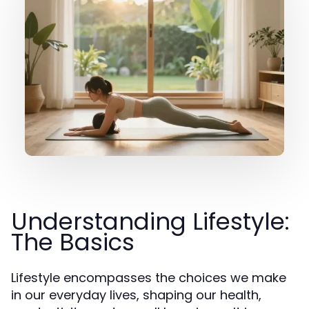
Understanding Lifestyle:
The Basics
Lifestyle encompasses the choices we make
in our everyday lives, shaping our health,