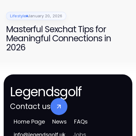
Lifestyle
January 20, 2026
Masterful Sexchat Tips for
Meaningful Connections in
2026
Legendsgolf
Contact us
Home Page
News
FAQs
Jobs
info
@
legendsgolf.uk