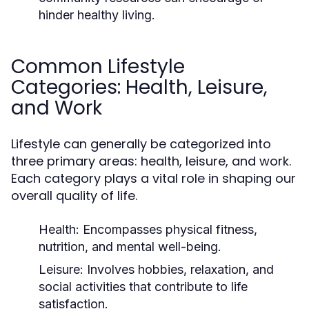
hinder healthy living.
Common Lifestyle
Categories: Health, Leisure,
and Work
Lifestyle can generally be categorized into
three primary areas: health, leisure, and work.
Each category plays a vital role in shaping our
overall quality of life.
Health:
Encompasses physical fitness,
nutrition, and mental well-being.
Leisure:
Involves hobbies, relaxation, and
social activities that contribute to life
satisfaction.