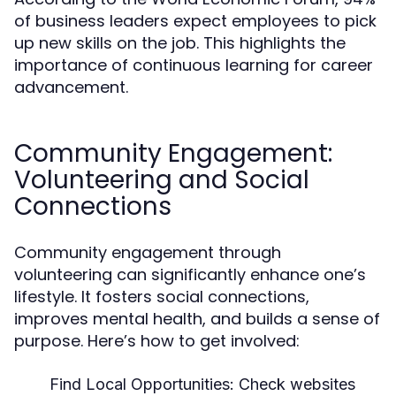
of business leaders expect employees to pick
up new skills on the job. This highlights the
importance of continuous learning for career
advancement.
Community Engagement:
Volunteering and Social
Connections
Community engagement through
volunteering can significantly enhance one’s
lifestyle. It fosters social connections,
improves mental health, and builds a sense of
purpose. Here’s how to get involved:
Find Local Opportunities:
Check websites