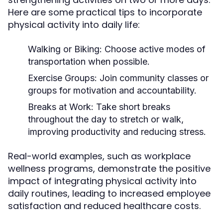
Here are some practical tips to incorporate
physical activity into daily life:
Walking or Biking:
Choose active modes of
transportation when possible.
Exercise Groups:
Join community classes or
groups for motivation and accountability.
Breaks at Work:
Take short breaks
throughout the day to stretch or walk,
improving productivity and reducing stress.
Real-world examples, such as workplace
wellness programs, demonstrate the positive
impact of integrating physical activity into
daily routines, leading to increased employee
satisfaction and reduced healthcare costs.