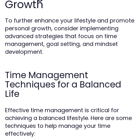
Growth
To further enhance your lifestyle and promote
personal growth, consider implementing
advanced strategies that focus on time
management, goal setting, and mindset
development.
Time Management
Techniques for a Balanced
Life
Effective time management is critical for
achieving a balanced lifestyle. Here are some
techniques to help manage your time
effectively: