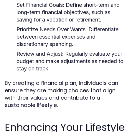
Set Financial Goals:
Define short-term and
long-term financial objectives, such as
saving for a vacation or retirement.
Prioritize Needs Over Wants:
Differentiate
between essential expenses and
discretionary spending.
Review and Adjust:
Regularly evaluate your
budget and make adjustments as needed to
stay on track.
By creating a financial plan, individuals can
ensure they are making choices that align
with their values and contribute to a
sustainable lifestyle.
Enhancing Your Lifestyle