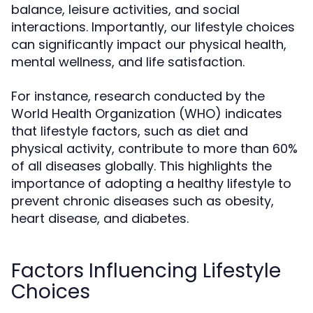
balance, leisure activities, and social
interactions. Importantly, our lifestyle choices
can significantly impact our physical health,
mental wellness, and life satisfaction.
For instance, research conducted by the
World Health Organization (WHO) indicates
that lifestyle factors, such as diet and
physical activity, contribute to more than 60%
of all diseases globally. This highlights the
importance of adopting a healthy lifestyle to
prevent chronic diseases such as obesity,
heart disease, and diabetes.
Factors Influencing Lifestyle
Choices