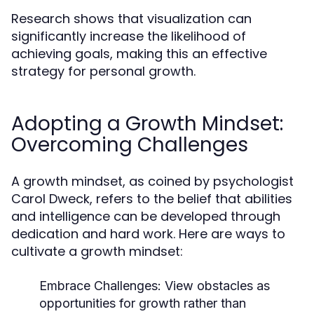
Research shows that visualization can
significantly increase the likelihood of
achieving goals, making this an effective
strategy for personal growth.
Adopting a Growth Mindset:
Overcoming Challenges
A growth mindset, as coined by psychologist
Carol Dweck, refers to the belief that abilities
and intelligence can be developed through
dedication and hard work. Here are ways to
cultivate a growth mindset:
Embrace Challenges:
View obstacles as
opportunities for growth rather than