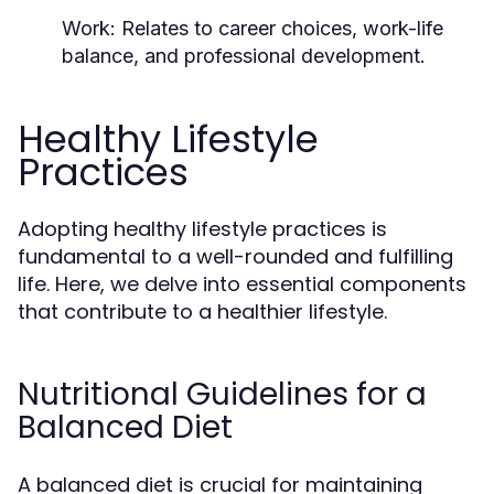
Work:
Relates to career choices, work-life
balance, and professional development.
Healthy Lifestyle
Practices
Adopting healthy lifestyle practices is
fundamental to a well-rounded and fulfilling
life. Here, we delve into essential components
that contribute to a healthier lifestyle.
Nutritional Guidelines for a
Balanced Diet
A balanced diet is crucial for maintaining