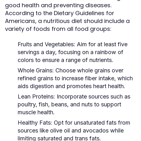
good health and preventing diseases.
According to the Dietary Guidelines for
Americans, a nutritious diet should include a
variety of foods from all food groups:
Fruits and Vegetables:
Aim for at least five
servings a day, focusing on a rainbow of
colors to ensure a range of nutrients.
Whole Grains:
Choose whole grains over
refined grains to increase fiber intake, which
aids digestion and promotes heart health.
Lean Proteins:
Incorporate sources such as
poultry, fish, beans, and nuts to support
muscle health.
Healthy Fats:
Opt for unsaturated fats from
sources like olive oil and avocados while
limiting saturated and trans fats.