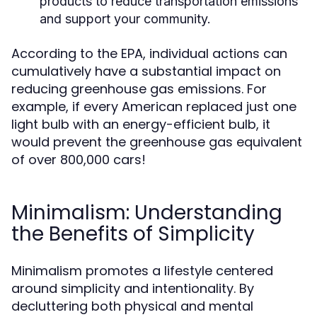
products to reduce transportation emissions
and support your community.
According to the EPA, individual actions can
cumulatively have a substantial impact on
reducing greenhouse gas emissions. For
example, if every American replaced just one
light bulb with an energy-efficient bulb, it
would prevent the greenhouse gas equivalent
of over 800,000 cars!
Minimalism: Understanding
the Benefits of Simplicity
Minimalism promotes a lifestyle centered
around simplicity and intentionality. By
decluttering both physical and mental