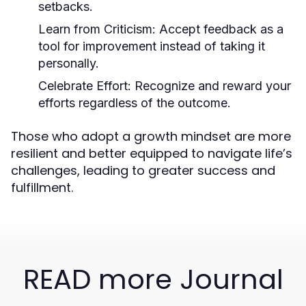
setbacks.
Learn from Criticism:
Accept feedback as a
tool for improvement instead of taking it
personally.
Celebrate Effort:
Recognize and reward your
efforts regardless of the outcome.
Those who adopt a growth mindset are more
resilient and better equipped to navigate life’s
challenges, leading to greater success and
fulfillment.
READ more Journal