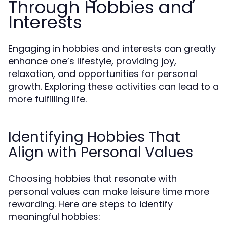
Through Hobbies and
Interests
Engaging in hobbies and interests can greatly
enhance one’s lifestyle, providing joy,
relaxation, and opportunities for personal
growth. Exploring these activities can lead to a
more fulfilling life.
Identifying Hobbies That
Align with Personal Values
Choosing hobbies that resonate with
personal values can make leisure time more
rewarding. Here are steps to identify
meaningful hobbies: