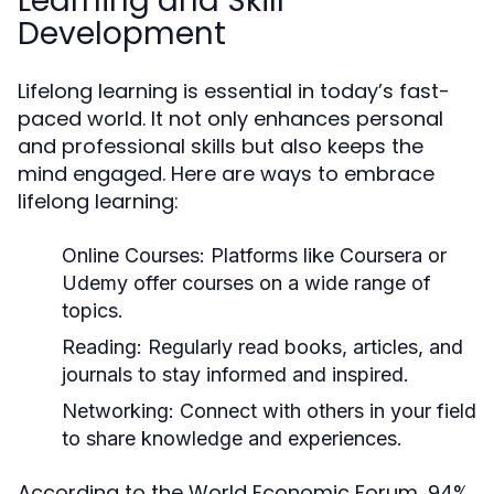
Learning and Skill
Development
Lifelong learning is essential in today’s fast-
paced world. It not only enhances personal
and professional skills but also keeps the
mind engaged. Here are ways to embrace
lifelong learning:
Online Courses:
Platforms like Coursera or
Udemy offer courses on a wide range of
topics.
Reading:
Regularly read books, articles, and
journals to stay informed and inspired.
Networking:
Connect with others in your field
to share knowledge and experiences.
According to the World Economic Forum, 94%