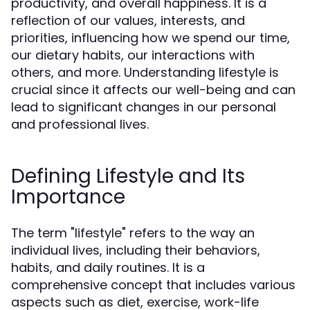
productivity, and overall happiness. It is a
reflection of our values, interests, and
priorities, influencing how we spend our time,
our dietary habits, our interactions with
others, and more. Understanding lifestyle is
crucial since it affects our well-being and can
lead to significant changes in our personal
and professional lives.
Defining Lifestyle and Its
Importance
The term "lifestyle" refers to the way an
individual lives, including their behaviors,
habits, and daily routines. It is a
comprehensive concept that includes various
aspects such as diet, exercise, work-life