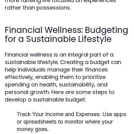
more fulfilling life focused on experiences
rather than possessions.
Financial Wellness: Budgeting
for a Sustainable Lifestyle
Financial wellness is an integral part of a
sustainable lifestyle. Creating a budget can
help individuals manage their finances
effectively, enabling them to prioritize
spending on health, sustainability, and
personal growth. Here are some steps to
develop a sustainable budget:
Track Your Income and Expenses:
Use apps
or spreadsheets to monitor where your
money goes.