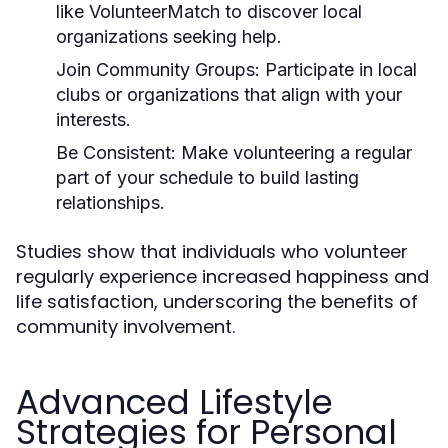
like VolunteerMatch to discover local
organizations seeking help.
Join Community Groups:
Participate in local
clubs or organizations that align with your
interests.
Be Consistent:
Make volunteering a regular
part of your schedule to build lasting
relationships.
Studies show that individuals who volunteer
regularly experience increased happiness and
life satisfaction, underscoring the benefits of
community involvement.
Advanced Lifestyle
Strategies for Personal