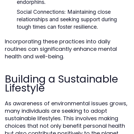
endorphins.
Social Connections:
Maintaining close
relationships and seeking support during
tough times can foster resilience.
Incorporating these practices into daily
routines can significantly enhance mental
health and well-being.
Building a Sustainable
Lifestyle
As awareness of environmental issues grows,
many individuals are seeking to adopt
sustainable lifestyles. This involves making
choices that not only benefit personal health
but also contribute positively to the planet.