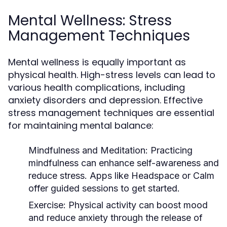
Mental Wellness: Stress
Management Techniques
Mental wellness is equally important as
physical health. High-stress levels can lead to
various health complications, including
anxiety disorders and depression. Effective
stress management techniques are essential
for maintaining mental balance:
Mindfulness and Meditation:
Practicing
mindfulness can enhance self-awareness and
reduce stress. Apps like Headspace or Calm
offer guided sessions to get started.
Exercise:
Physical activity can boost mood
and reduce anxiety through the release of