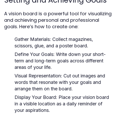
Setting and Achieving Goals
A vision board is a powerful tool for visualizing
and achieving personal and professional
goals. Here’s how to create one:
Gather Materials:
Collect magazines,
scissors, glue, and a poster board.
Define Your Goals:
Write down your short-
term and long-term goals across different
areas of your life.
Visual Representation:
Cut out images and
words that resonate with your goals and
arrange them on the board.
Display Your Board:
Place your vision board
in a visible location as a daily reminder of
your aspirations.