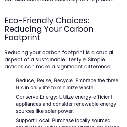
Eco-Friendly Choices:
Reducing Your Carbon
Footprint
Reducing your carbon footprint is a crucial
aspect of a sustainable lifestyle. Simple
actions can make a significant difference:
Reduce, Reuse, Recycle:
Embrace the three
R's in daily life to minimize waste.
Conserve Energy:
Utilize energy-efficient
appliances and consider renewable energy
sources like solar power.
Support Local:
Purchase locally sourced