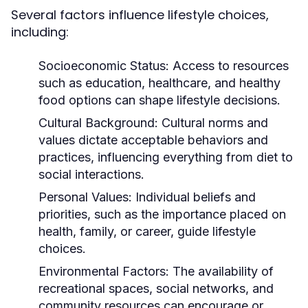
Several factors influence lifestyle choices,
including:
Socioeconomic Status:
Access to resources
such as education, healthcare, and healthy
food options can shape lifestyle decisions.
Cultural Background:
Cultural norms and
values dictate acceptable behaviors and
practices, influencing everything from diet to
social interactions.
Personal Values:
Individual beliefs and
priorities, such as the importance placed on
health, family, or career, guide lifestyle
choices.
Environmental Factors:
The availability of
recreational spaces, social networks, and
community resources can encourage or