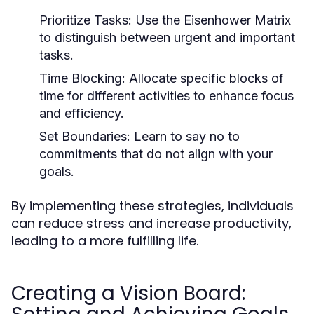
Prioritize Tasks:
Use the Eisenhower Matrix
to distinguish between urgent and important
tasks.
Time Blocking:
Allocate specific blocks of
time for different activities to enhance focus
and efficiency.
Set Boundaries:
Learn to say no to
commitments that do not align with your
goals.
By implementing these strategies, individuals
can reduce stress and increase productivity,
leading to a more fulfilling life.
Creating a Vision Board: