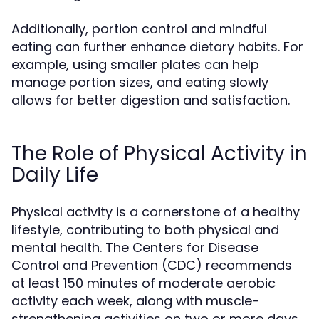
Additionally, portion control and mindful
eating can further enhance dietary habits. For
example, using smaller plates can help
manage portion sizes, and eating slowly
allows for better digestion and satisfaction.
The Role of Physical Activity in
Daily Life
Physical activity is a cornerstone of a healthy
lifestyle, contributing to both physical and
mental health. The Centers for Disease
Control and Prevention (CDC) recommends
at least 150 minutes of moderate aerobic
activity each week, along with muscle-
strengthening activities on two or more days.