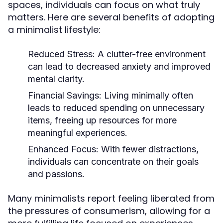
spaces, individuals can focus on what truly
matters. Here are several benefits of adopting
a minimalist lifestyle:
Reduced Stress:
A clutter-free environment
can lead to decreased anxiety and improved
mental clarity.
Financial Savings:
Living minimally often
leads to reduced spending on unnecessary
items, freeing up resources for more
meaningful experiences.
Enhanced Focus:
With fewer distractions,
individuals can concentrate on their goals
and passions.
Many minimalists report feeling liberated from
the pressures of consumerism, allowing for a