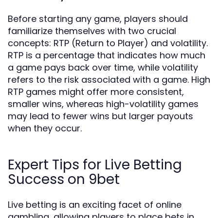
Before starting any game, players should
familiarize themselves with two crucial
concepts: RTP (Return to Player) and volatility.
RTP is a percentage that indicates how much
a game pays back over time, while volatility
refers to the risk associated with a game. High
RTP games might offer more consistent,
smaller wins, whereas high-volatility games
may lead to fewer wins but larger payouts
when they occur.
Expert Tips for Live Betting
Success on 9bet
Live betting is an exciting facet of online
gambling, allowing players to place bets in