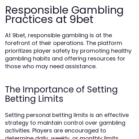
Responsible Gambling
Practices at 9bet
At 9bet, responsible gambling is at the
forefront of their operations. The platform
prioritizes player safety by promoting healthy
gambling habits and offering resources for
those who may need assistance.
The Importance of Setting
Betting Limits
Setting personal betting limits is an effective
strategy to maintain control over gambling
activities. Players are encouraged to
determine daily, weekly, or monthly limits