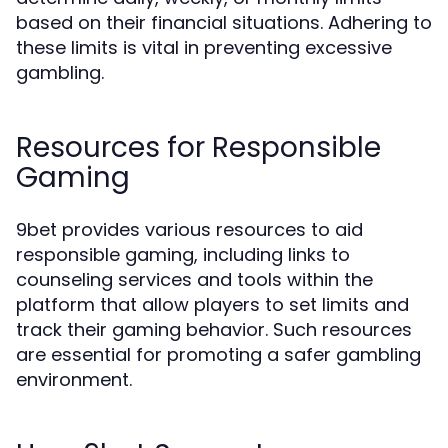
based on their financial situations. Adhering to
these limits is vital in preventing excessive
gambling.
Resources for Responsible
Gaming
9bet provides various resources to aid
responsible gaming, including links to
counseling services and tools within the
platform that allow players to set limits and
track their gaming behavior. Such resources
are essential for promoting a safer gambling
environment.