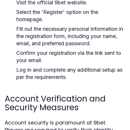
Visit the official 9bet website.
Select the 'Register' option on the
homepage.
Fill out the necessary personal information in
the registration form, including your name,
email, and preferred password.
Confirm your registration via the link sent to
your email.
Log in and complete any additional setup as
per the requirements.
Account Verification and
Security Measures
Account security is paramount at 9bet.
Players are required to verify their identity