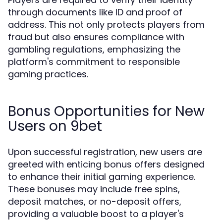
through documents like ID and proof of
address. This not only protects players from
fraud but also ensures compliance with
gambling regulations, emphasizing the
platform's commitment to responsible
gaming practices.
Bonus Opportunities for New
Users on 9bet
Upon successful registration, new users are
greeted with enticing bonus offers designed
to enhance their initial gaming experience.
These bonuses may include free spins,
deposit matches, or no-deposit offers,
providing a valuable boost to a player's