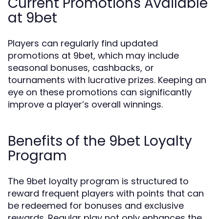
Current Promotions Available
at 9bet
Players can regularly find updated
promotions at 9bet, which may include
seasonal bonuses, cashbacks, or
tournaments with lucrative prizes. Keeping an
eye on these promotions can significantly
improve a player’s overall winnings.
Benefits of the 9bet Loyalty
Program
The 9bet loyalty program is structured to
reward frequent players with points that can
be redeemed for bonuses and exclusive
rewards. Regular play not only enhances the