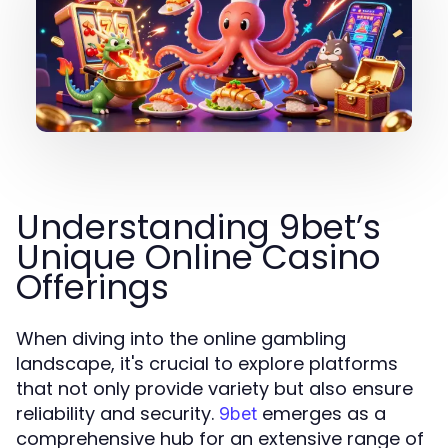
Understanding 9bet’s
Unique Online Casino
Offerings
When diving into the online gambling
landscape, it's crucial to explore platforms
that not only provide variety but also ensure
reliability and security.
emerges as a
9bet
comprehensive hub for an extensive range of