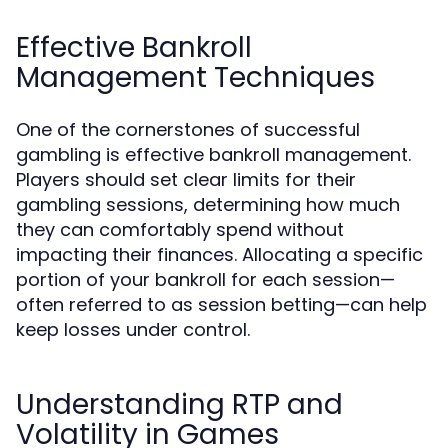
Effective Bankroll
Management Techniques
One of the cornerstones of successful
gambling is effective bankroll management.
Players should set clear limits for their
gambling sessions, determining how much
they can comfortably spend without
impacting their finances. Allocating a specific
portion of your bankroll for each session—
often referred to as session betting—can help
keep losses under control.
Understanding RTP and
Volatility in Games