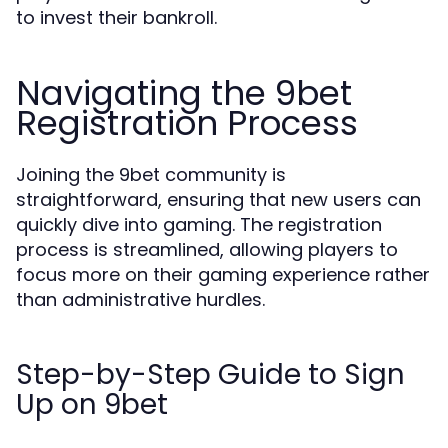
to invest their bankroll.
Navigating the 9bet
Registration Process
Joining the 9bet community is
straightforward, ensuring that new users can
quickly dive into gaming. The registration
process is streamlined, allowing players to
focus more on their gaming experience rather
than administrative hurdles.
Step-by-Step Guide to Sign
Up on 9bet