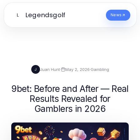
Legendsgolf
L
News
Juan Hunt
·
May 2, 2026
·
Gambling
J
9bet: Before and After — Real
Results Revealed for
Gamblers in 2026