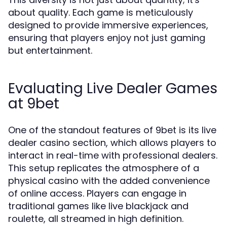
about quality. Each game is meticulously
designed to provide immersive experiences,
ensuring that players enjoy not just gaming
but entertainment.
Evaluating Live Dealer Games
at 9bet
One of the standout features of 9bet is its live
dealer casino section, which allows players to
interact in real-time with professional dealers.
This setup replicates the atmosphere of a
physical casino with the added convenience
of online access. Players can engage in
traditional games like live blackjack and
roulette, all streamed in high definition.