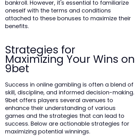
bankroll. However, it's essential to familiarize
oneself with the terms and conditions
attached to these bonuses to maximize their
benefits.
Strategies for
Maximizing Your Wins on
9bet
Success in online gambling is often a blend of
skill, discipline, and informed decision-making.
9bet offers players several avenues to
enhance their understanding of various
games and the strategies that can lead to
success. Below are actionable strategies for
maximizing potential winnings.