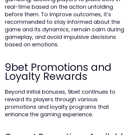
real-time based on the action unfolding
before them. To improve outcomes, it’s
recommended to stay informed about the
game and its dynamics, remain calm during
gameplay, and avoid impulsive decisions
based on emotions.
9bet Promotions and
Loyalty Rewards
Beyond initial bonuses, 9bet continues to
reward its players through various
promotions and loyalty programs that
enhance the gaming experience.