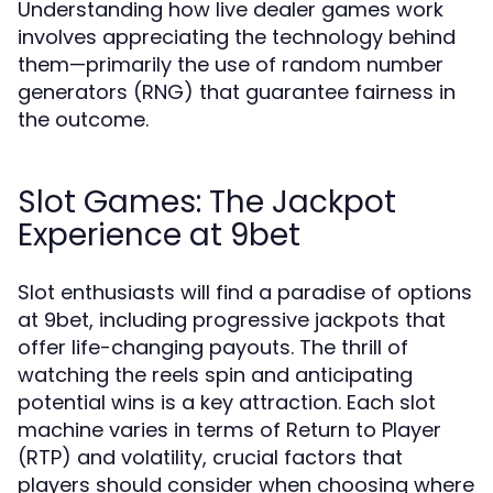
Understanding how live dealer games work
involves appreciating the technology behind
them—primarily the use of random number
generators (RNG) that guarantee fairness in
the outcome.
Slot Games: The Jackpot
Experience at 9bet
Slot enthusiasts will find a paradise of options
at 9bet, including progressive jackpots that
offer life-changing payouts. The thrill of
watching the reels spin and anticipating
potential wins is a key attraction. Each slot
machine varies in terms of Return to Player
(RTP) and volatility, crucial factors that
players should consider when choosing where