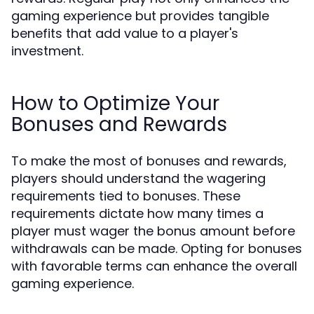
gaming experience but provides tangible
benefits that add value to a player's
investment.
How to Optimize Your
Bonuses and Rewards
To make the most of bonuses and rewards,
players should understand the wagering
requirements tied to bonuses. These
requirements dictate how many times a
player must wager the bonus amount before
withdrawals can be made. Opting for bonuses
with favorable terms can enhance the overall
gaming experience.