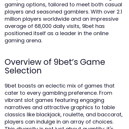
gaming options, tailored to meet both casual
players and seasoned gamblers. With over 2.1
million players worldwide and an impressive
average of 68,000 daily visits, 9bet has
positioned itself as a leader in the online
gaming arena.
Overview of 9bet’s Game
Selection
9bet boasts an eclectic mix of games that
cater to every gambling preference. From
vibrant slot games featuring engaging
narratives and attractive graphics to table
classics like blackjack, roulette, and baccarat,
players can indulge in an array of choices.
This diversity is not just about quantity; it's