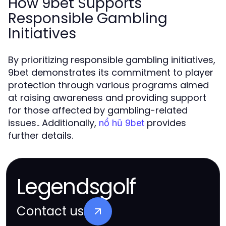
How 9bet Supports
Responsible Gambling
Initiatives
By prioritizing responsible gambling initiatives,
9bet demonstrates its commitment to player
protection through various programs aimed
at raising awareness and providing support
for those affected by gambling-related
issues.. Additionally,
provides
nổ hũ 9bet
further details.
Legendsgolf
Contact us