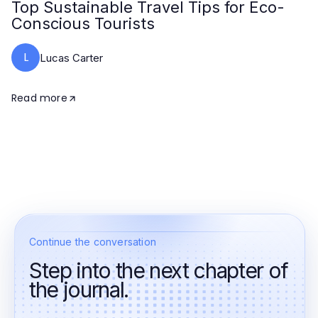
Top Sustainable Travel Tips for Eco-
Conscious Tourists
L
Lucas Carter
Read more
Continue the conversation
Step into the next chapter of
the journal.