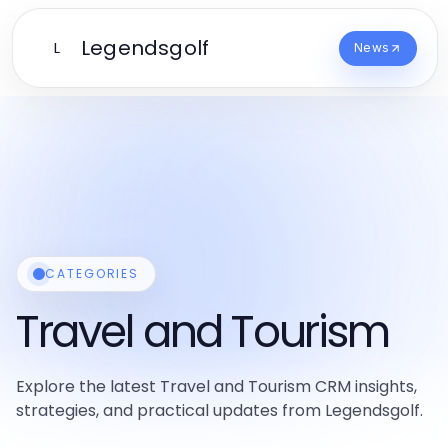
Legendsgolf
L
News
CATEGORIES
Travel and Tourism
Explore the latest Travel and Tourism CRM insights,
strategies, and practical updates from Legendsgolf.