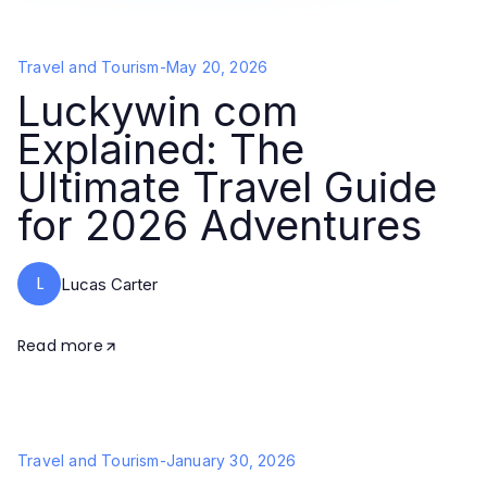
Travel and Tourism
-
May 20, 2026
Luckywin com
Explained: The
Ultimate Travel Guide
for 2026 Adventures
L
Lucas Carter
Read more
Travel and Tourism
-
January 30, 2026