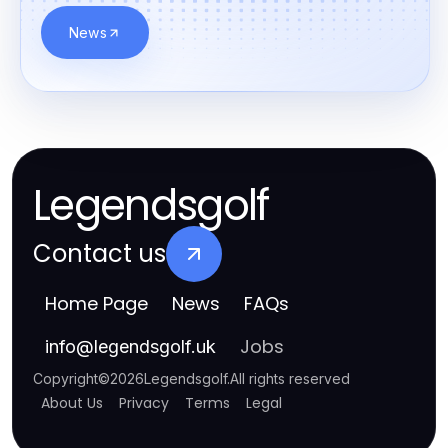
News
Legendsgolf
Contact us
Home Page
News
FAQs
Jobs
info
@
legendsgolf.uk
Copyright
©
2026
Legendsgolf
.
All rights reserved
About Us
Privacy
Terms
Legal