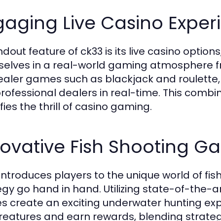
aging Live Casino Exper
ndout feature of ck33 is its live casino opti
elves in a real-world gaming atmosphere fr
dealer games such as blackjack and roulette,
professional dealers in real-time. This comb
ies the thrill of casino gaming.
novative Fish Shooting 
introduces players to the unique world of fis
egy go hand in hand. Utilizing state-of-the-a
 create an exciting underwater hunting expe
reatures and earn rewards, blending strate