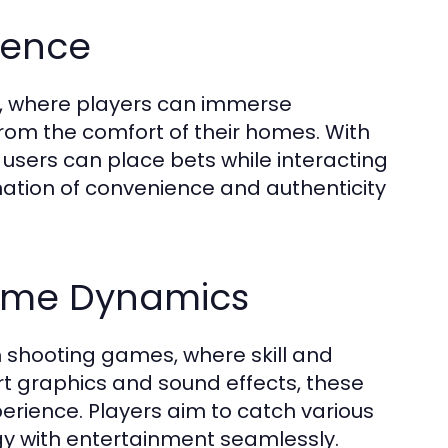
ience
ons, where players can immerse
om the comfort of their homes. With
 users can place bets while interacting
ination of convenience and authenticity
Game Dynamics
h shooting games, where skill and
rt graphics and sound effects, these
rience. Players aim to catch various
gy with entertainment seamlessly.