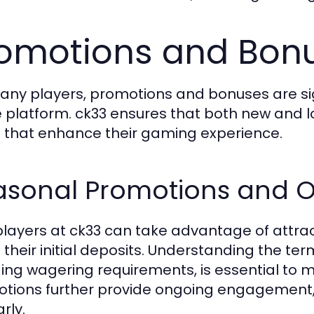
omotions and Bon
any players, promotions and bonuses are sig
e platform. ck33 ensures that both new and l
s that enhance their gaming experience.
sonal Promotions and Of
layers at ck33 can take advantage of attr
 their initial deposits. Understanding the te
ding wagering requirements, is essential to m
tions further provide ongoing engagement, 
rly.