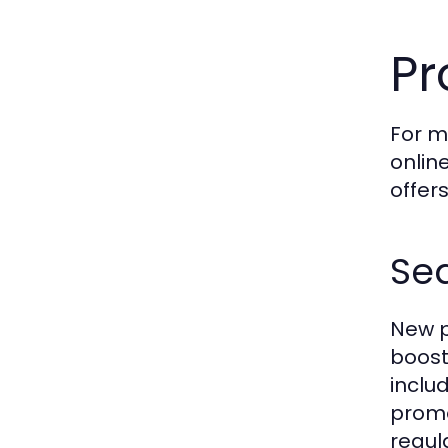
Pr
For m
onlin
offer
Sea
New p
boost
inclu
promo
regula