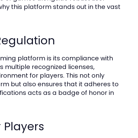
why this platform stands out in the vast
Regulation
aming platform is its compliance with
s multiple recognized licenses,
ronment for players. This not only
orm but also ensures that it adheres to
fications acts as a badge of honor in
 Players