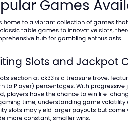
pular Games Avail
is home to a vibrant collection of games that
classic table games to innovative slots, the
prehensive hub for gambling enthusiasts.
iting Slots and Jackpot 
lots section at ck33 is a treasure trove, fe
rn to Player) percentages. With progressive 
d, players have the chance to win life-chan
 gaming time, understanding game volatilit
lity slots may yield larger payouts but come wi
de more constant, smaller wins.