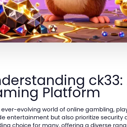
derstanding ck33: 
ming Platform
e ever-evolving world of online gambling, pla
de entertainment but also prioritize security
ding choice for many, offering a diverse ra