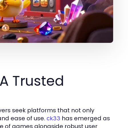
A Trusted
yers seek platforms that not only
 and ease of use.
has emerged as
ck33
nge of games alongside robust user