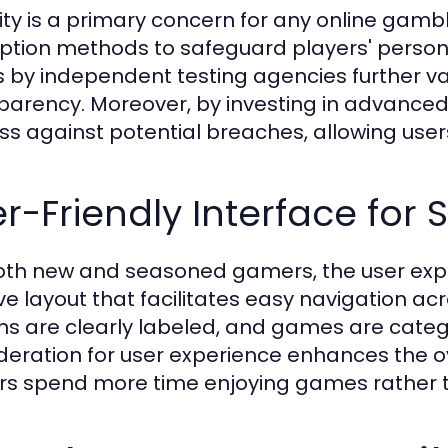
ity is a primary concern for any online gamb
ption methods to safeguard players' persona
s by independent testing agencies further val
parency. Moreover, by investing in advanced
ess against potential breaches, allowing user
r-Friendly Interface for
oth new and seasoned gamers, the user experi
ive layout that facilitates easy navigation ac
ns are clearly labeled, and games are catego
deration for user experience enhances the o
rs spend more time enjoying games rather t