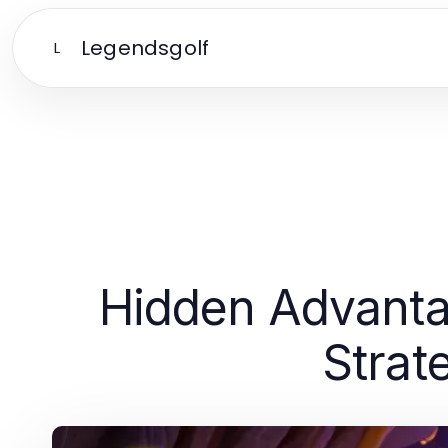
Legendsgolf
L
Hidden Advanta
Strat