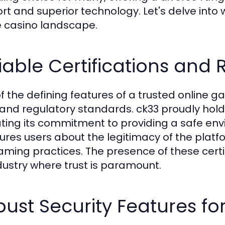
rt and superior technology. Let's delve into 
e casino landscape.
iable Certifications and 
f the defining features of a trusted online g
 and regulatory standards. ck33 proudly hold
ating its commitment to providing a safe envi
ures users about the legitimacy of the platf
gaming practices. The presence of these certi
dustry where trust is paramount.
ust Security Features for