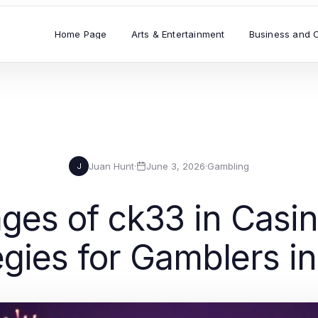
Home Page
Arts & Entertainment
Business and 
Juan Hunt
·
June 3, 2026
·
Gambling
J
ges of ck33 in Casin
egies for Gamblers i