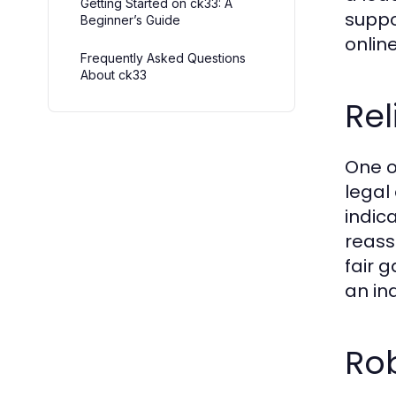
Getting Started on ck33: A
suppo
Beginner’s Guide
onlin
Frequently Asked Questions
About ck33
Rel
One o
legal
indic
reass
fair 
an in
Rob