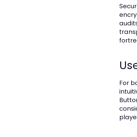
Secur
encry
audit
trans
fortr
Use
For b
intuit
Butto
consi
playe