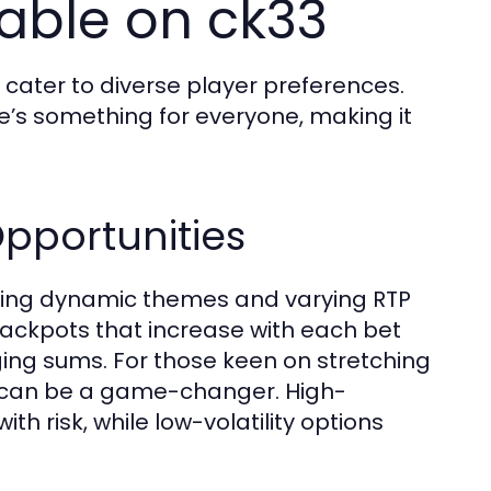
able on ck33
 cater to diverse player preferences.
re’s something for everyone, making it
Opportunities
aturing dynamic themes and varying RTP
jackpots that increase with each bet
ging sums. For those keen on stretching
y can be a game-changer. High-
th risk, while low-volatility options