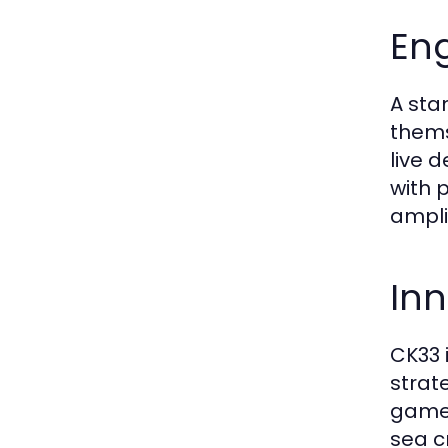
Eng
A sta
thems
live 
with 
amplif
In
CK33 
strat
games
sea c