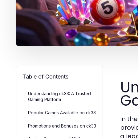
Table of Contents
Un
Ga
Understanding ck33: A Trusted
Gaming Platform
Popular Games Available on ck33
In th
Promotions and Bonuses on ck33
provi
a lea