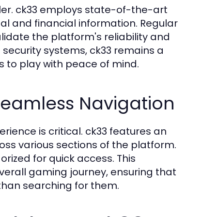
ler. ck33 employs state-of-the-art
l and financial information. Regular
idate the platform's reliability and
 security systems, ck33 remains a
s to play with peace of mind.
 Seamless Navigation
ence is critical. ck33 features an
ross various sections of the platform.
rized for quick access. This
verall gaming journey, ensuring that
han searching for them.