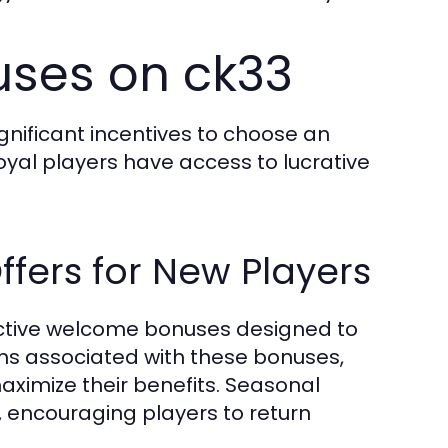
uses on ck33
nificant incentives to choose an
oyal players have access to lucrative
fers for New Players
active welcome bonuses designed to
rms associated with these bonuses,
aximize their benefits. Seasonal
encouraging players to return