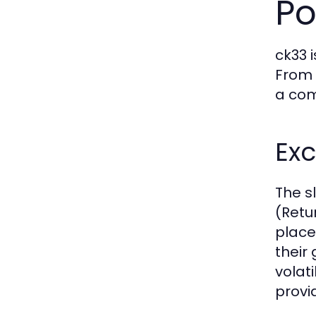
Po
ck33 
From 
a com
Exc
The s
(Retu
place
their
volati
provi