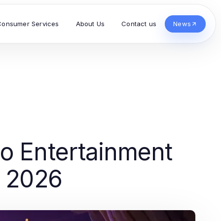
Consumer Services
About Us
Contact us
News
o Entertainment
n 2026