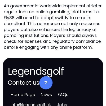
As governments worldwide implement stricter
regulations on online gambling, platforms like
Fly88 will need to adapt swiftly to remain
compliant. This adherence not only reassures
players but also enhances the legitimacy of
gambling institutions. Players should always
check for licenses and regulatory compliance
before engaging with any online platform.
Legendsgolf
Contact us
Home Page
News
FAQs
Jobs
info
@
legendsgolf.uk