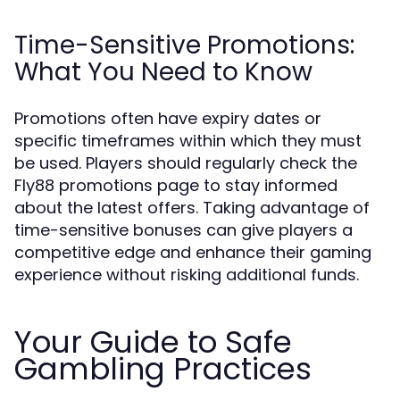
Time-Sensitive Promotions:
What You Need to Know
Promotions often have expiry dates or
specific timeframes within which they must
be used. Players should regularly check the
Fly88 promotions page to stay informed
about the latest offers. Taking advantage of
time-sensitive bonuses can give players a
competitive edge and enhance their gaming
experience without risking additional funds.
Your Guide to Safe
Gambling Practices