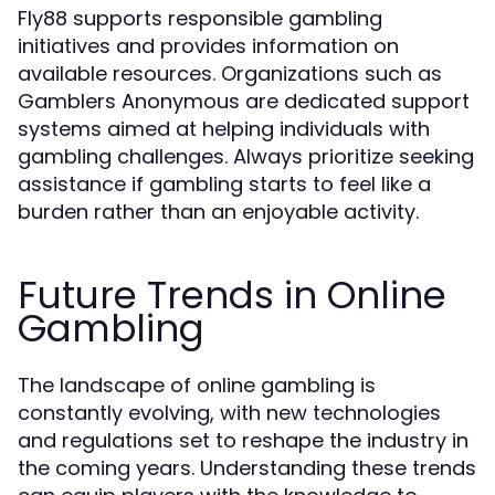
Fly88 supports responsible gambling
initiatives and provides information on
available resources. Organizations such as
Gamblers Anonymous are dedicated support
systems aimed at helping individuals with
gambling challenges. Always prioritize seeking
assistance if gambling starts to feel like a
burden rather than an enjoyable activity.
Future Trends in Online
Gambling
The landscape of online gambling is
constantly evolving, with new technologies
and regulations set to reshape the industry in
the coming years. Understanding these trends