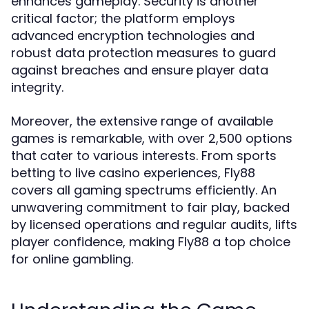
enhances gameplay. Security is another
critical factor; the platform employs
advanced encryption technologies and
robust data protection measures to guard
against breaches and ensure player data
integrity.
Moreover, the extensive range of available
games is remarkable, with over 2,500 options
that cater to various interests. From sports
betting to live casino experiences, Fly88
covers all gaming spectrums efficiently. An
unwavering commitment to fair play, backed
by licensed operations and regular audits, lifts
player confidence, making Fly88 a top choice
for online gambling.