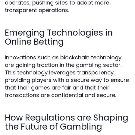
operates, pushing sites to adopt more
transparent operations.
Emerging Technologies in
Online Betting
Innovations such as blockchain technology
are gaining traction in the gambling sector.
This technology leverages transparency,
providing players with a secure way to ensure
that their games are fair and that their
transactions are confidential and secure.
How Regulations are Shaping
the Future of Gambling