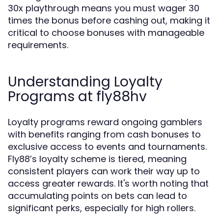
30x playthrough means you must wager 30
times the bonus before cashing out, making it
critical to choose bonuses with manageable
requirements.
Understanding Loyalty
Programs at fly88hv
Loyalty programs reward ongoing gamblers
with benefits ranging from cash bonuses to
exclusive access to events and tournaments.
Fly88’s loyalty scheme is tiered, meaning
consistent players can work their way up to
access greater rewards. It's worth noting that
accumulating points on bets can lead to
significant perks, especially for high rollers.