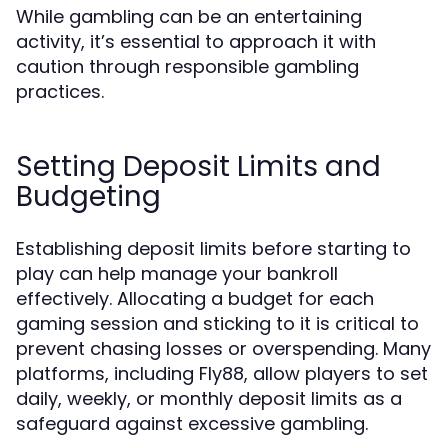
While gambling can be an entertaining
activity, it’s essential to approach it with
caution through responsible gambling
practices.
Setting Deposit Limits and
Budgeting
Establishing deposit limits before starting to
play can help manage your bankroll
effectively. Allocating a budget for each
gaming session and sticking to it is critical to
prevent chasing losses or overspending. Many
platforms, including Fly88, allow players to set
daily, weekly, or monthly deposit limits as a
safeguard against excessive gambling.