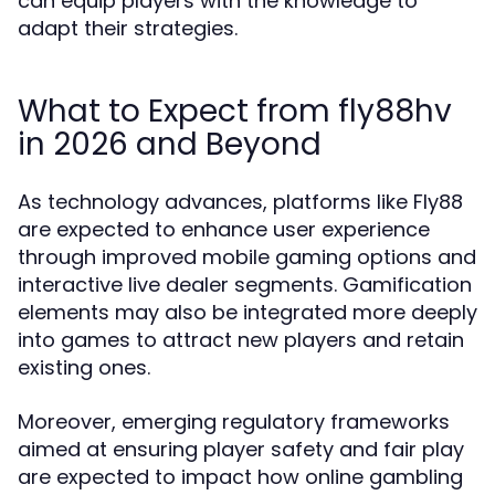
can equip players with the knowledge to
adapt their strategies.
What to Expect from fly88hv
in 2026 and Beyond
As technology advances, platforms like Fly88
are expected to enhance user experience
through improved mobile gaming options and
interactive live dealer segments. Gamification
elements may also be integrated more deeply
into games to attract new players and retain
existing ones.
Moreover, emerging regulatory frameworks
aimed at ensuring player safety and fair play
are expected to impact how online gambling