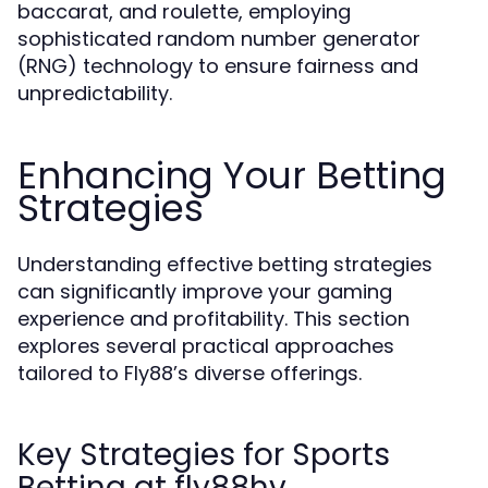
baccarat, and roulette, employing
sophisticated random number generator
(RNG) technology to ensure fairness and
unpredictability.
Enhancing Your Betting
Strategies
Understanding effective betting strategies
can significantly improve your gaming
experience and profitability. This section
explores several practical approaches
tailored to Fly88’s diverse offerings.
Key Strategies for Sports
Betting at fly88hv