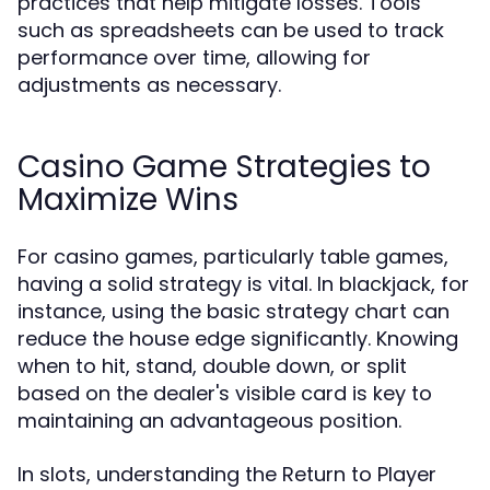
practices that help mitigate losses. Tools
such as spreadsheets can be used to track
performance over time, allowing for
adjustments as necessary.
Casino Game Strategies to
Maximize Wins
For casino games, particularly table games,
having a solid strategy is vital. In blackjack, for
instance, using the basic strategy chart can
reduce the house edge significantly. Knowing
when to hit, stand, double down, or split
based on the dealer's visible card is key to
maintaining an advantageous position.
In slots, understanding the Return to Player