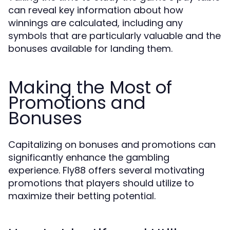
can reveal key information about how
winnings are calculated, including any
symbols that are particularly valuable and the
bonuses available for landing them.
Making the Most of
Promotions and
Bonuses
Capitalizing on bonuses and promotions can
significantly enhance the gambling
experience. Fly88 offers several motivating
promotions that players should utilize to
maximize their betting potential.