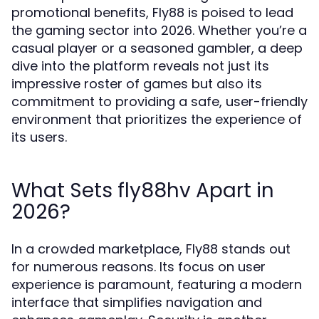
promotional benefits, Fly88 is poised to lead
the gaming sector into 2026. Whether you’re a
casual player or a seasoned gambler, a deep
dive into the platform reveals not just its
impressive roster of games but also its
commitment to providing a safe, user-friendly
environment that prioritizes the experience of
its users.
What Sets fly88hv Apart in
2026?
In a crowded marketplace, Fly88 stands out
for numerous reasons. Its focus on user
experience is paramount, featuring a modern
interface that simplifies navigation and