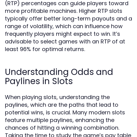
(RTP) percentages can guide players toward
more profitable machines. Higher RTP slots
typically offer better long-term payouts and a
range of volatility, which can influence how
frequently players might expect to win. It’s
advisable to select games with an RTP of at
least 96% for optimal returns.
Understanding Odds and
Paylines in Slots
When playing slots, understanding the
paylines, which are the paths that lead to
potential wins, is crucial. Many modern slots
feature multiple paylines, enhancing the
chances of hitting a winning combination.
Taking the time to study the game’s pay table