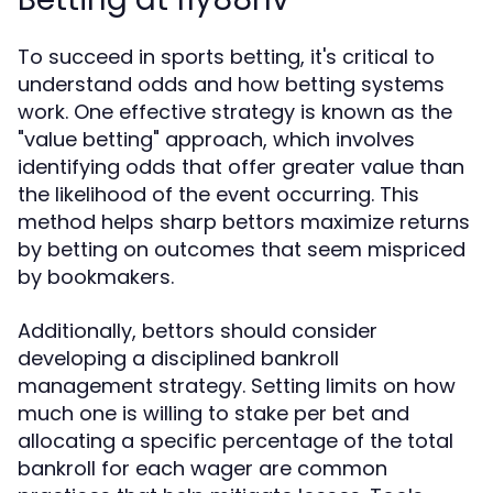
To succeed in sports betting, it's critical to
understand odds and how betting systems
work. One effective strategy is known as the
"value betting" approach, which involves
identifying odds that offer greater value than
the likelihood of the event occurring. This
method helps sharp bettors maximize returns
by betting on outcomes that seem mispriced
by bookmakers.
Additionally, bettors should consider
developing a disciplined bankroll
management strategy. Setting limits on how
much one is willing to stake per bet and
allocating a specific percentage of the total
bankroll for each wager are common