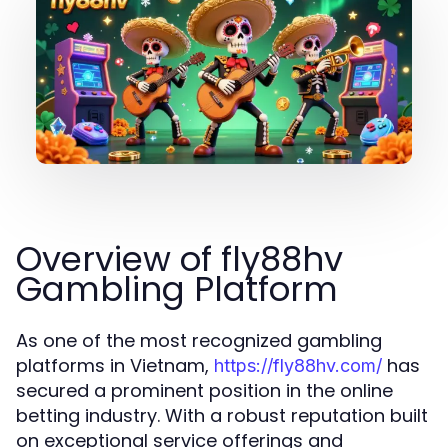
Overview of fly88hv
Gambling Platform
As one of the most recognized gambling
platforms in Vietnam,
has
https://fly88hv.com/
secured a prominent position in the online
betting industry. With a robust reputation built
on exceptional service offerings and