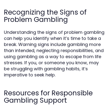
Recognizing the Signs of
Problem Gambling
Understanding the signs of problem gambling
can help you identify when it’s time to take a
break. Warning signs include gambling more
than intended, neglecting responsibilities, and
using gambling as a way to escape from life
stresses. If you, or someone you know, may
be struggling with gambling habits, it’s
imperative to seek help.
Resources for Responsible
Gambling Support