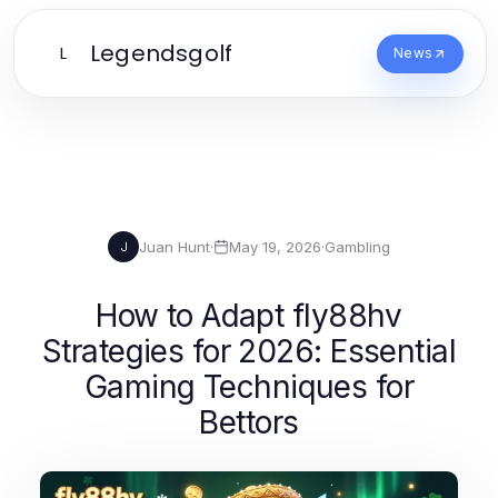
Legendsgolf
L
News
Juan Hunt
·
May 19, 2026
·
Gambling
J
How to Adapt fly88hv
Strategies for 2026: Essential
Gaming Techniques for
Bettors