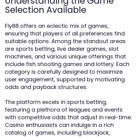
Understanding the Game
Selection Available
Fly88 offers an eclectic mix of games,
ensuring that players of all preferences find
suitable options. Among the standout areas
are sports betting, live dealer games, slot
machines, and various unique offerings that
include fish shooting games and lottery. Each
category is carefully designed to maximize
user engagement, supported by motivating
odds and payback structures.
The platform excels in sports betting,
featuring a plethora of leagues and events
with competitive odds that adjust in real-time.
Casino enthusiasts can indulge in a rich
catalog of games, including blackjack,