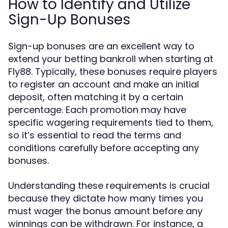
How to Identify and Utilize
Sign-Up Bonuses
Sign-up bonuses are an excellent way to
extend your betting bankroll when starting at
Fly88. Typically, these bonuses require players
to register an account and make an initial
deposit, often matching it by a certain
percentage. Each promotion may have
specific wagering requirements tied to them,
so it’s essential to read the terms and
conditions carefully before accepting any
bonuses.
Understanding these requirements is crucial
because they dictate how many times you
must wager the bonus amount before any
winnings can be withdrawn. For instance, a