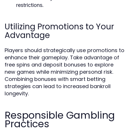
restrictions.
Utilizing Promotions to Your
Advantage
Players should strategically use promotions to
enhance their gameplay. Take advantage of
free spins and deposit bonuses to explore
new games while minimizing personal risk.
Combining bonuses with smart betting
strategies can lead to increased bankroll
longevity.
Responsible Gambling
Practices