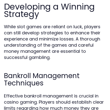
Developing a Winning
Strategy
While slot games are reliant on luck, players
can still develop strategies to enhance their
experience and minimize losses. A thorough
understanding of the games and careful
money management are essential to
successful gambling.
Bankroll Management
Techniques
Effective bankroll management is crucial in
casino gaming. Players should establish clear
limits regarding how much money they are