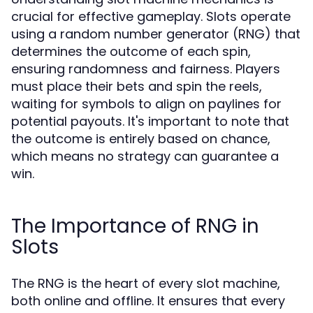
crucial for effective gameplay. Slots operate
using a random number generator (RNG) that
determines the outcome of each spin,
ensuring randomness and fairness. Players
must place their bets and spin the reels,
waiting for symbols to align on paylines for
potential payouts. It's important to note that
the outcome is entirely based on chance,
which means no strategy can guarantee a
win.
The Importance of RNG in
Slots
The RNG is the heart of every slot machine,
both online and offline. It ensures that every