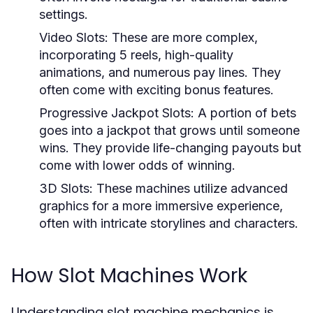
settings.
Video Slots:
These are more complex,
incorporating 5 reels, high-quality
animations, and numerous pay lines. They
often come with exciting bonus features.
Progressive Jackpot Slots:
A portion of bets
goes into a jackpot that grows until someone
wins. They provide life-changing payouts but
come with lower odds of winning.
3D Slots:
These machines utilize advanced
graphics for a more immersive experience,
often with intricate storylines and characters.
How Slot Machines Work
Understanding slot machine mechanics is