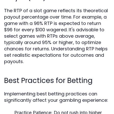
The RTP of a slot game reflects its theoretical
payout percentage over time. For example, a
game with a 96% RTP is expected to return
$96 for every $100 wagered. It's advisable to
select games with RTPs above average,
typically around 95% or higher, to optimize
chances for returns. Understanding RTP helps
set realistic expectations for outcomes and
payouts.
Best Practices for Betting
Implementing best betting practices can
significantly affect your gambling experience:
Practice Patience:
Do not rush into higher