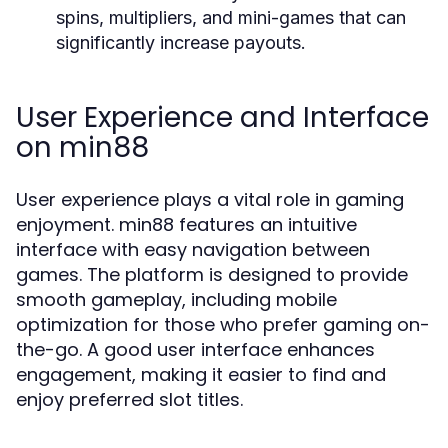
spins, multipliers, and mini-games that can
significantly increase payouts.
User Experience and Interface
on min88
User experience plays a vital role in gaming
enjoyment. min88 features an intuitive
interface with easy navigation between
games. The platform is designed to provide
smooth gameplay, including mobile
optimization for those who prefer gaming on-
the-go. A good user interface enhances
engagement, making it easier to find and
enjoy preferred slot titles.