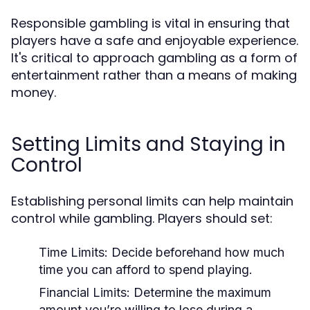
Responsible gambling is vital in ensuring that
players have a safe and enjoyable experience.
It's critical to approach gambling as a form of
entertainment rather than a means of making
money.
Setting Limits and Staying in
Control
Establishing personal limits can help maintain
control while gambling. Players should set:
Time Limits:
Decide beforehand how much
time you can afford to spend playing.
Financial Limits:
Determine the maximum
amount you’re willing to lose during a