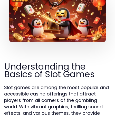
Understanding the
Basics of Slot Games
Slot games are among the most popular and
accessible casino offerings that attract
players from all corners of the gambling
world. With vibrant graphics, thrilling sound
effects, and various themes, they provide