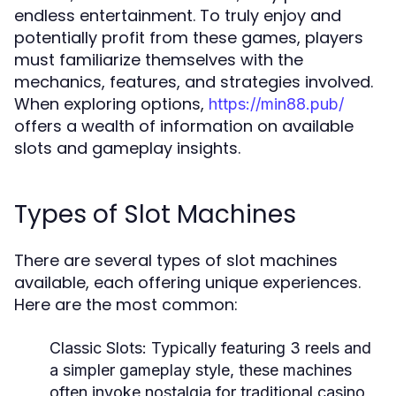
endless entertainment. To truly enjoy and
potentially profit from these games, players
must familiarize themselves with the
mechanics, features, and strategies involved.
When exploring options,
https://min88.pub/
offers a wealth of information on available
slots and gameplay insights.
Types of Slot Machines
There are several types of slot machines
available, each offering unique experiences.
Here are the most common:
Classic Slots:
Typically featuring 3 reels and
a simpler gameplay style, these machines
often invoke nostalgia for traditional casino