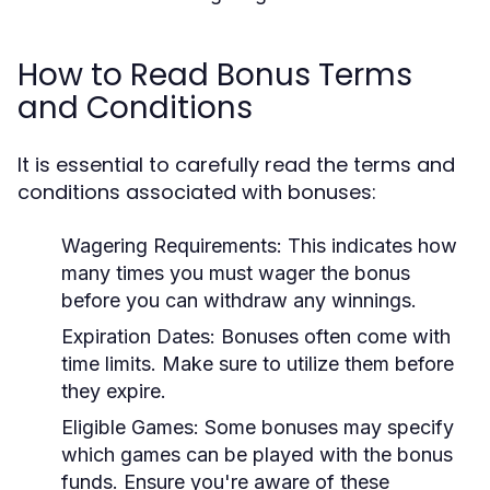
How to Read Bonus Terms
and Conditions
It is essential to carefully read the terms and
conditions associated with bonuses:
Wagering Requirements:
This indicates how
many times you must wager the bonus
before you can withdraw any winnings.
Expiration Dates:
Bonuses often come with
time limits. Make sure to utilize them before
they expire.
Eligible Games:
Some bonuses may specify
which games can be played with the bonus
funds. Ensure you're aware of these