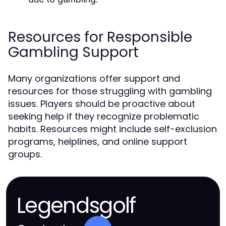
Resources for Responsible
Gambling Support
Many organizations offer support and
resources for those struggling with gambling
issues. Players should be proactive about
seeking help if they recognize problematic
habits. Resources might include self-exclusion
programs, helplines, and online support
groups.
Legendsgolf