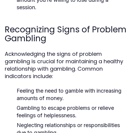
session.
Recognizing Signs of Problem
Gambling
Acknowledging the signs of problem
gambling is crucial for maintaining a healthy
relationship with gambling. Common
indicators include:
Feeling the need to gamble with increasing
amounts of money.
Gambling to escape problems or relieve
feelings of helplessness.
Neglecting relationships or responsibilities
due to gambling.