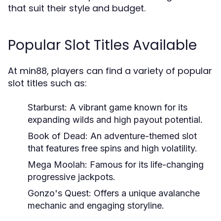
that suit their style and budget.
Popular Slot Titles Available
At min88, players can find a variety of popular
slot titles such as:
Starburst:
A vibrant game known for its
expanding wilds and high payout potential.
Book of Dead:
An adventure-themed slot
that features free spins and high volatility.
Mega Moolah:
Famous for its life-changing
progressive jackpots.
Gonzo's Quest:
Offers a unique avalanche
mechanic and engaging storyline.