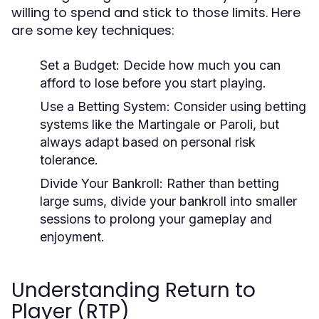
willing to spend and stick to those limits. Here
are some key techniques:
Set a Budget:
Decide how much you can
afford to lose before you start playing.
Use a Betting System:
Consider using betting
systems like the Martingale or Paroli, but
always adapt based on personal risk
tolerance.
Divide Your Bankroll:
Rather than betting
large sums, divide your bankroll into smaller
sessions to prolong your gameplay and
enjoyment.
Understanding Return to
Player (RTP)