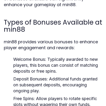
enhance your gameplay at min88.
Types of Bonuses Available at
min88
min88 provides various bonuses to enhance
player engagement and rewards:
Welcome Bonus:
Typically awarded to new
players, this bonus can consist of matching
deposits or free spins.
Deposit Bonuses:
Additional funds granted
on subsequent deposits, encouraging
ongoing play.
Free Spins:
Allow players to rotate specific
slots without wagering their own funds.