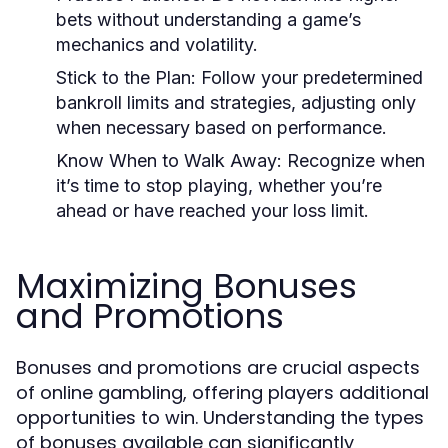
bets without understanding a game’s
mechanics and volatility.
Stick to the Plan:
Follow your predetermined
bankroll limits and strategies, adjusting only
when necessary based on performance.
Know When to Walk Away:
Recognize when
it’s time to stop playing, whether you’re
ahead or have reached your loss limit.
Maximizing Bonuses
and Promotions
Bonuses and promotions are crucial aspects
of online gambling, offering players additional
opportunities to win. Understanding the types
of bonuses available can significantly