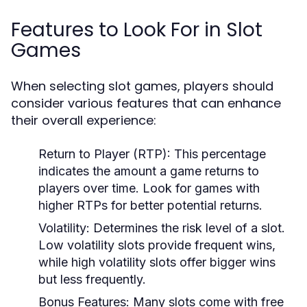
Features to Look For in Slot
Games
When selecting slot games, players should
consider various features that can enhance
their overall experience:
Return to Player (RTP):
This percentage
indicates the amount a game returns to
players over time. Look for games with
higher RTPs for better potential returns.
Volatility:
Determines the risk level of a slot.
Low volatility slots provide frequent wins,
while high volatility slots offer bigger wins
but less frequently.
Bonus Features:
Many slots come with free