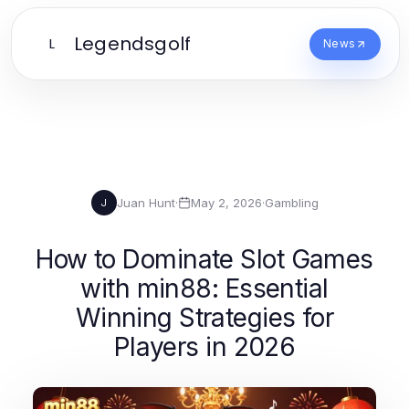
Legendsgolf
L
News
Juan Hunt
·
May 2, 2026
·
Gambling
J
How to Dominate Slot Games
with min88: Essential
Winning Strategies for
Players in 2026