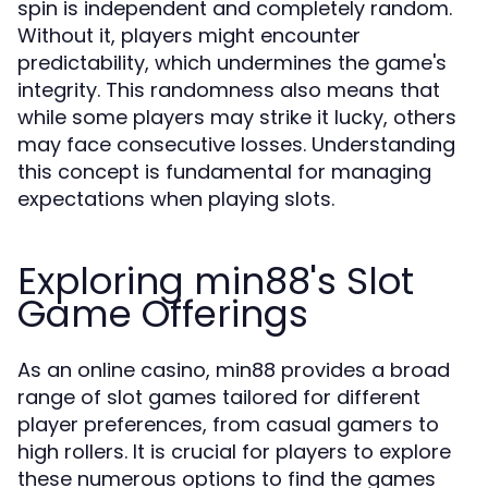
spin is independent and completely random.
Without it, players might encounter
predictability, which undermines the game's
integrity. This randomness also means that
while some players may strike it lucky, others
may face consecutive losses. Understanding
this concept is fundamental for managing
expectations when playing slots.
Exploring min88's Slot
Game Offerings
As an online casino, min88 provides a broad
range of slot games tailored for different
player preferences, from casual gamers to
high rollers. It is crucial for players to explore
these numerous options to find the games