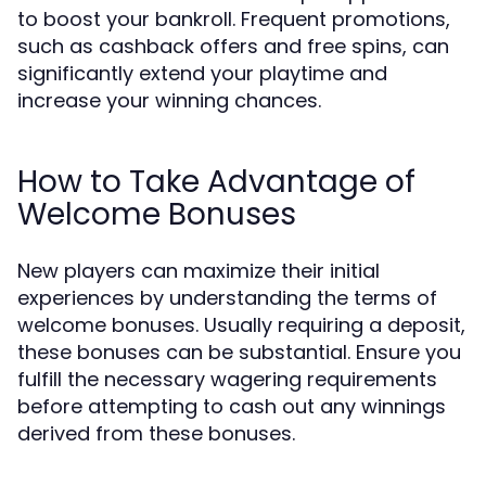
to boost your bankroll. Frequent promotions,
such as cashback offers and free spins, can
significantly extend your playtime and
increase your winning chances.
How to Take Advantage of
Welcome Bonuses
New players can maximize their initial
experiences by understanding the terms of
welcome bonuses. Usually requiring a deposit,
these bonuses can be substantial. Ensure you
fulfill the necessary wagering requirements
before attempting to cash out any winnings
derived from these bonuses.