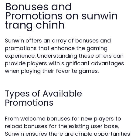
Bonuses and
Promotions on sunwin
trang chính
Sunwin offers an array of bonuses and
promotions that enhance the gaming
experience. Understanding these offers can
provide players with significant advantages
when playing their favorite games.
Types of Available
Promotions
From welcome bonuses for new players to
reload bonuses for the existing user base,
Sunwin ensures there are ample opportunities