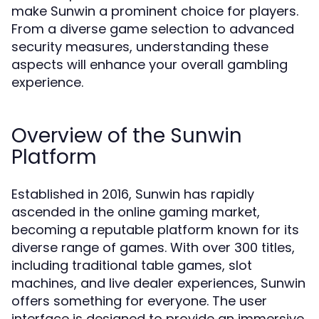
make Sunwin a prominent choice for players.
From a diverse game selection to advanced
security measures, understanding these
aspects will enhance your overall gambling
experience.
Overview of the Sunwin
Platform
Established in 2016, Sunwin has rapidly
ascended in the online gaming market,
becoming a reputable platform known for its
diverse range of games. With over 300 titles,
including traditional table games, slot
machines, and live dealer experiences, Sunwin
offers something for everyone. The user
interface is designed to provide an immersive