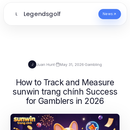
Legendsgolf
L
News
Juan Hunt
·
May 31, 2026
·
Gambling
J
How to Track and Measure
sunwin trang chính Success
for Gamblers in 2026