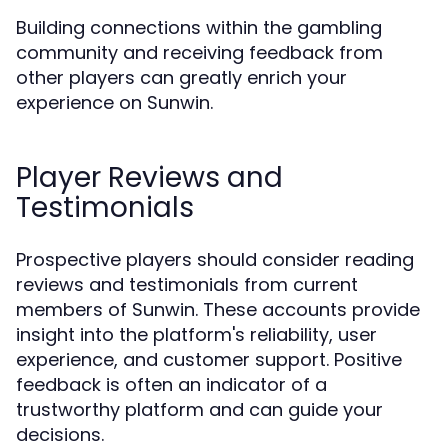
Building connections within the gambling
community and receiving feedback from
other players can greatly enrich your
experience on Sunwin.
Player Reviews and
Testimonials
Prospective players should consider reading
reviews and testimonials from current
members of Sunwin. These accounts provide
insight into the platform's reliability, user
experience, and customer support. Positive
feedback is often an indicator of a
trustworthy platform and can guide your
decisions.