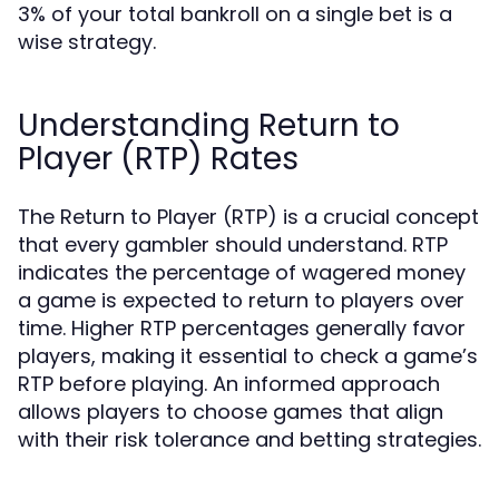
3% of your total bankroll on a single bet is a
wise strategy.
Understanding Return to
Player (RTP) Rates
The Return to Player (RTP) is a crucial concept
that every gambler should understand. RTP
indicates the percentage of wagered money
a game is expected to return to players over
time. Higher RTP percentages generally favor
players, making it essential to check a game’s
RTP before playing. An informed approach
allows players to choose games that align
with their risk tolerance and betting strategies.