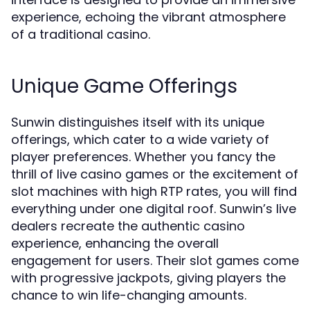
experience, echoing the vibrant atmosphere
of a traditional casino.
Unique Game Offerings
Sunwin distinguishes itself with its unique
offerings, which cater to a wide variety of
player preferences. Whether you fancy the
thrill of live casino games or the excitement of
slot machines with high RTP rates, you will find
everything under one digital roof. Sunwin’s live
dealers recreate the authentic casino
experience, enhancing the overall
engagement for users. Their slot games come
with progressive jackpots, giving players the
chance to win life-changing amounts.