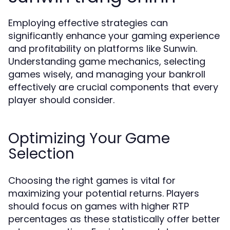
Employing effective strategies can
significantly enhance your gaming experience
and profitability on platforms like Sunwin.
Understanding game mechanics, selecting
games wisely, and managing your bankroll
effectively are crucial components that every
player should consider.
Optimizing Your Game
Selection
Choosing the right games is vital for
maximizing your potential returns. Players
should focus on games with higher RTP
percentages as these statistically offer better