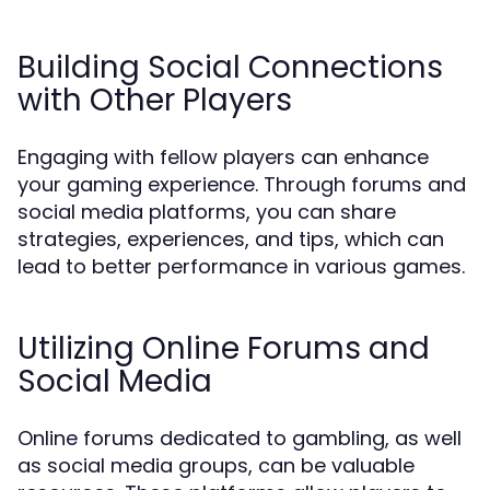
Building Social Connections
with Other Players
Engaging with fellow players can enhance
your gaming experience. Through forums and
social media platforms, you can share
strategies, experiences, and tips, which can
lead to better performance in various games.
Utilizing Online Forums and
Social Media
Online forums dedicated to gambling, as well
as social media groups, can be valuable