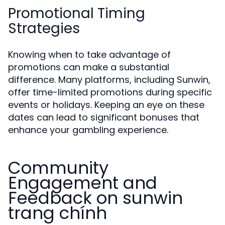
Promotional Timing
Strategies
Knowing when to take advantage of
promotions can make a substantial
difference. Many platforms, including Sunwin,
offer time-limited promotions during specific
events or holidays. Keeping an eye on these
dates can lead to significant bonuses that
enhance your gambling experience.
Community
Engagement and
Feedback on sunwin
trang chính