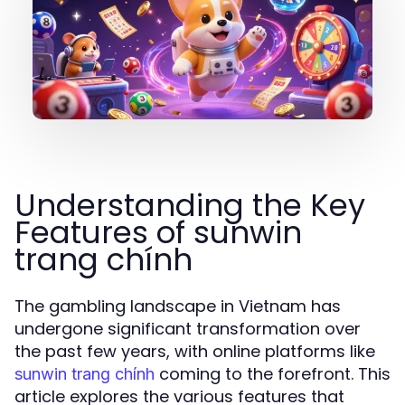
Understanding the Key
Features of sunwin
trang chính
The gambling landscape in Vietnam has
undergone significant transformation over
the past few years, with online platforms like
coming to the forefront. This
sunwin trang chính
article explores the various features that