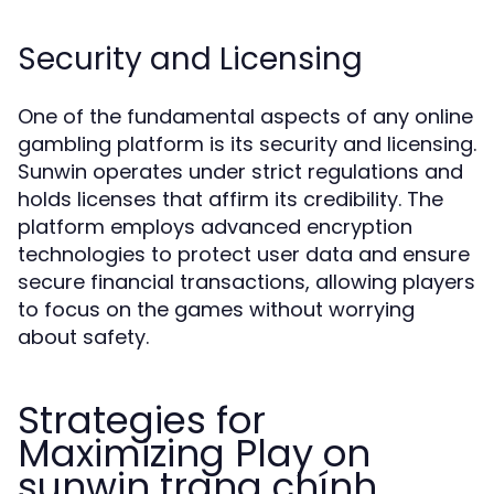
Security and Licensing
One of the fundamental aspects of any online
gambling platform is its security and licensing.
Sunwin operates under strict regulations and
holds licenses that affirm its credibility. The
platform employs advanced encryption
technologies to protect user data and ensure
secure financial transactions, allowing players
to focus on the games without worrying
about safety.
Strategies for
Maximizing Play on
sunwin trang chính