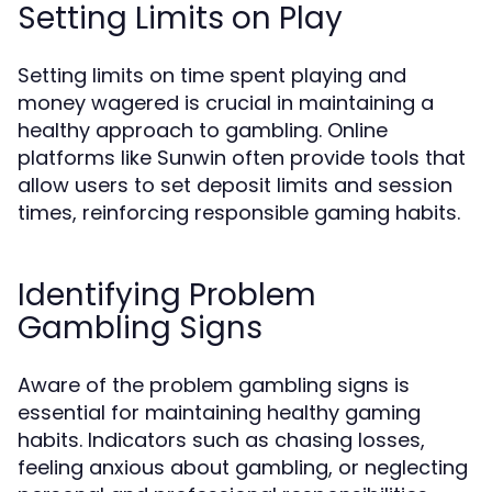
Setting Limits on Play
Setting limits on time spent playing and
money wagered is crucial in maintaining a
healthy approach to gambling. Online
platforms like Sunwin often provide tools that
allow users to set deposit limits and session
times, reinforcing responsible gaming habits.
Identifying Problem
Gambling Signs
Aware of the problem gambling signs is
essential for maintaining healthy gaming
habits. Indicators such as chasing losses,
feeling anxious about gambling, or neglecting