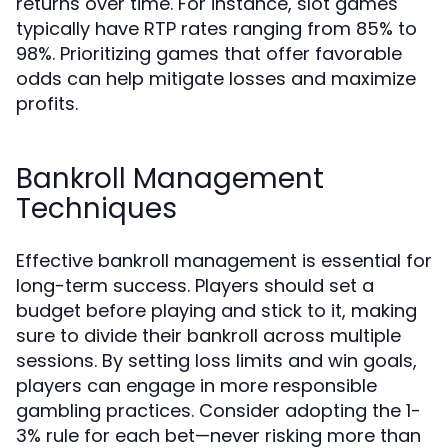
returns over time. For instance, slot games
typically have RTP rates ranging from 85% to
98%. Prioritizing games that offer favorable
odds can help mitigate losses and maximize
profits.
Bankroll Management
Techniques
Effective bankroll management is essential for
long-term success. Players should set a
budget before playing and stick to it, making
sure to divide their bankroll across multiple
sessions. By setting loss limits and win goals,
players can engage in more responsible
gambling practices. Consider adopting the 1-
3% rule for each bet—never risking more than