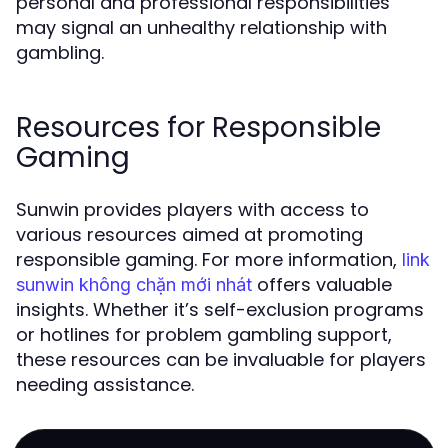
personal and professional responsibilities
may signal an unhealthy relationship with
gambling.
Resources for Responsible
Gaming
Sunwin provides players with access to
various resources aimed at promoting
responsible gaming. For more information,
link
offers valuable
sunwin không chặn mới nhát
insights. Whether it’s self-exclusion programs
or hotlines for problem gambling support,
these resources can be invaluable for players
needing assistance.