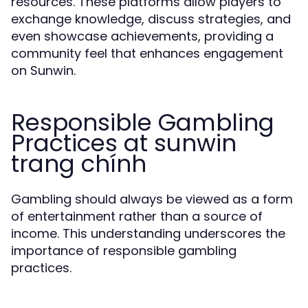
resources. These platforms allow players to
exchange knowledge, discuss strategies, and
even showcase achievements, providing a
community feel that enhances engagement
on Sunwin.
Responsible Gambling
Practices at sunwin
trang chính
Gambling should always be viewed as a form
of entertainment rather than a source of
income. This understanding underscores the
importance of responsible gambling
practices.