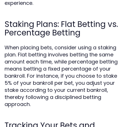
experience.
Staking Plans: Flat Betting vs.
Percentage Betting
When placing bets, consider using a staking
plan. Flat betting involves betting the same
amount each time, while percentage betting
means betting a fixed percentage of your
bankroll. For instance, if you choose to stake
5% of your bankroll per bet, you adjust your
stake according to your current bankroll,
thereby following a disciplined betting
approach.
Tracking Your Bets and