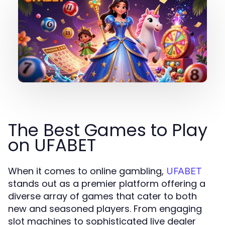
The Best Games to Play
on UFABET
When it comes to online gambling,
UFABET
stands out as a premier platform offering a
diverse array of games that cater to both
new and seasoned players. From engaging
slot machines to sophisticated live dealer