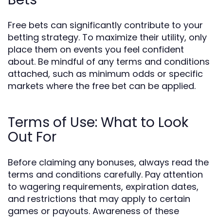
Free bets can significantly contribute to your
betting strategy. To maximize their utility, only
place them on events you feel confident
about. Be mindful of any terms and conditions
attached, such as minimum odds or specific
markets where the free bet can be applied.
Terms of Use: What to Look
Out For
Before claiming any bonuses, always read the
terms and conditions carefully. Pay attention
to wagering requirements, expiration dates,
and restrictions that may apply to certain
games or payouts. Awareness of these