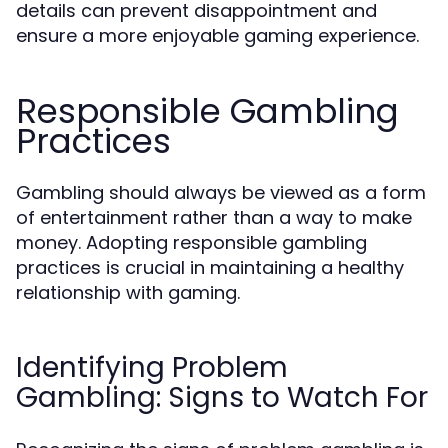
details can prevent disappointment and
ensure a more enjoyable gaming experience.
Responsible Gambling
Practices
Gambling should always be viewed as a form
of entertainment rather than a way to make
money. Adopting responsible gambling
practices is crucial in maintaining a healthy
relationship with gaming.
Identifying Problem
Gambling: Signs to Watch For