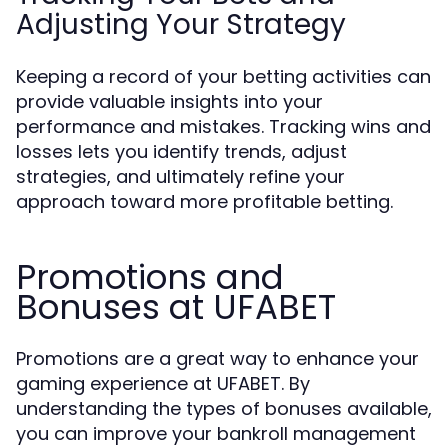
Adjusting Your Strategy
Keeping a record of your betting activities can
provide valuable insights into your
performance and mistakes. Tracking wins and
losses lets you identify trends, adjust
strategies, and ultimately refine your
approach toward more profitable betting.
Promotions and
Bonuses at UFABET
Promotions are a great way to enhance your
gaming experience at UFABET. By
understanding the types of bonuses available,
you can improve your bankroll management