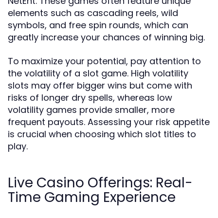
NetEnt. These games often feature unique
elements such as cascading reels, wild
symbols, and free spin rounds, which can
greatly increase your chances of winning big.
To maximize your potential, pay attention to
the volatility of a slot game. High volatility
slots may offer bigger wins but come with
risks of longer dry spells, whereas low
volatility games provide smaller, more
frequent payouts. Assessing your risk appetite
is crucial when choosing which slot titles to
play.
Live Casino Offerings: Real-
Time Gaming Experience