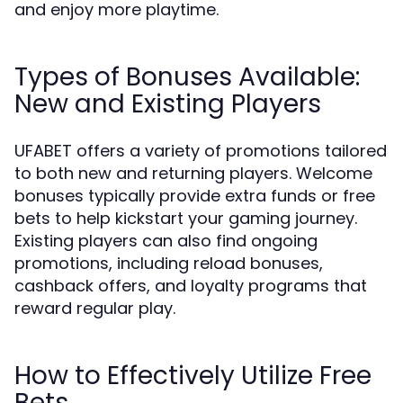
and enjoy more playtime.
Types of Bonuses Available:
New and Existing Players
UFABET offers a variety of promotions tailored
to both new and returning players. Welcome
bonuses typically provide extra funds or free
bets to help kickstart your gaming journey.
Existing players can also find ongoing
promotions, including reload bonuses,
cashback offers, and loyalty programs that
reward regular play.
How to Effectively Utilize Free
Bets