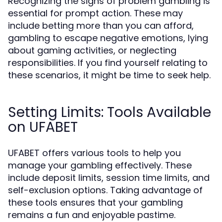
Recognizing the signs of problem gambling is
essential for prompt action. These may
include betting more than you can afford,
gambling to escape negative emotions, lying
about gaming activities, or neglecting
responsibilities. If you find yourself relating to
these scenarios, it might be time to seek help.
Setting Limits: Tools Available
on UFABET
UFABET offers various tools to help you
manage your gambling effectively. These
include deposit limits, session time limits, and
self-exclusion options. Taking advantage of
these tools ensures that your gambling
remains a fun and enjoyable pastime.