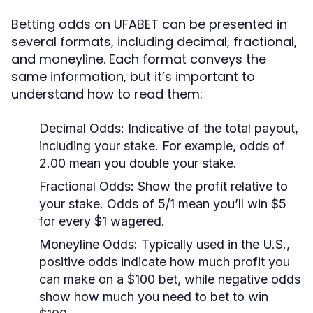
Betting odds on UFABET can be presented in
several formats, including decimal, fractional,
and moneyline. Each format conveys the
same information, but it’s important to
understand how to read them:
Decimal Odds:
Indicative of the total payout,
including your stake. For example, odds of
2.00 mean you double your stake.
Fractional Odds:
Show the profit relative to
your stake. Odds of 5/1 mean you’ll win $5
for every $1 wagered.
Moneyline Odds:
Typically used in the U.S.,
positive odds indicate how much profit you
can make on a $100 bet, while negative odds
show how much you need to bet to win