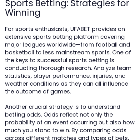
Sports Betting: Strategies for
Winning
For sports enthusiasts, UFABET provides an
extensive sports betting platform covering
major leagues worldwide—from football and
basketball to less mainstream sports. One of
the keys to successful sports betting is
conducting thorough research. Analyze team
statistics, player performance, injuries, and
weather conditions as they can all influence
the outcome of games.
Another crucial strategy is to understand
betting odds. Odds reflect not only the
probability of an event occurring but also how
much you stand to win. By comparing odds
across different matches and types of bets,