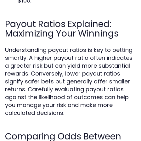
$100.
Payout Ratios Explained:
Maximizing Your Winnings
Understanding payout ratios is key to betting
smartly. A higher payout ratio often indicates
a greater risk but can yield more substantial
rewards. Conversely, lower payout ratios
signify safer bets but generally offer smaller
returns. Carefully evaluating payout ratios
against the likelihood of outcomes can help
you manage your risk and make more
calculated decisions.
Comparing Odds Between