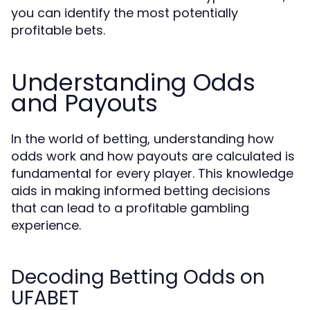
you can identify the most potentially
profitable bets.
Understanding Odds
and Payouts
In the world of betting, understanding how
odds work and how payouts are calculated is
fundamental for every player. This knowledge
aids in making informed betting decisions
that can lead to a profitable gambling
experience.
Decoding Betting Odds on
UFABET