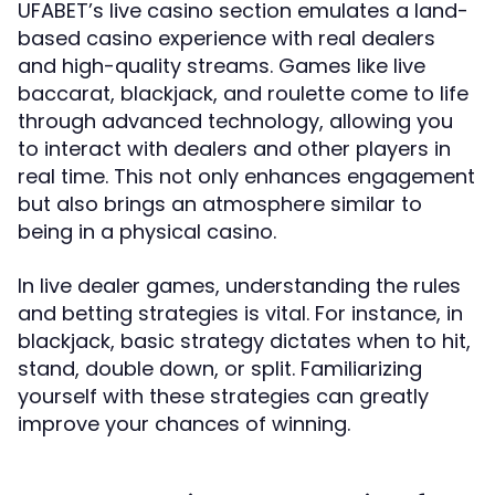
UFABET’s live casino section emulates a land-
based casino experience with real dealers
and high-quality streams. Games like live
baccarat, blackjack, and roulette come to life
through advanced technology, allowing you
to interact with dealers and other players in
real time. This not only enhances engagement
but also brings an atmosphere similar to
being in a physical casino.
In live dealer games, understanding the rules
and betting strategies is vital. For instance, in
blackjack, basic strategy dictates when to hit,
stand, double down, or split. Familiarizing
yourself with these strategies can greatly
improve your chances of winning.