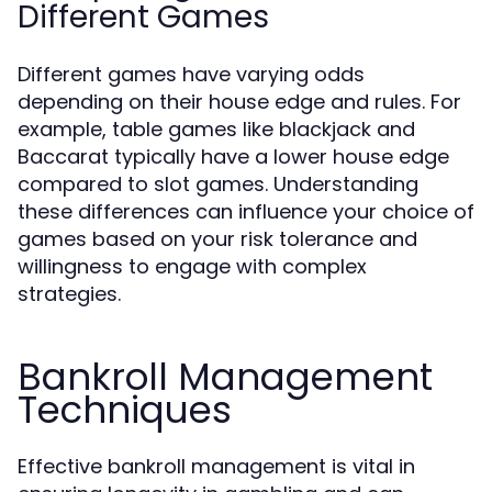
Different Games
Different games have varying odds
depending on their house edge and rules. For
example, table games like blackjack and
Baccarat typically have a lower house edge
compared to slot games. Understanding
these differences can influence your choice of
games based on your risk tolerance and
willingness to engage with complex
strategies.
Bankroll Management
Techniques
Effective bankroll management is vital in