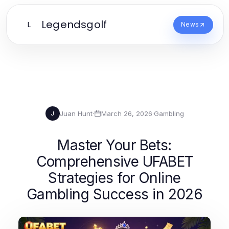
Legendsgolf
L
News
Juan Hunt
·
March 26, 2026
·
Gambling
J
Master Your Bets:
Comprehensive UFABET
Strategies for Online
Gambling Success in 2026