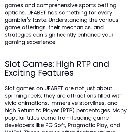
games and comprehensive sports betting
options, UFABET has something for every
gambler's taste. Understanding the various
game offerings, their mechanics, and
strategies can significantly enhance your
gaming experience.
Slot Games: High RTP and
Exciting Features
Slot games on UFABET are not just about
spinning reels; they are attractions filled with
vivid animations, immersive storylines, and
high Return to Player (RTP) percentages. Many
popular titles come from leading game
developers like PG Soft, Pragmatic Play, and