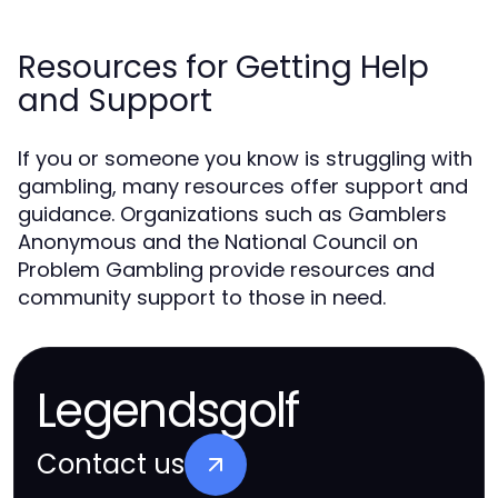
Resources for Getting Help
and Support
If you or someone you know is struggling with
gambling, many resources offer support and
guidance. Organizations such as Gamblers
Anonymous and the National Council on
Problem Gambling provide resources and
community support to those in need.
Legendsgolf
Contact us