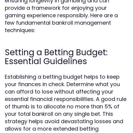
ensuring longevity in gambling and can
provide a framework for enjoying your
gaming experience responsibly. Here are a
few fundamental bankroll management
techniques:
Setting a Betting Budget:
Essential Guidelines
Establishing a betting budget helps to keep
your finances in check. Determine what you
can afford to lose without affecting your
essential financial responsibilities. A good rule
of thumb is to allocate no more than 5% of
your total bankroll on any single bet. This
strategy helps avoid devastating losses and
allows for a more extended betting