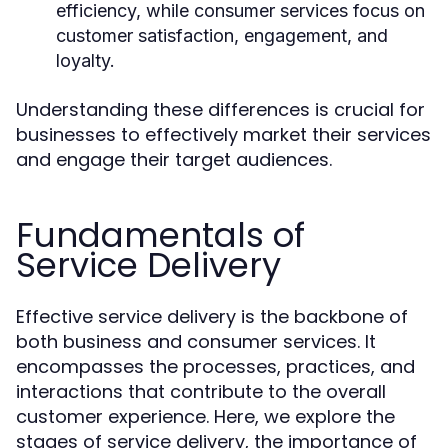
efficiency, while consumer services focus on
customer satisfaction, engagement, and
loyalty.
Understanding these differences is crucial for
businesses to effectively market their services
and engage their target audiences.
Fundamentals of
Service Delivery
Effective service delivery is the backbone of
both business and consumer services. It
encompasses the processes, practices, and
interactions that contribute to the overall
customer experience. Here, we explore the
stages of service delivery, the importance of