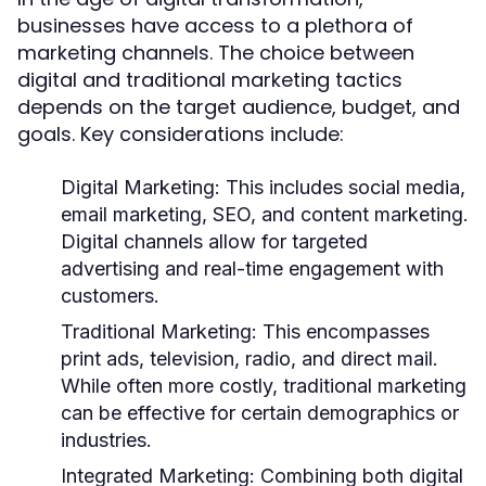
businesses have access to a plethora of
marketing channels. The choice between
digital and traditional marketing tactics
depends on the target audience, budget, and
goals. Key considerations include:
Digital Marketing:
This includes social media,
email marketing, SEO, and content marketing.
Digital channels allow for targeted
advertising and real-time engagement with
customers.
Traditional Marketing:
This encompasses
print ads, television, radio, and direct mail.
While often more costly, traditional marketing
can be effective for certain demographics or
industries.
Integrated Marketing:
Combining both digital