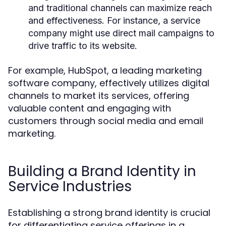
and traditional channels can maximize reach
and effectiveness. For instance, a service
company might use direct mail campaigns to
drive traffic to its website.
For example, HubSpot, a leading marketing
software company, effectively utilizes digital
channels to market its services, offering
valuable content and engaging with
customers through social media and email
marketing.
Building a Brand Identity in
Service Industries
Establishing a strong brand identity is crucial
for differentiating service offerings in a