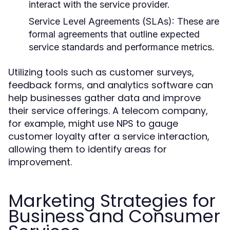
interact with the service provider.
Service Level Agreements (SLAs):
These are
formal agreements that outline expected
service standards and performance metrics.
Utilizing tools such as customer surveys,
feedback forms, and analytics software can
help businesses gather data and improve
their service offerings. A telecom company,
for example, might use NPS to gauge
customer loyalty after a service interaction,
allowing them to identify areas for
improvement.
Marketing Strategies for
Business and Consumer