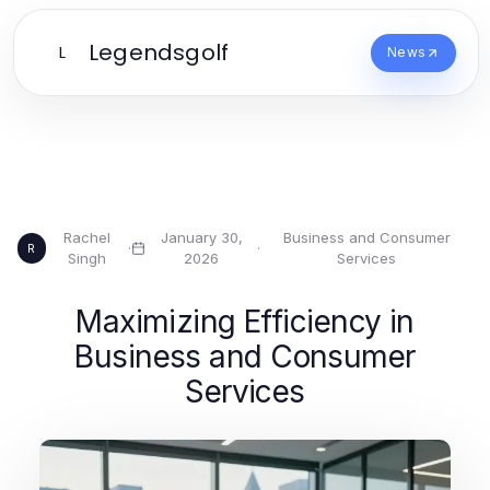
Legendsgolf
L
News
Rachel
January 30,
Business and Consumer
·
·
R
Singh
2026
Services
Maximizing Efficiency in
Business and Consumer
Services