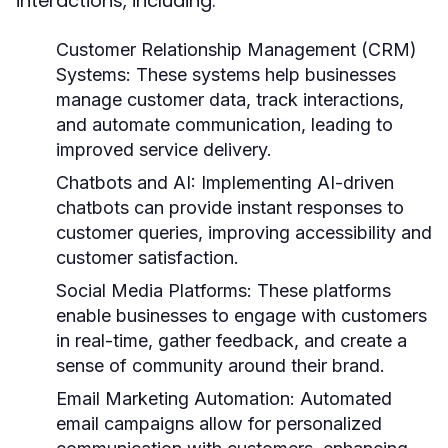
interactions, including:
Customer Relationship Management (CRM)
Systems:
These systems help businesses
manage customer data, track interactions,
and automate communication, leading to
improved service delivery.
Chatbots and AI:
Implementing AI-driven
chatbots can provide instant responses to
customer queries, improving accessibility and
customer satisfaction.
Social Media Platforms:
These platforms
enable businesses to engage with customers
in real-time, gather feedback, and create a
sense of community around their brand.
Email Marketing Automation:
Automated
email campaigns allow for personalized