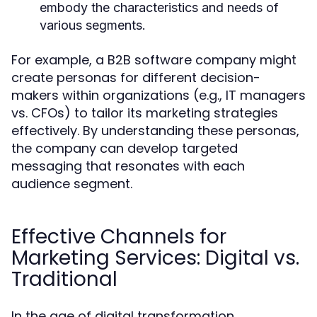
embody the characteristics and needs of
various segments.
For example, a B2B software company might
create personas for different decision-
makers within organizations (e.g., IT managers
vs. CFOs) to tailor its marketing strategies
effectively. By understanding these personas,
the company can develop targeted
messaging that resonates with each
audience segment.
Effective Channels for
Marketing Services: Digital vs.
Traditional
In the age of digital transformation,