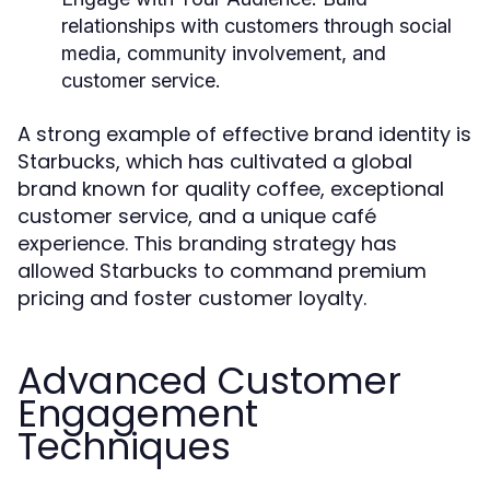
relationships with customers through social
media, community involvement, and
customer service.
A strong example of effective brand identity is
Starbucks, which has cultivated a global
brand known for quality coffee, exceptional
customer service, and a unique café
experience. This branding strategy has
allowed Starbucks to command premium
pricing and foster customer loyalty.
Advanced Customer
Engagement
Techniques