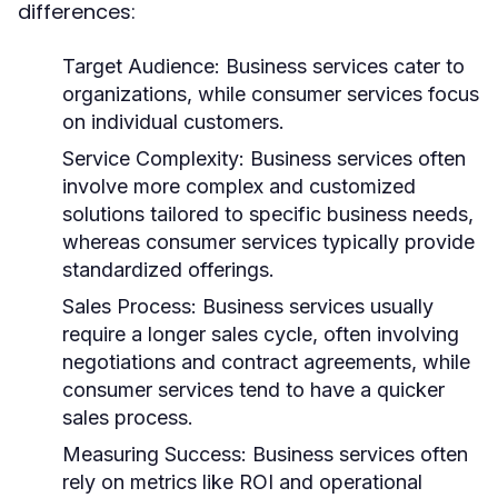
differences:
Target Audience:
Business services cater to
organizations, while consumer services focus
on individual customers.
Service Complexity:
Business services often
involve more complex and customized
solutions tailored to specific business needs,
whereas consumer services typically provide
standardized offerings.
Sales Process:
Business services usually
require a longer sales cycle, often involving
negotiations and contract agreements, while
consumer services tend to have a quicker
sales process.
Measuring Success:
Business services often
rely on metrics like ROI and operational