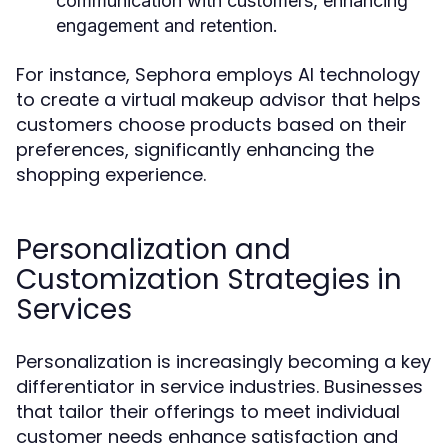
communication with customers, enhancing
engagement and retention.
For instance, Sephora employs AI technology
to create a virtual makeup advisor that helps
customers choose products based on their
preferences, significantly enhancing the
shopping experience.
Personalization and
Customization Strategies in
Services
Personalization is increasingly becoming a key
differentiator in service industries. Businesses
that tailor their offerings to meet individual
customer needs enhance satisfaction and