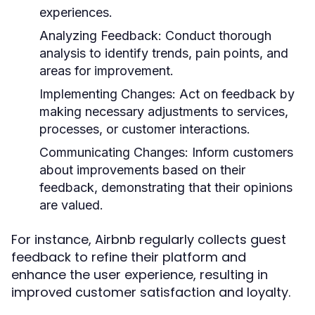
experiences.
Analyzing Feedback:
Conduct thorough
analysis to identify trends, pain points, and
areas for improvement.
Implementing Changes:
Act on feedback by
making necessary adjustments to services,
processes, or customer interactions.
Communicating Changes:
Inform customers
about improvements based on their
feedback, demonstrating that their opinions
are valued.
For instance, Airbnb regularly collects guest
feedback to refine their platform and
enhance the user experience, resulting in
improved customer satisfaction and loyalty.