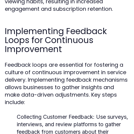
viewing habits, resulting in increased
engagement and subscription retention.
Implementing Feedback
Loops for Continuous
Improvement
Feedback loops are essential for fostering a
culture of continuous improvement in service
delivery. Implementing feedback mechanisms
allows businesses to gather insights and
make data-driven adjustments. Key steps
include:
Collecting Customer Feedback:
Use surveys,
interviews, and review platforms to gather
feedback from customers about their