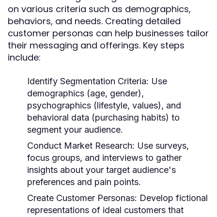
on various criteria such as demographics,
behaviors, and needs. Creating detailed
customer personas can help businesses tailor
their messaging and offerings. Key steps
include:
Identify Segmentation Criteria:
Use
demographics (age, gender),
psychographics (lifestyle, values), and
behavioral data (purchasing habits) to
segment your audience.
Conduct Market Research:
Use surveys,
focus groups, and interviews to gather
insights about your target audience's
preferences and pain points.
Create Customer Personas:
Develop fictional
representations of ideal customers that