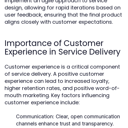
implement an agile approach to service
design, allowing for rapid iterations based on
user feedback, ensuring that the final product
aligns closely with customer expectations.
Importance of Customer
Experience in Service Delivery
Customer experience is a critical component
of service delivery. A positive customer
experience can lead to increased loyalty,
higher retention rates, and positive word-of-
mouth marketing. Key factors influencing
customer experience include:
Communication:
Clear, open communication
channels enhance trust and transparency.