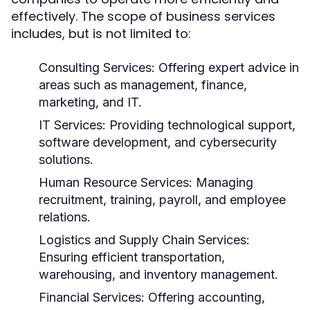
effectively. The scope of business services
includes, but is not limited to:
Consulting Services:
Offering expert advice in
areas such as management, finance,
marketing, and IT.
IT Services:
Providing technological support,
software development, and cybersecurity
solutions.
Human Resource Services:
Managing
recruitment, training, payroll, and employee
relations.
Logistics and Supply Chain Services:
Ensuring efficient transportation,
warehousing, and inventory management.
Financial Services:
Offering accounting,