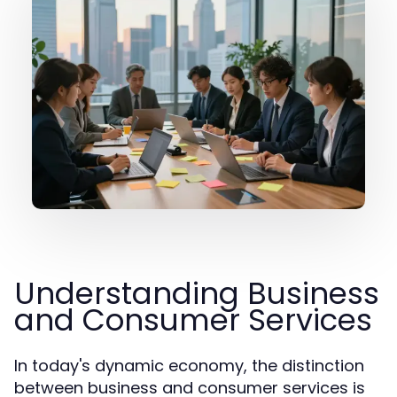
Understanding Business
and Consumer Services
In today's dynamic economy, the distinction
between business and consumer services is