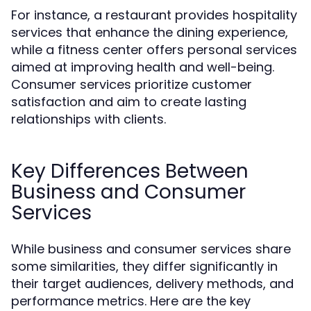
For instance, a restaurant provides hospitality
services that enhance the dining experience,
while a fitness center offers personal services
aimed at improving health and well-being.
Consumer services prioritize customer
satisfaction and aim to create lasting
relationships with clients.
Key Differences Between
Business and Consumer
Services
While business and consumer services share
some similarities, they differ significantly in
their target audiences, delivery methods, and
performance metrics. Here are the key