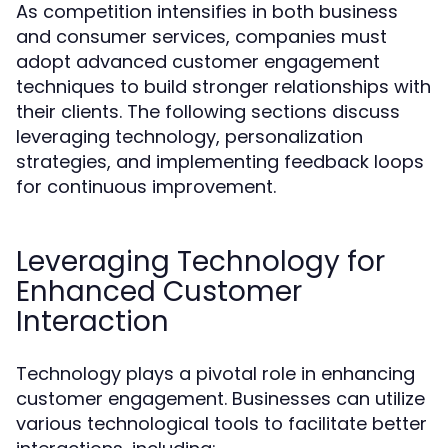
As competition intensifies in both business
and consumer services, companies must
adopt advanced customer engagement
techniques to build stronger relationships with
their clients. The following sections discuss
leveraging technology, personalization
strategies, and implementing feedback loops
for continuous improvement.
Leveraging Technology for
Enhanced Customer
Interaction
Technology plays a pivotal role in enhancing
customer engagement. Businesses can utilize
various technological tools to facilitate better