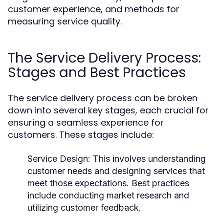
customer experience, and methods for
measuring service quality.
The Service Delivery Process:
Stages and Best Practices
The service delivery process can be broken
down into several key stages, each crucial for
ensuring a seamless experience for
customers. These stages include:
Service Design:
This involves understanding
customer needs and designing services that
meet those expectations. Best practices
include conducting market research and
utilizing customer feedback.