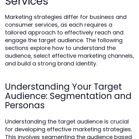
Services
Marketing strategies differ for business and
consumer services, as each requires a
tailored approach to effectively reach and
engage the target audience. The following
sections explore how to understand the
audience, select effective marketing channels,
and build a strong brand identity.
Understanding Your Target
Audience: Segmentation and
Personas
Understanding the target audience is crucial
for developing effective marketing strategies.
This involves segmenting the audience based