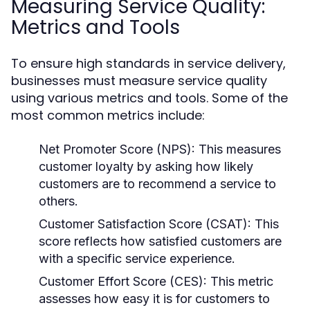
Measuring Service Quality:
Metrics and Tools
To ensure high standards in service delivery,
businesses must measure service quality
using various metrics and tools. Some of the
most common metrics include:
Net Promoter Score (NPS):
This measures
customer loyalty by asking how likely
customers are to recommend a service to
others.
Customer Satisfaction Score (CSAT):
This
score reflects how satisfied customers are
with a specific service experience.
Customer Effort Score (CES):
This metric
assesses how easy it is for customers to