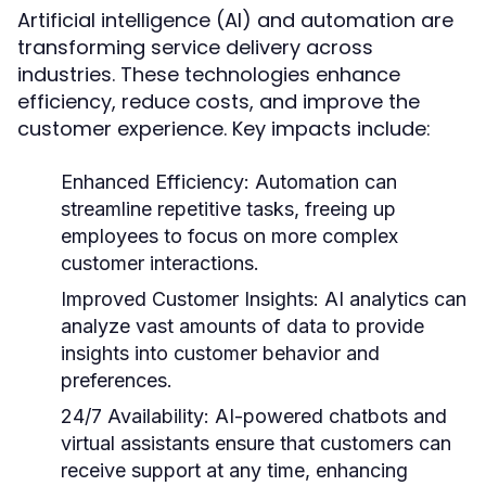
Artificial intelligence (AI) and automation are
transforming service delivery across
industries. These technologies enhance
efficiency, reduce costs, and improve the
customer experience. Key impacts include:
Enhanced Efficiency:
Automation can
streamline repetitive tasks, freeing up
employees to focus on more complex
customer interactions.
Improved Customer Insights:
AI analytics can
analyze vast amounts of data to provide
insights into customer behavior and
preferences.
24/7 Availability:
AI-powered chatbots and
virtual assistants ensure that customers can
receive support at any time, enhancing