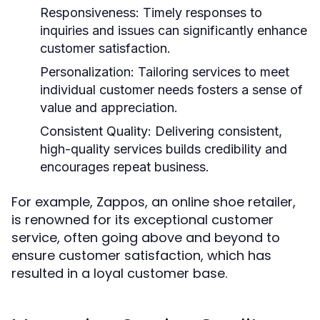
Responsiveness:
Timely responses to
inquiries and issues can significantly enhance
customer satisfaction.
Personalization:
Tailoring services to meet
individual customer needs fosters a sense of
value and appreciation.
Consistent Quality:
Delivering consistent,
high-quality services builds credibility and
encourages repeat business.
For example, Zappos, an online shoe retailer,
is renowned for its exceptional customer
service, often going above and beyond to
ensure customer satisfaction, which has
resulted in a loyal customer base.