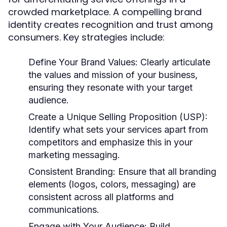
crowded marketplace. A compelling brand
identity creates recognition and trust among
consumers. Key strategies include:
Define Your Brand Values:
Clearly articulate
the values and mission of your business,
ensuring they resonate with your target
audience.
Create a Unique Selling Proposition (USP):
Identify what sets your services apart from
competitors and emphasize this in your
marketing messaging.
Consistent Branding:
Ensure that all branding
elements (logos, colors, messaging) are
consistent across all platforms and
communications.
Engage with Your Audience:
Build