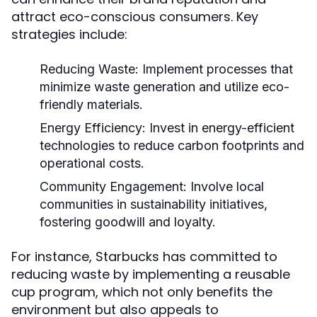
attract eco-conscious consumers. Key
strategies include:
Reducing Waste:
Implement processes that
minimize waste generation and utilize eco-
friendly materials.
Energy Efficiency:
Invest in energy-efficient
technologies to reduce carbon footprints and
operational costs.
Community Engagement:
Involve local
communities in sustainability initiatives,
fostering goodwill and loyalty.
For instance, Starbucks has committed to
reducing waste by implementing a reusable
cup program, which not only benefits the
environment but also appeals to