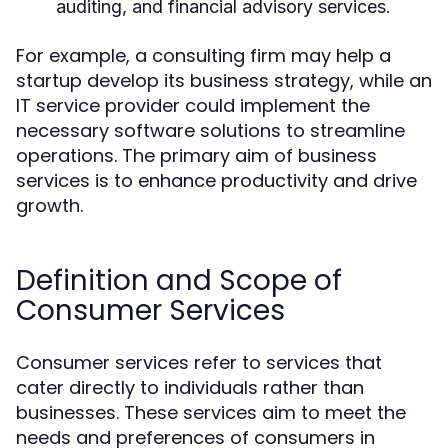
auditing, and financial advisory services.
For example, a consulting firm may help a
startup develop its business strategy, while an
IT service provider could implement the
necessary software solutions to streamline
operations. The primary aim of business
services is to enhance productivity and drive
growth.
Definition and Scope of
Consumer Services
Consumer services refer to services that
cater directly to individuals rather than
businesses. These services aim to meet the
needs and preferences of consumers in