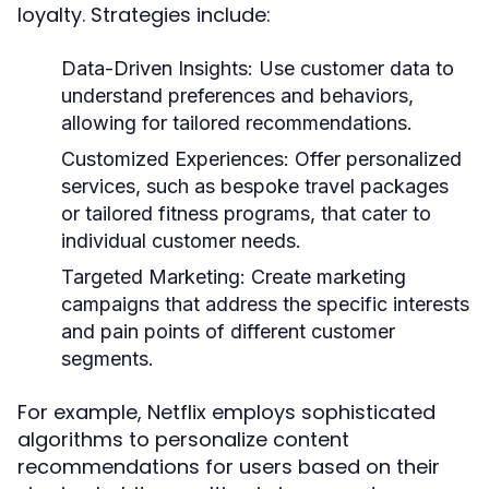
loyalty. Strategies include:
Data-Driven Insights:
Use customer data to
understand preferences and behaviors,
allowing for tailored recommendations.
Customized Experiences:
Offer personalized
services, such as bespoke travel packages
or tailored fitness programs, that cater to
individual customer needs.
Targeted Marketing:
Create marketing
campaigns that address the specific interests
and pain points of different customer
segments.
For example, Netflix employs sophisticated
algorithms to personalize content
recommendations for users based on their