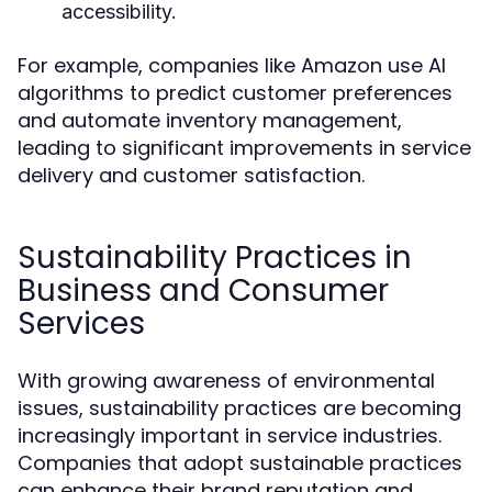
accessibility.
For example, companies like Amazon use AI
algorithms to predict customer preferences
and automate inventory management,
leading to significant improvements in service
delivery and customer satisfaction.
Sustainability Practices in
Business and Consumer
Services
With growing awareness of environmental
issues, sustainability practices are becoming
increasingly important in service industries.
Companies that adopt sustainable practices
can enhance their brand reputation and