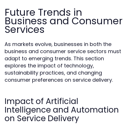
Future Trends in
Business and Consumer
Services
As markets evolve, businesses in both the
business and consumer service sectors must
adapt to emerging trends. This section
explores the impact of technology,
sustainability practices, and changing
consumer preferences on service delivery.
Impact of Artificial
Intelligence and Automation
on Service Delivery