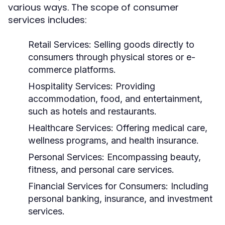
various ways. The scope of consumer
services includes:
Retail Services:
Selling goods directly to
consumers through physical stores or e-
commerce platforms.
Hospitality Services:
Providing
accommodation, food, and entertainment,
such as hotels and restaurants.
Healthcare Services:
Offering medical care,
wellness programs, and health insurance.
Personal Services:
Encompassing beauty,
fitness, and personal care services.
Financial Services for Consumers:
Including
personal banking, insurance, and investment
services.