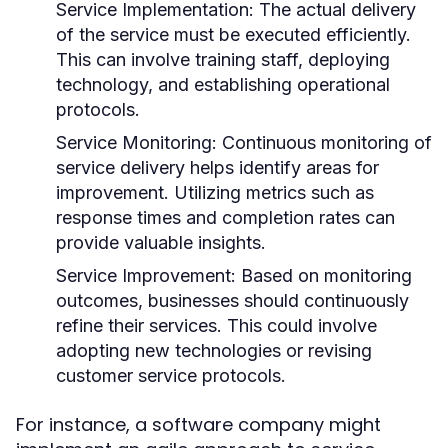
Service Implementation:
The actual delivery
of the service must be executed efficiently.
This can involve training staff, deploying
technology, and establishing operational
protocols.
Service Monitoring:
Continuous monitoring of
service delivery helps identify areas for
improvement. Utilizing metrics such as
response times and completion rates can
provide valuable insights.
Service Improvement:
Based on monitoring
outcomes, businesses should continuously
refine their services. This could involve
adopting new technologies or revising
customer service protocols.
For instance, a software company might