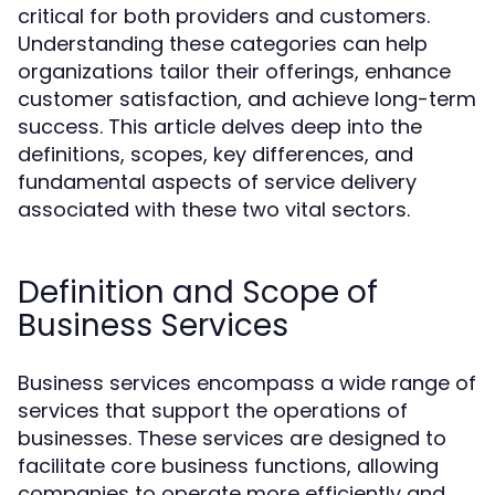
critical for both providers and customers.
Understanding these categories can help
organizations tailor their offerings, enhance
customer satisfaction, and achieve long-term
success. This article delves deep into the
definitions, scopes, key differences, and
fundamental aspects of service delivery
associated with these two vital sectors.
Definition and Scope of
Business Services
Business services encompass a wide range of
services that support the operations of
businesses. These services are designed to
facilitate core business functions, allowing
companies to operate more efficiently and