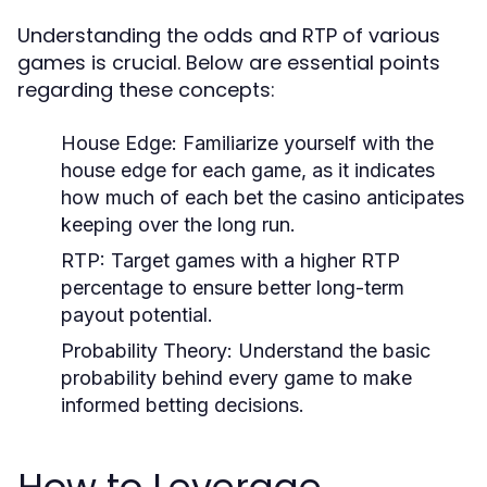
Understanding the odds and RTP of various
games is crucial. Below are essential points
regarding these concepts:
House Edge:
Familiarize yourself with the
house edge for each game, as it indicates
how much of each bet the casino anticipates
keeping over the long run.
RTP:
Target games with a higher RTP
percentage to ensure better long-term
payout potential.
Probability Theory:
Understand the basic
probability behind every game to make
informed betting decisions.