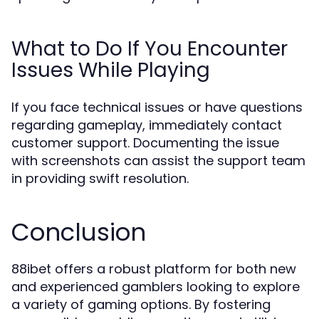
What to Do If You Encounter
Issues While Playing
If you face technical issues or have questions
regarding gameplay, immediately contact
customer support. Documenting the issue
with screenshots can assist the support team
in providing swift resolution.
Conclusion
88ibet offers a robust platform for both new
and experienced gamblers looking to explore
a variety of gaming options. By fostering