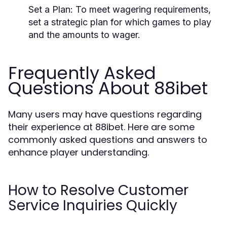
Set a Plan:
To meet wagering requirements,
set a strategic plan for which games to play
and the amounts to wager.
Frequently Asked
Questions About 88ibet
Many users may have questions regarding
their experience at 88ibet. Here are some
commonly asked questions and answers to
enhance player understanding.
How to Resolve Customer
Service Inquiries Quickly