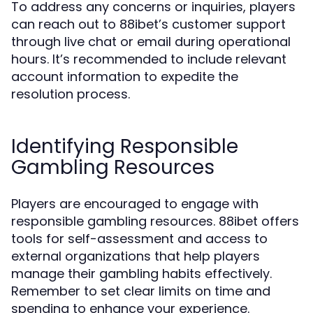
To address any concerns or inquiries, players
can reach out to 88ibet’s customer support
through live chat or email during operational
hours. It’s recommended to include relevant
account information to expedite the
resolution process.
Identifying Responsible
Gambling Resources
Players are encouraged to engage with
responsible gambling resources. 88ibet offers
tools for self-assessment and access to
external organizations that help players
manage their gambling habits effectively.
Remember to set clear limits on time and
spending to enhance your experience.