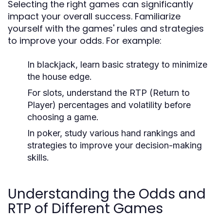
Selecting the right games can significantly
impact your overall success. Familiarize
yourself with the games' rules and strategies
to improve your odds. For example:
In blackjack, learn basic strategy to minimize
the house edge.
For slots, understand the RTP (Return to
Player) percentages and volatility before
choosing a game.
In poker, study various hand rankings and
strategies to improve your decision-making
skills.
Understanding the Odds and
RTP of Different Games