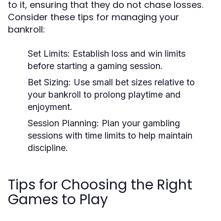
to it, ensuring that they do not chase losses.
Consider these tips for managing your
bankroll:
Set Limits:
Establish loss and win limits
before starting a gaming session.
Bet Sizing:
Use small bet sizes relative to
your bankroll to prolong playtime and
enjoyment.
Session Planning:
Plan your gambling
sessions with time limits to help maintain
discipline.
Tips for Choosing the Right
Games to Play