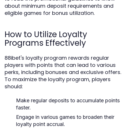
about minimum deposit requirements and
eligible games for bonus utilization.
How to Utilize Loyalty
Programs Effectively
88ibet's loyalty program rewards regular
players with points that can lead to various
perks, including bonuses and exclusive offers.
To maximize the loyalty program, players
should:
Make regular deposits to accumulate points
faster.
Engage in various games to broaden their
loyalty point accrual.