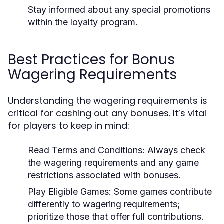
Stay informed about any special promotions
within the loyalty program.
Best Practices for Bonus
Wagering Requirements
Understanding the wagering requirements is
critical for cashing out any bonuses. It’s vital
for players to keep in mind:
Read Terms and Conditions:
Always check
the wagering requirements and any game
restrictions associated with bonuses.
Play Eligible Games:
Some games contribute
differently to wagering requirements;
prioritize those that offer full contributions.