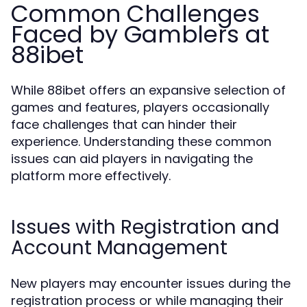
Common Challenges
Faced by Gamblers at
88ibet
While 88ibet offers an expansive selection of
games and features, players occasionally
face challenges that can hinder their
experience. Understanding these common
issues can aid players in navigating the
platform more effectively.
Issues with Registration and
Account Management
New players may encounter issues during the
registration process or while managing their