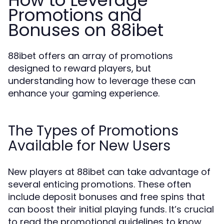
How to Leverage
Promotions and
Bonuses on 88ibet
88ibet offers an array of promotions
designed to reward players, but
understanding how to leverage these can
enhance your gaming experience.
The Types of Promotions
Available for New Users
New players at 88ibet can take advantage of
several enticing promotions. These often
include deposit bonuses and free spins that
can boost their initial playing funds. It’s crucial
to read the promotional guidelines to know