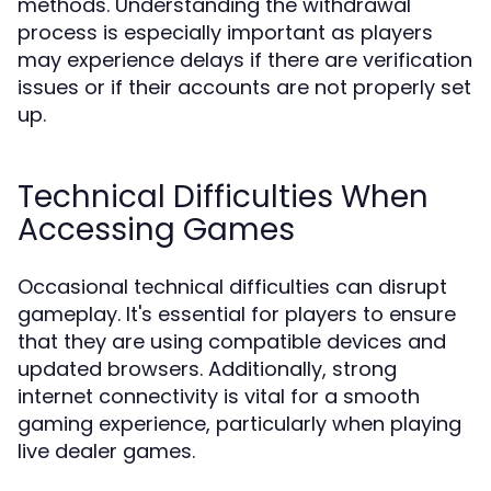
methods. Understanding the withdrawal
process is especially important as players
may experience delays if there are verification
issues or if their accounts are not properly set
up.
Technical Difficulties When
Accessing Games
Occasional technical difficulties can disrupt
gameplay. It's essential for players to ensure
that they are using compatible devices and
updated browsers. Additionally, strong
internet connectivity is vital for a smooth
gaming experience, particularly when playing
live dealer games.