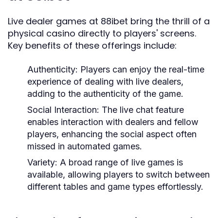
Live dealer games at 88ibet bring the thrill of a
physical casino directly to players' screens.
Key benefits of these offerings include:
Authenticity:
Players can enjoy the real-time
experience of dealing with live dealers,
adding to the authenticity of the game.
Social Interaction:
The live chat feature
enables interaction with dealers and fellow
players, enhancing the social aspect often
missed in automated games.
Variety:
A broad range of live games is
available, allowing players to switch between
different tables and game types effortlessly.