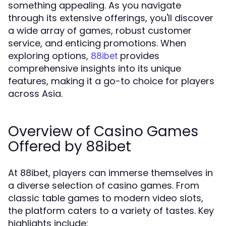
something appealing. As you navigate
through its extensive offerings, you'll discover
a wide array of games, robust customer
service, and enticing promotions. When
exploring options,
provides
88ibet
comprehensive insights into its unique
features, making it a go-to choice for players
across Asia.
Overview of Casino Games
Offered by 88ibet
At 88ibet, players can immerse themselves in
a diverse selection of casino games. From
classic table games to modern video slots,
the platform caters to a variety of tastes. Key
highlights include: