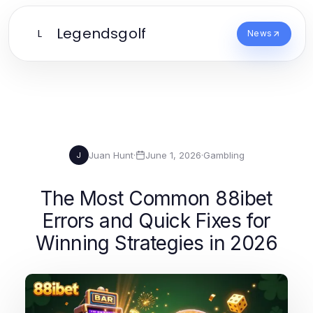
Legendsgolf
L
News
Juan Hunt
·
June 1, 2026
·
Gambling
J
The Most Common 88ibet
Errors and Quick Fixes for
Winning Strategies in 2026