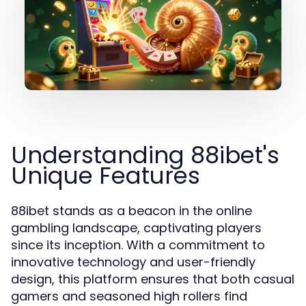
Understanding 88ibet's
Unique Features
88ibet stands as a beacon in the online
gambling landscape, captivating players
since its inception. With a commitment to
innovative technology and user-friendly
design, this platform ensures that both casual
gamers and seasoned high rollers find