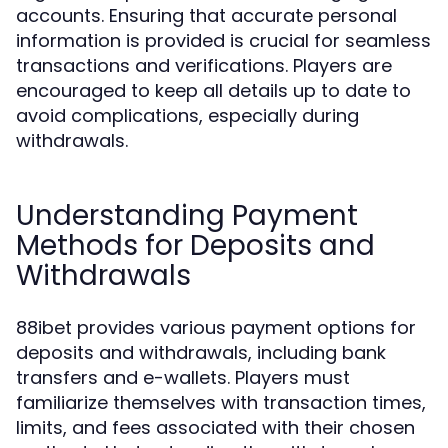
accounts. Ensuring that accurate personal
information is provided is crucial for seamless
transactions and verifications. Players are
encouraged to keep all details up to date to
avoid complications, especially during
withdrawals.
Understanding Payment
Methods for Deposits and
Withdrawals
88ibet provides various payment options for
deposits and withdrawals, including bank
transfers and e-wallets. Players must
familiarize themselves with transaction times,
limits, and fees associated with their chosen