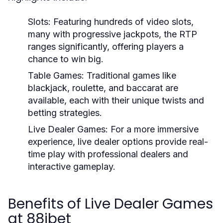
Slots:
Featuring hundreds of video slots,
many with progressive jackpots, the RTP
ranges significantly, offering players a
chance to win big.
Table Games:
Traditional games like
blackjack, roulette, and baccarat are
available, each with their unique twists and
betting strategies.
Live Dealer Games:
For a more immersive
experience, live dealer options provide real-
time play with professional dealers and
interactive gameplay.
Benefits of Live Dealer Games
at 88ibet