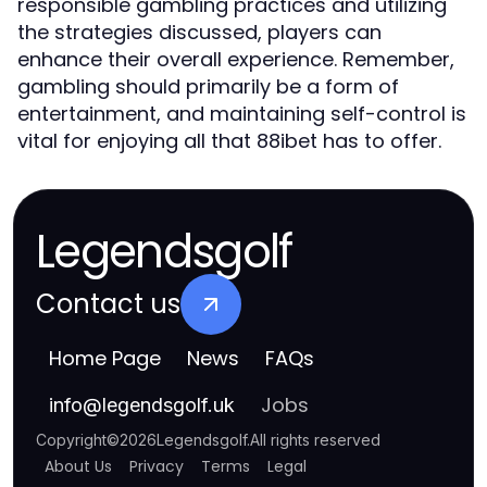
responsible gambling practices and utilizing
the strategies discussed, players can
enhance their overall experience. Remember,
gambling should primarily be a form of
entertainment, and maintaining self-control is
vital for enjoying all that 88ibet has to offer.
Legendsgolf
Contact us
Home Page
News
FAQs
Jobs
info
@
legendsgolf.uk
Copyright
©
2026
Legendsgolf
.
All rights reserved
About Us
Privacy
Terms
Legal