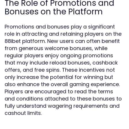
The Role of Promotions and
Bonuses on the Platform
Promotions and bonuses play a significant
role in attracting and retaining players on the
88ibet platform. New users can often benefit
from generous welcome bonuses, while
regular players enjoy ongoing promotions
that may include reload bonuses, cashback
offers, and free spins. These incentives not
only increase the potential for winning but
also enhance the overall gaming experience.
Players are encouraged to read the terms
and conditions attached to these bonuses to
fully understand wagering requirements and
cashout limits.