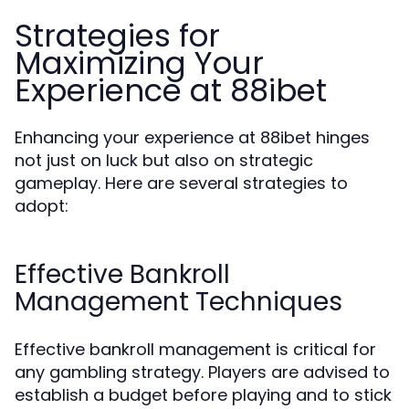
Strategies for
Maximizing Your
Experience at 88ibet
Enhancing your experience at 88ibet hinges
not just on luck but also on strategic
gameplay. Here are several strategies to
adopt:
Effective Bankroll
Management Techniques
Effective bankroll management is critical for
any gambling strategy. Players are advised to
establish a budget before playing and to stick