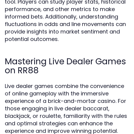
tool. Players can study player stats, historical
performance, and other metrics to make
informed bets. Additionally, understanding
fluctuations in odds and line movements can
provide insights into market sentiment and
potential outcomes.
Mastering Live Dealer Games
on RR88
Live dealer games combine the convenience
of online gameplay with the immersive
experience of a brick-and-mortar casino. For
those engaging in live dealer baccarat,
blackjack, or roulette, familiarity with the rules
and optimal strategies can enhance the
experience and improve winning potential.