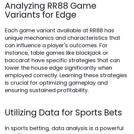
Analyzing RR88 Game
Variants for Edge
Each game variant available at RR88 has
unique mechanics and characteristics that
can influence a player's outcomes. For
instance, table games like blackjack or
baccarat have specific strategies that can
lower the house edge significantly when
employed correctly. Learning these strategies
is crucial for optimizing gameplay and
ensuring sustained profitability.
Utilizing Data for Sports Bets
In sports betting, data analysis is a powerful