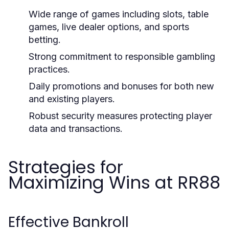
Wide range of games including slots, table
games, live dealer options, and sports
betting.
Strong commitment to responsible gambling
practices.
Daily promotions and bonuses for both new
and existing players.
Robust security measures protecting player
data and transactions.
Strategies for
Maximizing Wins at RR88
Effective Bankroll