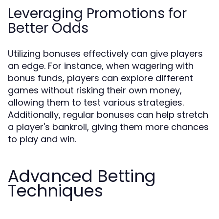
Leveraging Promotions for
Better Odds
Utilizing bonuses effectively can give players
an edge. For instance, when wagering with
bonus funds, players can explore different
games without risking their own money,
allowing them to test various strategies.
Additionally, regular bonuses can help stretch
a player's bankroll, giving them more chances
to play and win.
Advanced Betting
Techniques