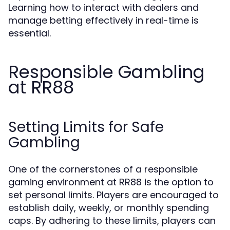
Learning how to interact with dealers and
manage betting effectively in real-time is
essential.
Responsible Gambling
at RR88
Setting Limits for Safe
Gambling
One of the cornerstones of a responsible
gaming environment at RR88 is the option to
set personal limits. Players are encouraged to
establish daily, weekly, or monthly spending
caps. By adhering to these limits, players can