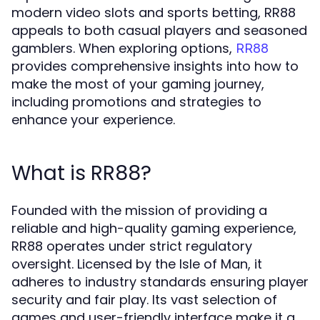
modern video slots and sports betting, RR88
appeals to both casual players and seasoned
gamblers. When exploring options,
RR88
provides comprehensive insights into how to
make the most of your gaming journey,
including promotions and strategies to
enhance your experience.
What is RR88?
Founded with the mission of providing a
reliable and high-quality gaming experience,
RR88 operates under strict regulatory
oversight. Licensed by the Isle of Man, it
adheres to industry standards ensuring player
security and fair play. Its vast selection of
games and user-friendly interface make it a