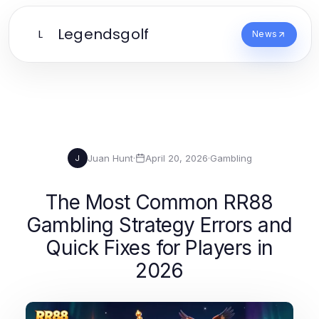
Legendsgolf
L
News
Juan Hunt
·
April 20, 2026
·
Gambling
J
The Most Common RR88
Gambling Strategy Errors and
Quick Fixes for Players in
2026