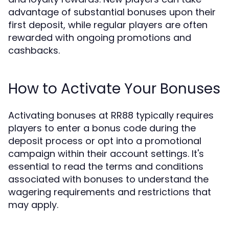
advantage of substantial bonuses upon their
first deposit, while regular players are often
rewarded with ongoing promotions and
cashbacks.
How to Activate Your Bonuses
Activating bonuses at RR88 typically requires
players to enter a bonus code during the
deposit process or opt into a promotional
campaign within their account settings. It's
essential to read the terms and conditions
associated with bonuses to understand the
wagering requirements and restrictions that
may apply.