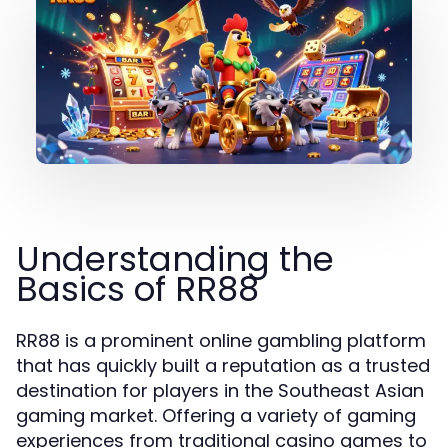
Understanding the
Basics of RR88
RR88 is a prominent online gambling platform
that has quickly built a reputation as a trusted
destination for players in the Southeast Asian
gaming market. Offering a variety of gaming
experiences from traditional casino games to