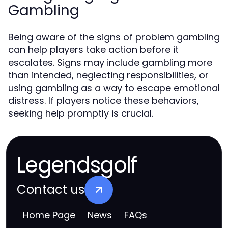
Gambling
Being aware of the signs of problem gambling
can help players take action before it
escalates. Signs may include gambling more
than intended, neglecting responsibilities, or
using gambling as a way to escape emotional
distress. If players notice these behaviors,
seeking help promptly is crucial.
Legendsgolf
Contact us
Home Page
News
FAQs