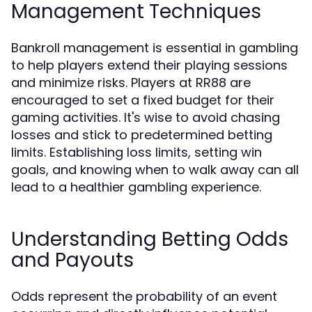
Management Techniques
Bankroll management is essential in gambling
to help players extend their playing sessions
and minimize risks. Players at RR88 are
encouraged to set a fixed budget for their
gaming activities. It's wise to avoid chasing
losses and stick to predetermined betting
limits. Establishing loss limits, setting win
goals, and knowing when to walk away can all
lead to a healthier gambling experience.
Understanding Betting Odds
and Payouts
Odds represent the probability of an event