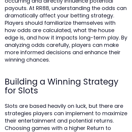
occurring and directly influence potential
payouts. At RR88, understanding the odds can
dramatically affect your betting strategy.
Players should familiarize themselves with
how odds are calculated, what the house
edge is, and how it impacts long-term play. By
analyzing odds carefully, players can make
more informed decisions and enhance their
winning chances.
Building a Winning Strategy
for Slots
Slots are based heavily on luck, but there are
strategies players can implement to maximize
their entertainment and potential returns.
Choosing games with a higher Return to