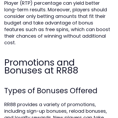
Player (RTP) percentage can yield better
long-term results. Moreover, players should
consider only betting amounts that fit their
budget and take advantage of bonus
features such as free spins, which can boost
their chances of winning without additional
cost.
Promotions and
Bonuses at RR88
Types of Bonuses Offered
RR88 provides a variety of promotions,
including sign-up bonuses, reload bonuses,
and loyalty rewards. New players can take