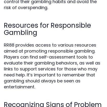
control their gambling habits and avoid the
risk of overspending.
Resources for Responsible
Gambling
RR88 provides access to various resources
aimed at promoting responsible gambling.
Players can find self-assessment tools to
evaluate their gambling behaviors, as well as
links to support services for those who may
need help. It’s important to remember that
gambling should always be seen as
entertainment.
Recognizing Signs of Problem