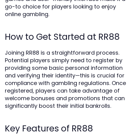
go-to choice for players looking to enjoy
online gambling.
How to Get Started at RR88
Joining RR88 is a straightforward process.
Potential players simply need to register by
providing some basic personal information
and verifying their identity—this is crucial for
compliance with gambling regulations. Once
registered, players can take advantage of
welcome bonuses and promotions that can
significantly boost their initial bankrolls.
Key Features of RR88