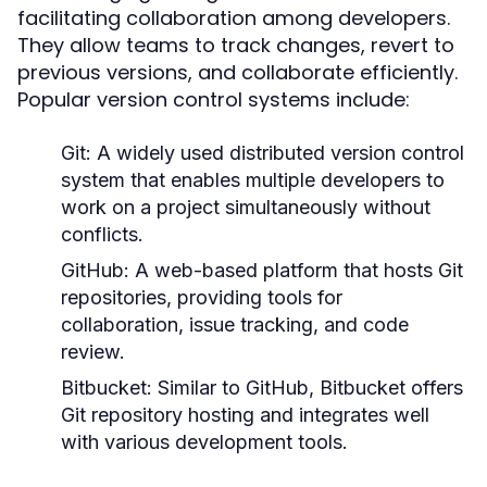
facilitating collaboration among developers.
They allow teams to track changes, revert to
previous versions, and collaborate efficiently.
Popular version control systems include:
Git:
A widely used distributed version control
system that enables multiple developers to
work on a project simultaneously without
conflicts.
GitHub:
A web-based platform that hosts Git
repositories, providing tools for
collaboration, issue tracking, and code
review.
Bitbucket:
Similar to GitHub, Bitbucket offers
Git repository hosting and integrates well
with various development tools.