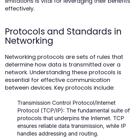
limitations is vital for leveraging their benefits
effectively.
Protocols and Standards in
Networking
Networking protocols are sets of rules that
determine how data is transmitted over a
network. Understanding these protocols is
essential for effective communication
between devices. Key protocols include:
Transmission Control Protocol/Internet
Protocol (TCP/IP):
The fundamental suite of
protocols that underpins the Internet. TCP
ensures reliable data transmission, while IP
handles addressing and routing.