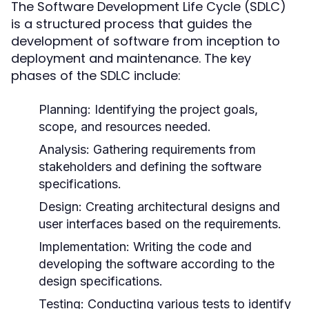
The Software Development Life Cycle (SDLC)
is a structured process that guides the
development of software from inception to
deployment and maintenance. The key
phases of the SDLC include:
Planning:
Identifying the project goals,
scope, and resources needed.
Analysis:
Gathering requirements from
stakeholders and defining the software
specifications.
Design:
Creating architectural designs and
user interfaces based on the requirements.
Implementation:
Writing the code and
developing the software according to the
design specifications.
Testing:
Conducting various tests to identify