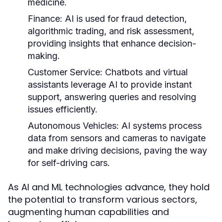
medicine.
Finance:
AI is used for fraud detection,
algorithmic trading, and risk assessment,
providing insights that enhance decision-
making.
Customer Service:
Chatbots and virtual
assistants leverage AI to provide instant
support, answering queries and resolving
issues efficiently.
Autonomous Vehicles:
AI systems process
data from sensors and cameras to navigate
and make driving decisions, paving the way
for self-driving cars.
As AI and ML technologies advance, they hold
the potential to transform various sectors,
augmenting human capabilities and