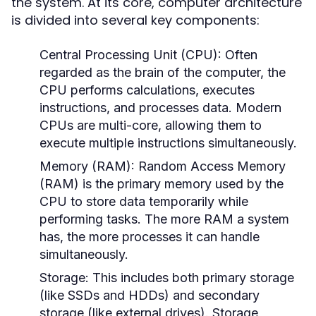
the system. At its core, computer architecture
is divided into several key components:
Central Processing Unit (CPU):
Often
regarded as the brain of the computer, the
CPU performs calculations, executes
instructions, and processes data. Modern
CPUs are multi-core, allowing them to
execute multiple instructions simultaneously.
Memory (RAM):
Random Access Memory
(RAM) is the primary memory used by the
CPU to store data temporarily while
performing tasks. The more RAM a system
has, the more processes it can handle
simultaneously.
Storage:
This includes both primary storage
(like SSDs and HDDs) and secondary
storage (like external drives). Storage