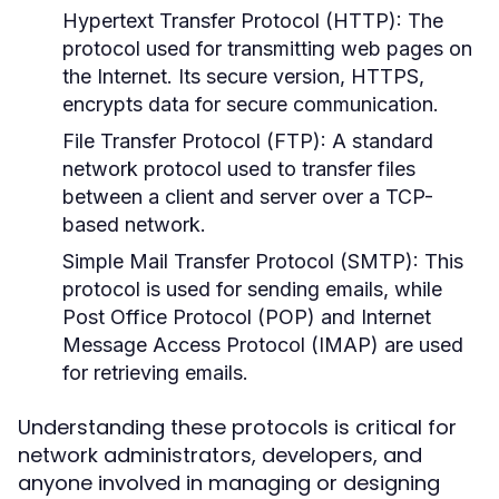
Hypertext Transfer Protocol (HTTP):
The
protocol used for transmitting web pages on
the Internet. Its secure version, HTTPS,
encrypts data for secure communication.
File Transfer Protocol (FTP):
A standard
network protocol used to transfer files
between a client and server over a TCP-
based network.
Simple Mail Transfer Protocol (SMTP):
This
protocol is used for sending emails, while
Post Office Protocol (POP) and Internet
Message Access Protocol (IMAP) are used
for retrieving emails.
Understanding these protocols is critical for
network administrators, developers, and
anyone involved in managing or designing