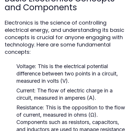
and Components
Electronics is the science of controlling
electrical energy, and understanding its basic
concepts is crucial for anyone engaging with
technology. Here are some fundamental
concepts:
Voltage:
This is the electrical potential
difference between two points in a circuit,
measured in volts (V).
Current:
The flow of electric charge in a
circuit, measured in amperes (A).
Resistance:
This is the opposition to the flow
of current, measured in ohms (Ω).
Components such as resistors, capacitors,
and inductors are used to manage resistance