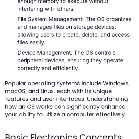
enough memory to execute without
interfering with others.
File System Management:
The OS organizes
and manages files on storage devices,
allowing users to create, delete, and access
files easily.
Device Management:
The OS controls
peripheral devices, ensuring they operate
correctly and efficiently.
Popular operating systems include Windows,
macOS, and Linux, each with its unique
features and user interfaces. Understanding
how an OS works can significantly enhance
your ability to utilize a computer effectively.
Basic Electronics Concepts