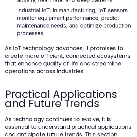
activity, heart rate, and sleep patterns.
Industrial IoT:
In manufacturing, IoT sensors
monitor equipment performance, predict
maintenance needs, and optimize production
processes.
As IoT technology advances, it promises to
create more efficient, connected ecosystems
that enhance quality of life and streamline
operations across industries.
Practical Applications
and Future Trends
As technology continues to evolve, it is
essential to understand practical applications
and anticipate future trends. This section