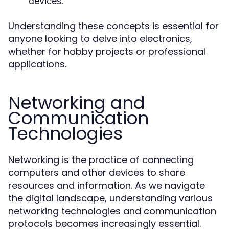
devices.
Understanding these concepts is essential for
anyone looking to delve into electronics,
whether for hobby projects or professional
applications.
Networking and
Communication
Technologies
Networking is the practice of connecting
computers and other devices to share
resources and information. As we navigate
the digital landscape, understanding various
networking technologies and communication
protocols becomes increasingly essential.