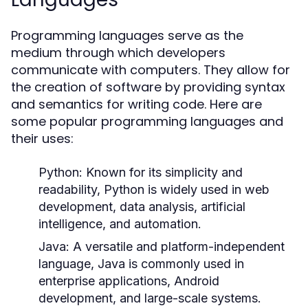
Programming languages serve as the
medium through which developers
communicate with computers. They allow for
the creation of software by providing syntax
and semantics for writing code. Here are
some popular programming languages and
their uses:
Python:
Known for its simplicity and
readability, Python is widely used in web
development, data analysis, artificial
intelligence, and automation.
Java:
A versatile and platform-independent
language, Java is commonly used in
enterprise applications, Android
development, and large-scale systems.