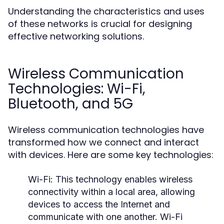
Understanding the characteristics and uses
of these networks is crucial for designing
effective networking solutions.
Wireless Communication
Technologies: Wi-Fi,
Bluetooth, and 5G
Wireless communication technologies have
transformed how we connect and interact
with devices. Here are some key technologies:
Wi-Fi:
This technology enables wireless
connectivity within a local area, allowing
devices to access the Internet and
communicate with one another. Wi-Fi