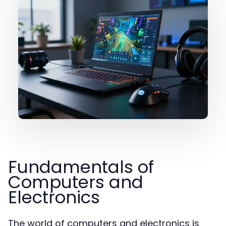
Fundamentals of
Computers and
Electronics
The world of computers and electronics is