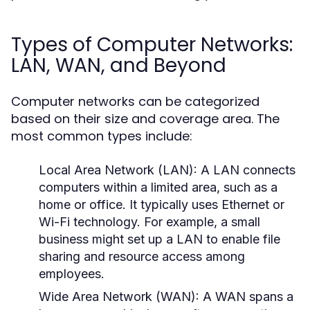
Types of Computer Networks:
LAN, WAN, and Beyond
Computer networks can be categorized
based on their size and coverage area. The
most common types include:
Local Area Network (LAN):
A LAN connects
computers within a limited area, such as a
home or office. It typically uses Ethernet or
Wi-Fi technology. For example, a small
business might set up a LAN to enable file
sharing and resource access among
employees.
Wide Area Network (WAN):
A WAN spans a