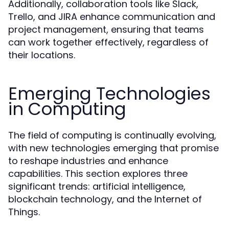
Additionally, collaboration tools like Slack,
Trello, and JIRA enhance communication and
project management, ensuring that teams
can work together effectively, regardless of
their locations.
Emerging Technologies
in Computing
The field of computing is continually evolving,
with new technologies emerging that promise
to reshape industries and enhance
capabilities. This section explores three
significant trends: artificial intelligence,
blockchain technology, and the Internet of
Things.