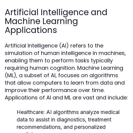
Artificial Intelligence and
Machine Learning
Applications
Artificial Intelligence (AI) refers to the
simulation of human intelligence in machines,
enabling them to perform tasks typically
requiring human cognition. Machine Learning
(ML), a subset of AI, focuses on algorithms
that allow computers to learn from data and
improve their performance over time.
Applications of AI and ML are vast and include:
Healthcare:
AI algorithms analyze medical
data to assist in diagnostics, treatment
recommendations, and personalized