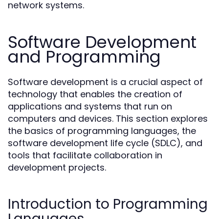
network systems.
Software Development
and Programming
Software development is a crucial aspect of
technology that enables the creation of
applications and systems that run on
computers and devices. This section explores
the basics of programming languages, the
software development life cycle (SDLC), and
tools that facilitate collaboration in
development projects.
Introduction to Programming
Languages