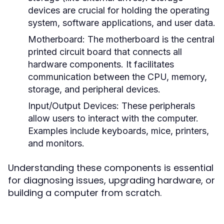
devices are crucial for holding the operating
system, software applications, and user data.
Motherboard:
The motherboard is the central
printed circuit board that connects all
hardware components. It facilitates
communication between the CPU, memory,
storage, and peripheral devices.
Input/Output Devices:
These peripherals
allow users to interact with the computer.
Examples include keyboards, mice, printers,
and monitors.
Understanding these components is essential
for diagnosing issues, upgrading hardware, or
building a computer from scratch.