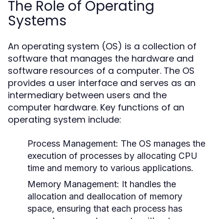
The Role of Operating
Systems
An operating system (OS) is a collection of
software that manages the hardware and
software resources of a computer. The OS
provides a user interface and serves as an
intermediary between users and the
computer hardware. Key functions of an
operating system include:
Process Management:
The OS manages the
execution of processes by allocating CPU
time and memory to various applications.
Memory Management:
It handles the
allocation and deallocation of memory
space, ensuring that each process has