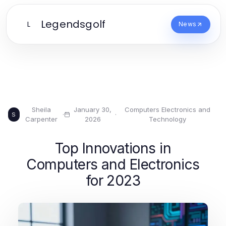
Legendsgolf
L
News
Sheila
January 30,
Computers Electronics and
·
·
S
Carpenter
2026
Technology
Top Innovations in
Computers and Electronics
for 2023