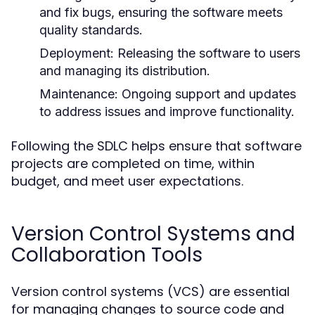
and fix bugs, ensuring the software meets
quality standards.
Deployment:
Releasing the software to users
and managing its distribution.
Maintenance:
Ongoing support and updates
to address issues and improve functionality.
Following the SDLC helps ensure that software
projects are completed on time, within
budget, and meet user expectations.
Version Control Systems and
Collaboration Tools
Version control systems (VCS) are essential
for managing changes to source code and