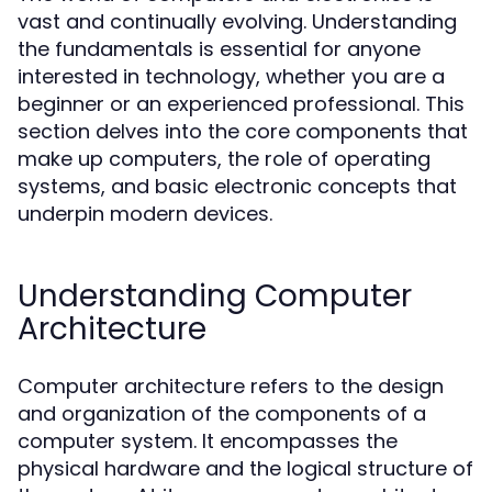
vast and continually evolving. Understanding
the fundamentals is essential for anyone
interested in technology, whether you are a
beginner or an experienced professional. This
section delves into the core components that
make up computers, the role of operating
systems, and basic electronic concepts that
underpin modern devices.
Understanding Computer
Architecture
Computer architecture refers to the design
and organization of the components of a
computer system. It encompasses the
physical hardware and the logical structure of