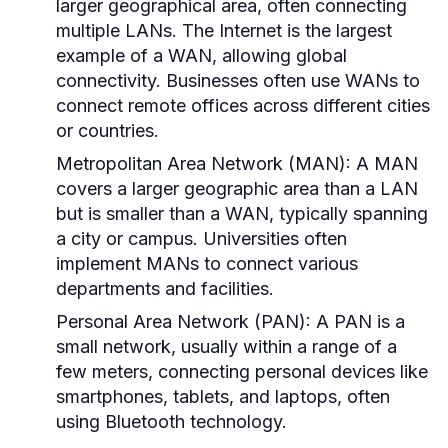
larger geographical area, often connecting
multiple LANs. The Internet is the largest
example of a WAN, allowing global
connectivity. Businesses often use WANs to
connect remote offices across different cities
or countries.
Metropolitan Area Network (MAN):
A MAN
covers a larger geographic area than a LAN
but is smaller than a WAN, typically spanning
a city or campus. Universities often
implement MANs to connect various
departments and facilities.
Personal Area Network (PAN):
A PAN is a
small network, usually within a range of a
few meters, connecting personal devices like
smartphones, tablets, and laptops, often
using Bluetooth technology.