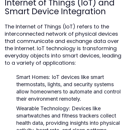
Internet of Things (IoT) and
Smart Device Integration
The Internet of Things (IoT) refers to the
interconnected network of physical devices
that communicate and exchange data over
the Internet. IoT technology is transforming
everyday objects into smart devices, leading
to a variety of applications:
Smart Homes:
IoT devices like smart
thermostats, lights, and security systems
allow homeowners to automate and control
their environment remotely.
Wearable Technology:
Devices like
smartwatches and fitness trackers collect
health data, providing insights into physical