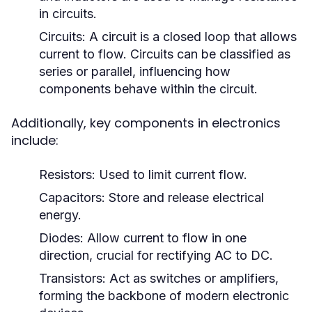
in circuits.
Circuits:
A circuit is a closed loop that allows
current to flow. Circuits can be classified as
series or parallel, influencing how
components behave within the circuit.
Additionally, key components in electronics
include:
Resistors:
Used to limit current flow.
Capacitors:
Store and release electrical
energy.
Diodes:
Allow current to flow in one
direction, crucial for rectifying AC to DC.
Transistors:
Act as switches or amplifiers,
forming the backbone of modern electronic