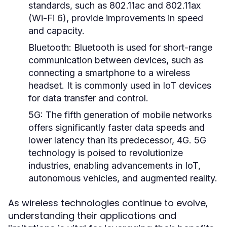
standards, such as 802.11ac and 802.11ax
(Wi-Fi 6), provide improvements in speed
and capacity.
Bluetooth:
Bluetooth is used for short-range
communication between devices, such as
connecting a smartphone to a wireless
headset. It is commonly used in IoT devices
for data transfer and control.
5G:
The fifth generation of mobile networks
offers significantly faster data speeds and
lower latency than its predecessor, 4G. 5G
technology is poised to revolutionize
industries, enabling advancements in IoT,
autonomous vehicles, and augmented reality.
As wireless technologies continue to evolve,
understanding their applications and