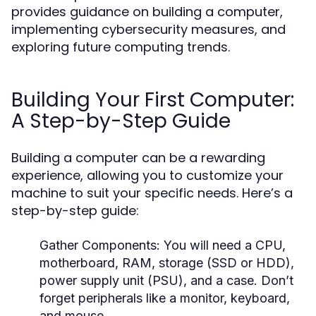
provides guidance on building a computer,
implementing cybersecurity measures, and
exploring future computing trends.
Building Your First Computer:
A Step-by-Step Guide
Building a computer can be a rewarding
experience, allowing you to customize your
machine to suit your specific needs. Here’s a
step-by-step guide:
Gather Components:
You will need a CPU,
motherboard, RAM, storage (SSD or HDD),
power supply unit (PSU), and a case. Don’t
forget peripherals like a monitor, keyboard,
and mouse.