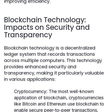
improving efficiency.
Blockchain Technology:
Impacts on Security and
Transparency
Blockchain technology is a decentralized
ledger system that records transactions
across multiple computers. This technology
provides enhanced security and
transparency, making it particularly valuable
in various applications:
Cryptocurrency:
The most well-known
application of blockchain, cryptocurrencies
like Bitcoin and Ethereum use blockchain to
enable secure peer-to-peer transactions.