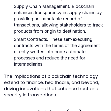
Supply Chain Management:
Blockchain
enhances transparency in supply chains by
providing an immutable record of
transactions, allowing stakeholders to track
products from origin to destination.
Smart Contracts:
These self-executing
contracts with the terms of the agreement
directly written into code automate
processes and reduce the need for
intermediaries.
The implications of blockchain technology
extend to finance, healthcare, and beyond,
driving innovations that enhance trust and
security in transactions.