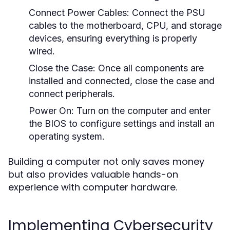
Connect Power Cables:
Connect the PSU
cables to the motherboard, CPU, and storage
devices, ensuring everything is properly
wired.
Close the Case:
Once all components are
installed and connected, close the case and
connect peripherals.
Power On:
Turn on the computer and enter
the BIOS to configure settings and install an
operating system.
Building a computer not only saves money
but also provides valuable hands-on
experience with computer hardware.
Implementing Cybersecurity