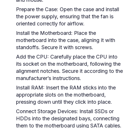
Prepare the Case:
Open the case and install
the power supply, ensuring that the fan is
oriented correctly for airflow.
Install the Motherboard:
Place the
motherboard into the case, aligning it with
standoffs. Secure it with screws.
Add the CPU:
Carefully place the CPU into
its socket on the motherboard, following the
alignment notches. Secure it according to the
manufacturer’s instructions.
Install RAM:
Insert the RAM sticks into the
appropriate slots on the motherboard,
pressing down until they click into place.
Connect Storage Devices:
Install SSDs or
HDDs into the designated bays, connecting
them to the motherboard using SATA cables.