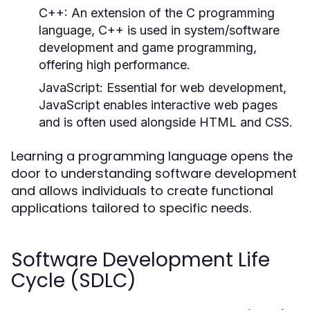
C++:
An extension of the C programming
language, C++ is used in system/software
development and game programming,
offering high performance.
JavaScript:
Essential for web development,
JavaScript enables interactive web pages
and is often used alongside HTML and CSS.
Learning a programming language opens the
door to understanding software development
and allows individuals to create functional
applications tailored to specific needs.
Software Development Life
Cycle (SDLC)