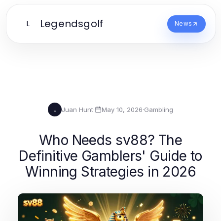
Legendsgolf
L
News
Juan Hunt
·
May 10, 2026
·
Gambling
J
Who Needs sv88? The
Definitive Gamblers' Guide to
Winning Strategies in 2026