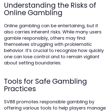
Understanding the Risks of
Online Gambling
Online gambling can be entertaining, but it
also carries inherent risks. While many users
gamble responsibly, others may find
themselves struggling with problematic
behavior. It’s crucial to recognize how quickly
one can lose control and to remain vigilant
about setting boundaries.
Tools for Safe Gambling
Practices
SV88 promotes responsible gambling by
offering various tools to help players manage