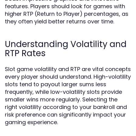
features. Players should look for games with
higher RTP (Return to Player) percentages, as
they often yield better returns over time.
Understanding Volatility and
RTP Rates
Slot game volatility and RTP are vital concepts
every player should understand. High-volatility
slots tend to payout larger sums less
frequently, while low-volatility slots provide
smaller wins more regularly. Selecting the
right volatility according to your bankroll and
risk preference can significantly impact your
gaming experience.