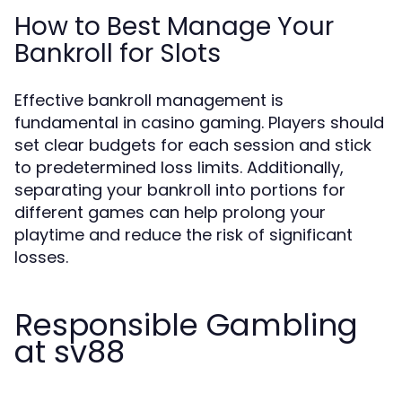
How to Best Manage Your
Bankroll for Slots
Effective bankroll management is
fundamental in casino gaming. Players should
set clear budgets for each session and stick
to predetermined loss limits. Additionally,
separating your bankroll into portions for
different games can help prolong your
playtime and reduce the risk of significant
losses.
Responsible Gambling
at sv88