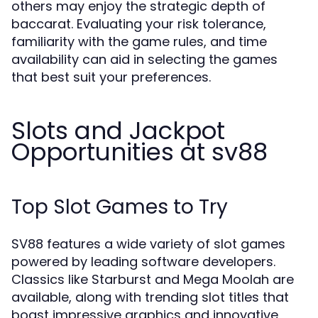
others may enjoy the strategic depth of
baccarat. Evaluating your risk tolerance,
familiarity with the game rules, and time
availability can aid in selecting the games
that best suit your preferences.
Slots and Jackpot
Opportunities at sv88
Top Slot Games to Try
SV88 features a wide variety of slot games
powered by leading software developers.
Classics like Starburst and Mega Moolah are
available, along with trending slot titles that
boast impressive graphics and innovative