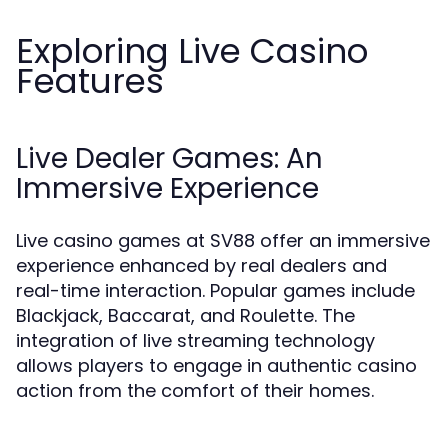
Exploring Live Casino
Features
Live Dealer Games: An
Immersive Experience
Live casino games at SV88 offer an immersive
experience enhanced by real dealers and
real-time interaction. Popular games include
Blackjack, Baccarat, and Roulette. The
integration of live streaming technology
allows players to engage in authentic casino
action from the comfort of their homes.