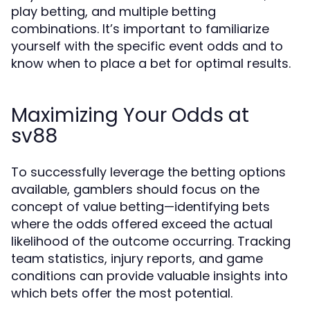
play betting, and multiple betting
combinations. It’s important to familiarize
yourself with the specific event odds and to
know when to place a bet for optimal results.
Maximizing Your Odds at
sv88
To successfully leverage the betting options
available, gamblers should focus on the
concept of value betting—identifying bets
where the odds offered exceed the actual
likelihood of the outcome occurring. Tracking
team statistics, injury reports, and game
conditions can provide valuable insights into
which bets offer the most potential.