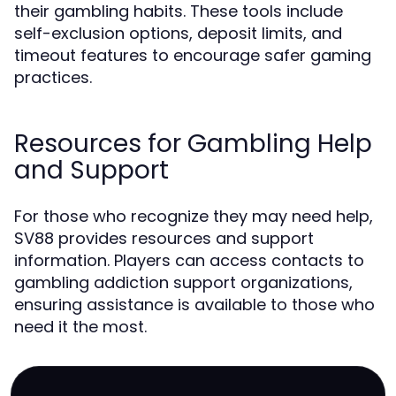
their gambling habits. These tools include
self-exclusion options, deposit limits, and
timeout features to encourage safer gaming
practices.
Resources for Gambling Help
and Support
For those who recognize they may need help,
SV88 provides resources and support
information. Players can access contacts to
gambling addiction support organizations,
ensuring assistance is available to those who
need it the most.