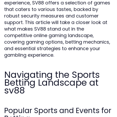
experience, SV88 offers a selection of games
that caters to various tastes, backed by
robust security measures and customer
support. This article will take a closer look at
what makes SV88 stand out in the
competitive online gaming landscape,
covering gaming options, betting mechanics,
and essential strategies to enhance your
gambling experience.
Navigating the Sports
Betting Landscape at
sv88
Popular Sports and Events for