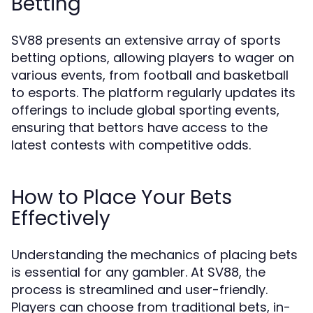
Betting
SV88 presents an extensive array of sports
betting options, allowing players to wager on
various events, from football and basketball
to esports. The platform regularly updates its
offerings to include global sporting events,
ensuring that bettors have access to the
latest contests with competitive odds.
How to Place Your Bets
Effectively
Understanding the mechanics of placing bets
is essential for any gambler. At SV88, the
process is streamlined and user-friendly.
Players can choose from traditional bets, in-