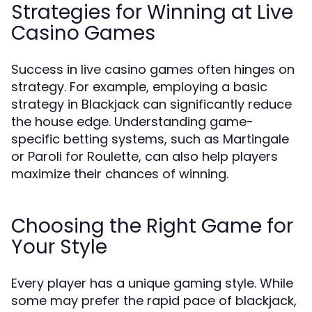
Strategies for Winning at Live
Casino Games
Success in live casino games often hinges on
strategy. For example, employing a basic
strategy in Blackjack can significantly reduce
the house edge. Understanding game-
specific betting systems, such as Martingale
or Paroli for Roulette, can also help players
maximize their chances of winning.
Choosing the Right Game for
Your Style
Every player has a unique gaming style. While
some may prefer the rapid pace of blackjack,