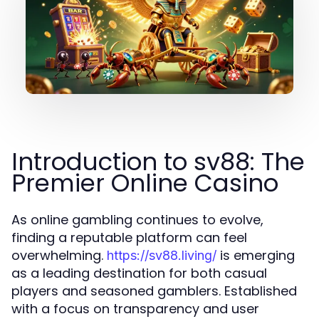
Introduction to sv88: The
Premier Online Casino
As online gambling continues to evolve,
finding a reputable platform can feel
overwhelming.
is emerging
https://sv88.living/
as a leading destination for both casual
players and seasoned gamblers. Established
with a focus on transparency and user