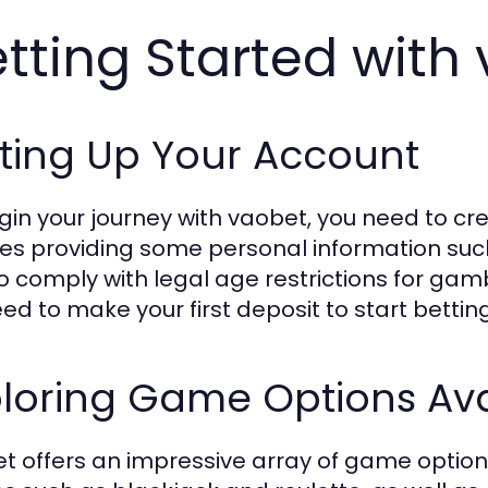
tting Started with
ting Up Your Account
gin your journey with vaobet, you need to cre
ves providing some personal information su
o comply with legal age restrictions for gamb
eed to make your first deposit to start betting
ploring Game Options Ava
t offers an impressive array of game options