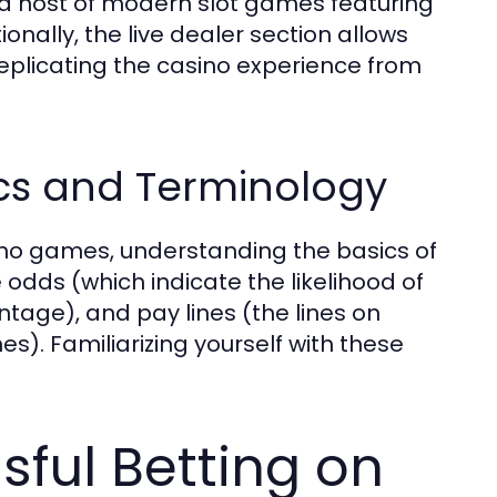
 a host of modern slot games featuring
ally, the live dealer section allows
 replicating the casino experience from
cs and Terminology
ino games, understanding the basics of
 odds (which indicate the likelihood of
tage), and pay lines (the lines on
). Familiarizing yourself with these
sful Betting on