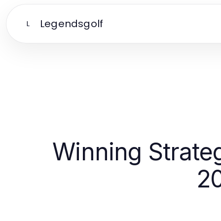
Legendsgolf
L
Winning Strateg
20