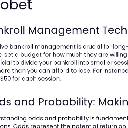
obet
nkroll Management Tech
tive bankroll management is crucial for long
 set a budget for how much they are willing to 
icial to divide your bankroll into smaller se
re than you can afford to lose. For instance, 
 $50 for each session.
s and Probability: Maki
standing odds and probability is fundament
ions. Odds represent the potential return on 