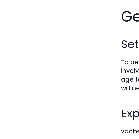
Ge
Set
To be
invol
age t
will n
Ex
vaobe