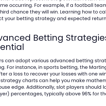
me occurring. For example, if a football team
hird chance they will win. Learning how to ca
t your betting strategy and expected return
vanced Betting Strategie
ential
rs can adopt various advanced betting strat
ng. For instance, in sports betting, the Marti
fter a loss to recover your losses with one w
 strategy charts can help you make mathema
ouse edge. Additionally, slot players should 
ayer) percentages, typically above 96% for t