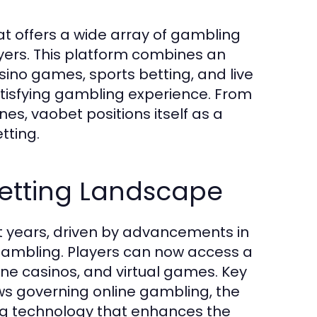
at offers a wide array of gambling
yers. This platform combines an
asino games, sports betting, and live
atisfying gambling experience. From
nes, vaobet positions itself as a
tting.
Betting Landscape
nt years, driven by advancements in
gambling. Players can now access a
line casinos, and virtual games. Key
ws governing online gambling, the
ng technology that enhances the