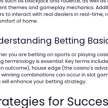
 such as blackjack and roulette, as well as
rent themes and gameplay mechanics. Addition
rs to interact with real dealers in real-time,
omfort of home.
derstanding Betting Basi
er you are betting on sports or playing cas
ng terminology is essential. Key terms include
en outcome), house edge (the casino's advan
 winning combinations can occur in slot games
 will enhance your betting strategy.
rategies for Succes