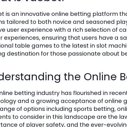
t is an innovative online betting platform th
ns tailored to both novice and seasoned pla
tive user experience with a rich selection of c
r experiences, ensuring that users have a s
tional table games to the latest in slot machi
ng destination for those passionate about be
derstanding the Online 
nline betting industry has flourished in rece
ology and a growing acceptance of online 
range of options including sports betting, on
nts to consider in this landscape are the la
tance of player safety, and the ever-evolvi