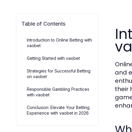
Table of Contents
In
va
Introduction to Online Betting with
vaobet
Getting Started with vaobet
Onlin
Strategies for Successful Betting
and e
on vaobet
enthu
their
Responsible Gambling Practices
with vaobet
games
enhan
Conclusion: Elevate Your Betting
Experience with vaobet in 2026
Wh