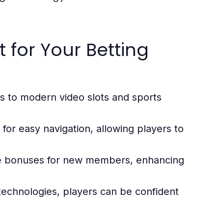
 for Your Betting
s to modern video slots and sports
for easy navigation, allowing players to
ve bonuses for new members, enhancing
echnologies, players can be confident