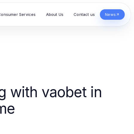
Consumer Services
About Us
Contact us
News
g with vaobet in
ame