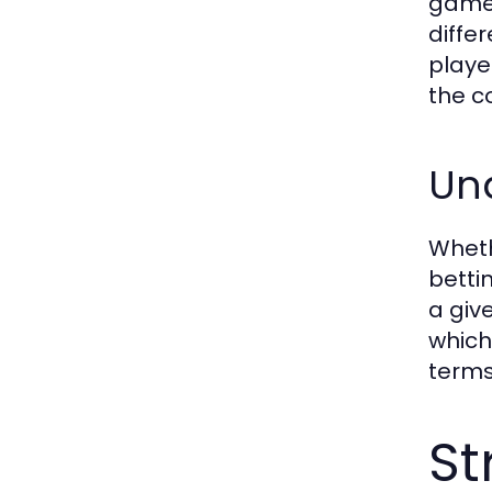
games
diffe
playe
the c
Un
Wheth
betti
a giv
which
terms
St