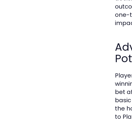
outco
one-t
impac
Ad
Pot
Playe
winni
bet a
basic
the h
to Pl