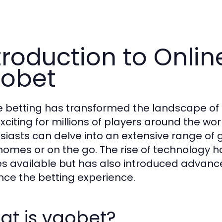
troduction to Onlin
obet
e betting has transformed the landscape of
xciting for millions of players around the wor
siasts can delve into an extensive range of
 homes or on the go. The rise of technology h
 available but has also introduced advance
ce the betting experience.
at is vaobet?