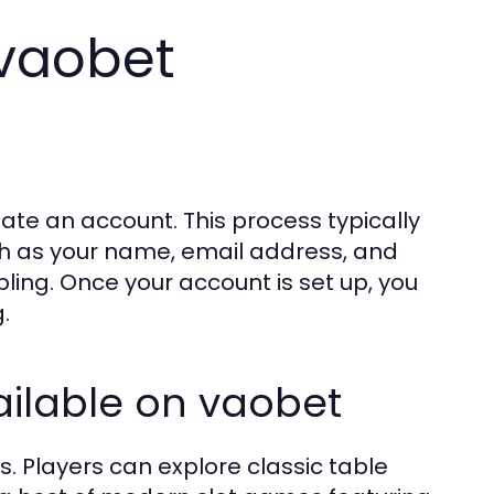
 vaobet
ate an account. This process typically
ch as your name, email address, and
ling. Once your account is set up, you
.
ilable on vaobet
. Players can explore classic table