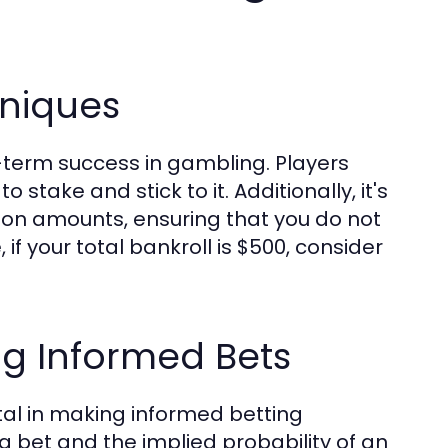
niques
-term success in gambling. Players
stake and stick to it. Additionally, it's
ssion amounts, ensuring that you do not
if your total bankroll is $500, consider
ng Informed Bets
al in making informed betting
a bet and the implied probability of an