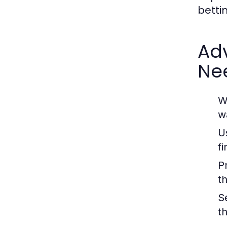
betti
Adv
Ne
W
w
U
f
P
t
S
t