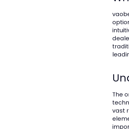
vaobe
optio
intui
deale
tradi
leadi
Un
The o
techn
vast 
eleme
impor