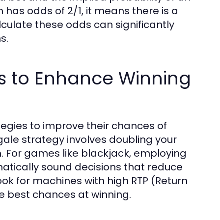
 has odds of 2/1, it means there is a
lculate these odds can significantly
s.
s to Enhance Winning
egies to improve their chances of
ngale strategy involves doubling your
in. For games like blackjack, employing
tically sound decisions that reduce
look for machines with high RTP (Return
he best chances at winning.