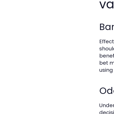
va
Ba
Effec
should
benef
bet mo
using
Odd
Under
decis