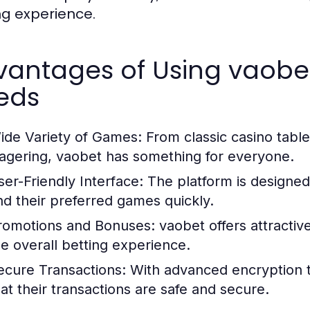
ng experience.
antages of Using vaobet
eds
ide Variety of Games:
From classic casino table
agering, vaobet has something for everyone.
ser-Friendly Interface:
The platform is designed 
ind their preferred games quickly.
romotions and Bonuses:
vaobet offers attracti
he overall betting experience.
ecure Transactions:
With advanced encryption t
hat their transactions are safe and secure.