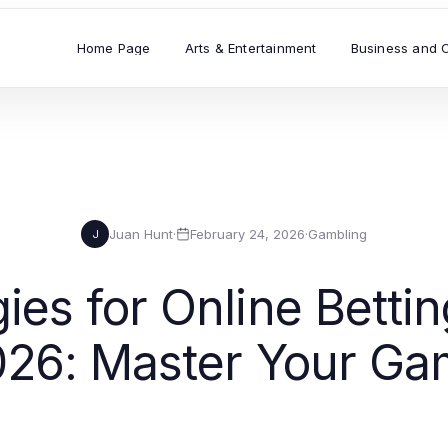
Home Page
Arts & Entertainment
Business and 
Juan Hunt
·
February 24, 2026
·
Gambling
J
ies for Online Bettin
26: Master Your G