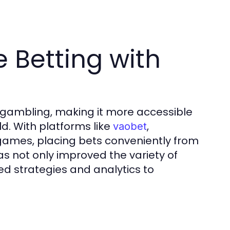
e Betting with
 gambling, making it more accessible
ld. With platforms like
,
vaobet
 games, placing bets conveniently from
as not only improved the variety of
d strategies and analytics to