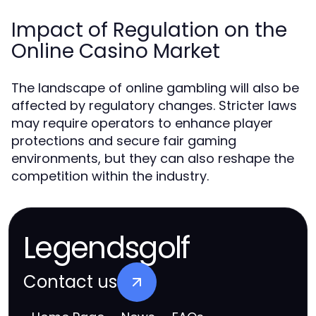
Impact of Regulation on the
Online Casino Market
The landscape of online gambling will also be
affected by regulatory changes. Stricter laws
may require operators to enhance player
protections and secure fair gaming
environments, but they can also reshape the
competition within the industry.
Legendsgolf
Contact us