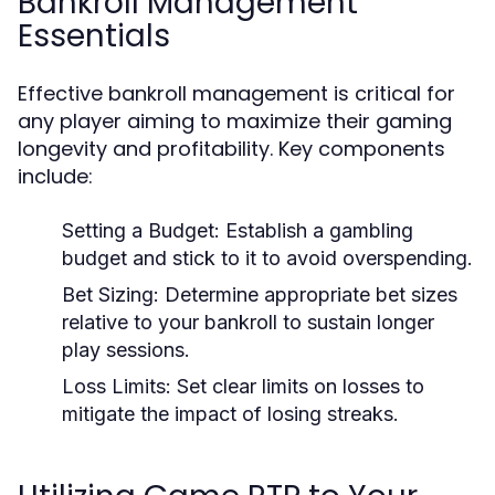
Bankroll Management
Essentials
Effective bankroll management is critical for
any player aiming to maximize their gaming
longevity and profitability. Key components
include:
Setting a Budget:
Establish a gambling
budget and stick to it to avoid overspending.
Bet Sizing:
Determine appropriate bet sizes
relative to your bankroll to sustain longer
play sessions.
Loss Limits:
Set clear limits on losses to
mitigate the impact of losing streaks.