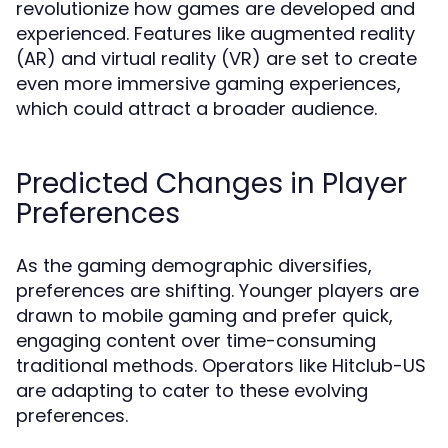
revolutionize how games are developed and
experienced. Features like augmented reality
(AR) and virtual reality (VR) are set to create
even more immersive gaming experiences,
which could attract a broader audience.
Predicted Changes in Player
Preferences
As the gaming demographic diversifies,
preferences are shifting. Younger players are
drawn to mobile gaming and prefer quick,
engaging content over time-consuming
traditional methods. Operators like Hitclub-US
are adapting to cater to these evolving
preferences.