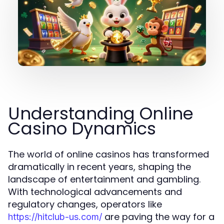
Understanding Online
Casino Dynamics
The world of online casinos has transformed
dramatically in recent years, shaping the
landscape of entertainment and gambling.
With technological advancements and
regulatory changes, operators like
are paving the way for a
https://hitclub-us.com/