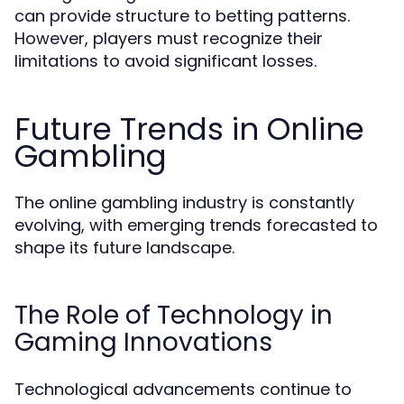
can provide structure to betting patterns.
However, players must recognize their
limitations to avoid significant losses.
Future Trends in Online
Gambling
The online gambling industry is constantly
evolving, with emerging trends forecasted to
shape its future landscape.
The Role of Technology in
Gaming Innovations
Technological advancements continue to