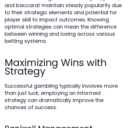
and baccarat maintain steady popularity due
to their strategic elements and potential for
player skill to impact outcomes. Knowing
optimal strategies can mean the difference
between winning and losing across various
betting systems.
Maximizing Wins with
Strategy
Successful gambling typically involves more
than just luck; employing an informed
strategy can dramatically improve the
chances of success.