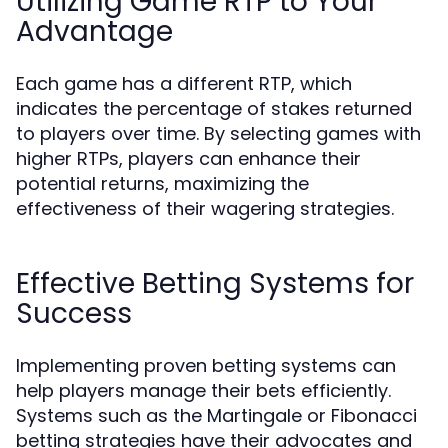
Utilizing Game RTP to Your
Advantage
Each game has a different RTP, which
indicates the percentage of stakes returned
to players over time. By selecting games with
higher RTPs, players can enhance their
potential returns, maximizing the
effectiveness of their wagering strategies.
Effective Betting Systems for
Success
Implementing proven betting systems can
help players manage their bets efficiently.
Systems such as the Martingale or Fibonacci
betting strategies have their advocates and