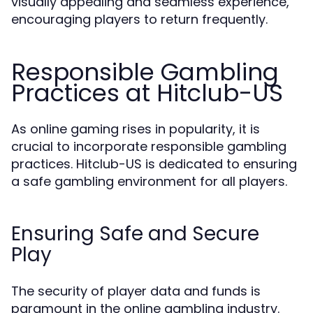
visually appealing and seamless experience,
encouraging players to return frequently.
Responsible Gambling
Practices at Hitclub-US
As online gaming rises in popularity, it is
crucial to incorporate responsible gambling
practices. Hitclub-US is dedicated to ensuring
a safe gambling environment for all players.
Ensuring Safe and Secure
Play
The security of player data and funds is
paramount in the online gambling industry.