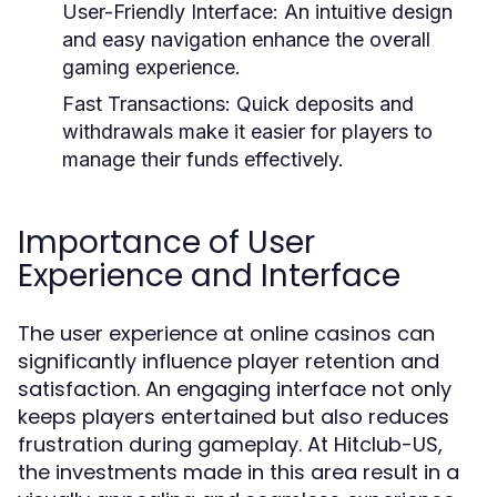
User-Friendly Interface:
An intuitive design
and easy navigation enhance the overall
gaming experience.
Fast Transactions:
Quick deposits and
withdrawals make it easier for players to
manage their funds effectively.
Importance of User
Experience and Interface
The user experience at online casinos can
significantly influence player retention and
satisfaction. An engaging interface not only
keeps players entertained but also reduces
frustration during gameplay. At Hitclub-US,
the investments made in this area result in a