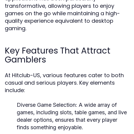
transformative, allowing players to enjoy
games on the go while maintaining a high-
quality experience equivalent to desktop
gaming.
Key Features That Attract
Gamblers
At Hitclub-US, various features cater to both
casual and serious players. Key elements
include:
Diverse Game Selection:
A wide array of
games, including slots, table games, and live
dealer options, ensures that every player
finds something enjoyable.