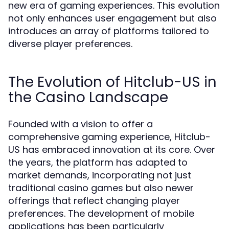
new era of gaming experiences. This evolution
not only enhances user engagement but also
introduces an array of platforms tailored to
diverse player preferences.
The Evolution of Hitclub-US in
the Casino Landscape
Founded with a vision to offer a
comprehensive gaming experience, Hitclub-
US has embraced innovation at its core. Over
the years, the platform has adapted to
market demands, incorporating not just
traditional casino games but also newer
offerings that reflect changing player
preferences. The development of mobile
applications has been particularly