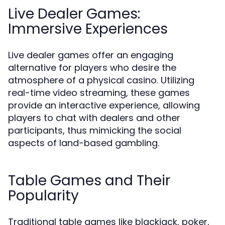
Live Dealer Games:
Immersive Experiences
Live dealer games offer an engaging
alternative for players who desire the
atmosphere of a physical casino. Utilizing
real-time video streaming, these games
provide an interactive experience, allowing
players to chat with dealers and other
participants, thus mimicking the social
aspects of land-based gambling.
Table Games and Their
Popularity
Traditional table games like blackjack, poker,