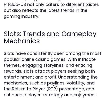
Hitclub-US not only caters to different tastes
but also reflects the latest trends in the
gaming industry.
Slots: Trends and Gameplay
Mechanics
Slots have consistently been among the most
popular online casino games. With intricate
themes, engaging storylines, and enticing
rewards, slots attract players seeking both
entertainment and profit. Understanding the
mechanics, such as paylines, volatility, and
the Return to Player (RTP) percentage, can
enhance a player's strategy and enjoyment.