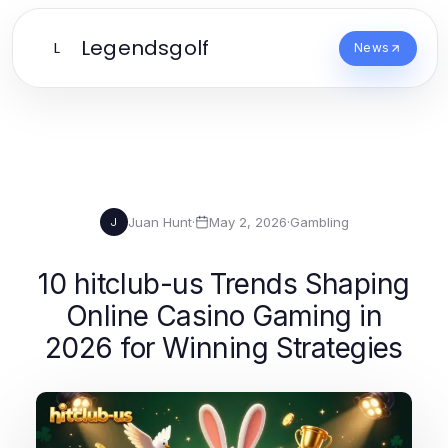
Legendsgolf
L
News
Juan Hunt
·
May 2, 2026
·
Gambling
J
10 hitclub-us Trends Shaping
Online Casino Gaming in
2026 for Winning Strategies