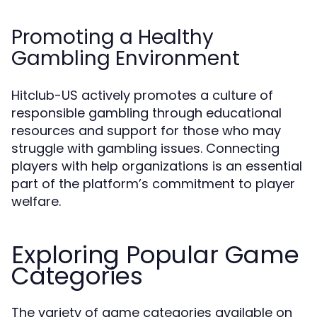
Promoting a Healthy
Gambling Environment
Hitclub-US actively promotes a culture of
responsible gambling through educational
resources and support for those who may
struggle with gambling issues. Connecting
players with help organizations is an essential
part of the platform’s commitment to player
welfare.
Exploring Popular Game
Categories
The variety of game categories available on