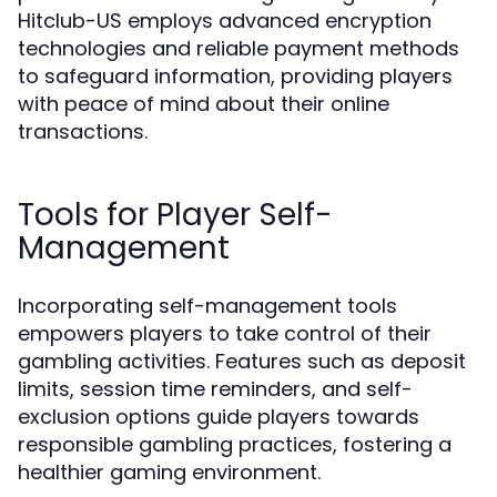
Hitclub-US employs advanced encryption
technologies and reliable payment methods
to safeguard information, providing players
with peace of mind about their online
transactions.
Tools for Player Self-
Management
Incorporating self-management tools
empowers players to take control of their
gambling activities. Features such as deposit
limits, session time reminders, and self-
exclusion options guide players towards
responsible gambling practices, fostering a
healthier gaming environment.