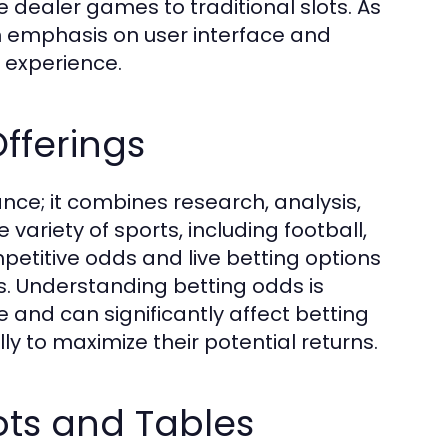
e dealer games to traditional slots. As
 an emphasis on user interface and
g experience.
Offerings
ce; it combines research, analysis,
variety of sports, including football,
petitive odds and live betting options
. Understanding betting odds is
e and can significantly affect betting
ly to maximize their potential returns.
ots and Tables