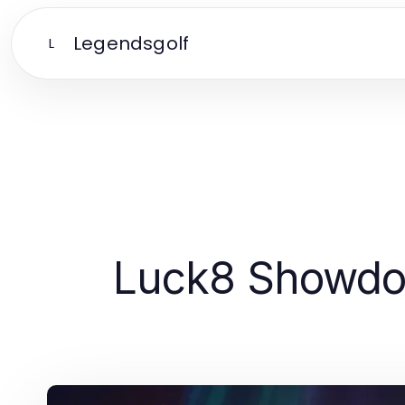
Legendsgolf
L
Luck8 Showdow