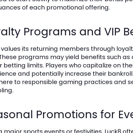
uances of each promotional offering.
alty Programs and VIP Be
 values its returning members through loya
 These programs may yield benefits such as
r betting limits. Players who capitalize on 
ience and potentially increase their bankrol
here to responsible gaming practices and set
ing.
sonal Promotions for Ev
g major sports events or festivities, Luck8 of