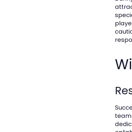
attra
speci
playe
cauti
respo
Wi
Re
Succe
team 
dedic