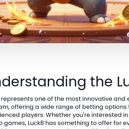
derstanding the L
 represents one of the most innovative and 
am, offering a wide range of betting options
ienced players. Whether you're interested in 
o games, Luck8 has something to offer for 