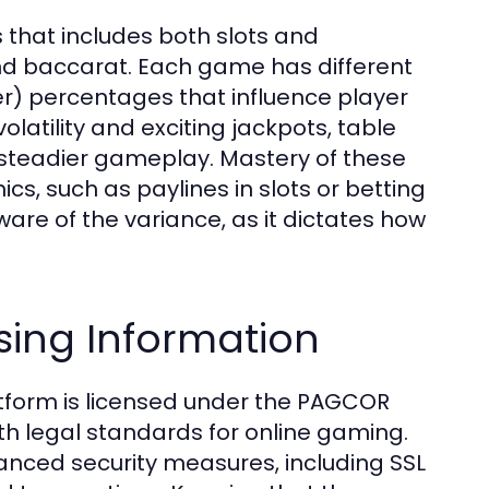
 that includes both slots and
 and baccarat. Each game has different
r) percentages that influence player
volatility and exciting jackpots, table
 steadier gameplay. Mastery of these
 such as paylines in slots or betting
are of the variance, as it dictates how
sing Information
atform is licensed under the PAGCOR
h legal standards for online gaming.
anced security measures, including SSL