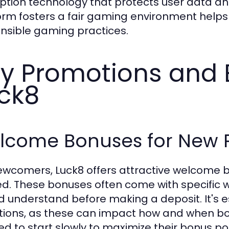
ption technology that protects user data an
orm fosters a fair gaming environment helps
nsible gaming practices.
y Promotions and 
ck8
lcome Bonuses for New P
ewcomers, Luck8 offers attractive welcome b
ed. These bonuses often come with specific 
d understand before making a deposit. It's e
tions, as these can impact how and when bo
ed to start slowly to maximize their bonus p