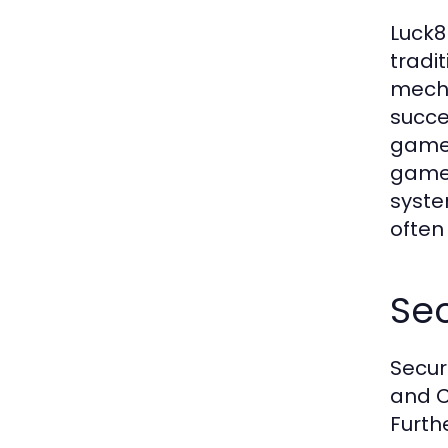
Luck8
tradi
mecha
succes
games
games
syste
often
Sec
Secur
and C
Furth