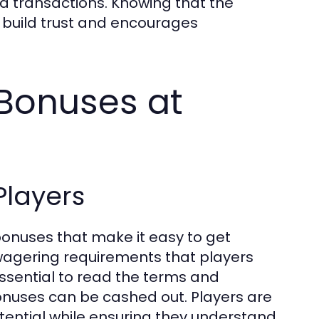
d transactions. Knowing that the
 build trust and encourages
Bonuses at
layers
onuses that make it easy to get
wagering requirements that players
ssential to read the terms and
nuses can be cashed out. Players are
otential while ensuring they understand