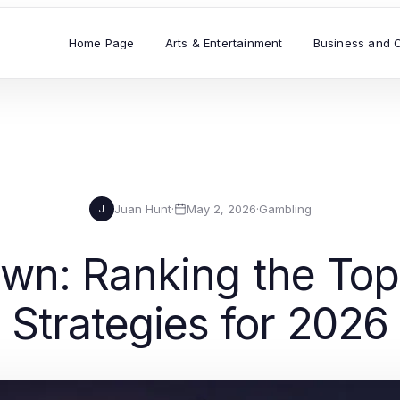
Home Page
Arts & Entertainment
Business and 
Juan Hunt
·
May 2, 2026
·
Gambling
J
n: Ranking the Top 
Strategies for 2026