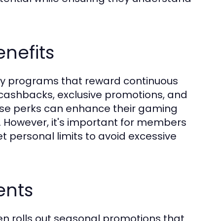
nefits
lty programs that reward continuous
 cashbacks, exclusive promotions, and
these perks can enhance their gaming
l. However, it's important for members
 personal limits to avoid excessive
ents
ten rolls out seasonal promotions that