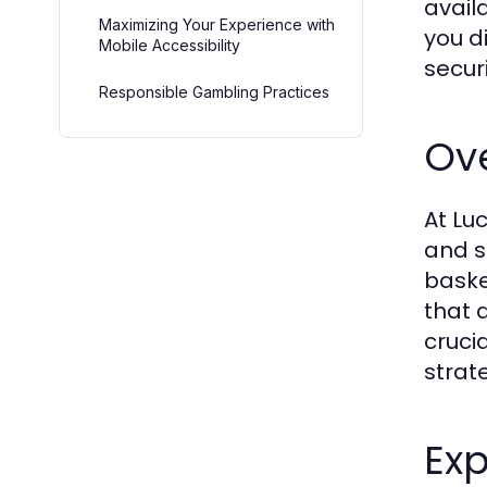
avail
Maximizing Your Experience with
you d
Mobile Accessibility
secur
Responsible Gambling Practices
Ove
At Lu
and s
baske
that 
cruci
strat
Exp