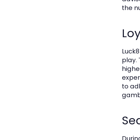
the n
Loy
Luck8
play.
highe
exper
to ad
gambl
Sea
Durin