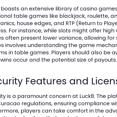
 boasts an extensive library of casino games
tional table games like blackjack, roulette,
nics, house edges, and RTP (Return to Playe
s. For instance, while slots might offer high 
 often present lower variance, allowing for
 involves understanding the game mechanics,
ms in table games. Players should also be aw
 wins occur and the potential size of payouts.
urity Features and Licen
ity is a paramount concern at Luck8. The pl
uracao regulations, ensuring compliance wit
ermore, players can take comfort in the adv