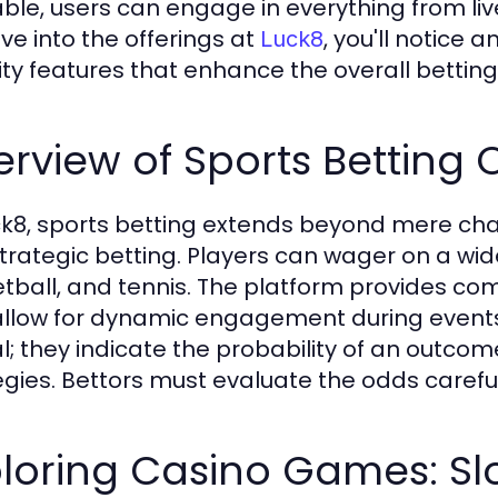
able, users can engage in everything from liv
ive into the offerings at
, you'll notice
Luck8
ity features that enhance the overall bettin
rview of Sports Betting 
ck8, sports betting extends beyond mere chan
trategic betting. Players can wager on a wide 
tball, and tennis. The platform provides com
allow for dynamic engagement during events
al; they indicate the probability of an outcom
egies. Bettors must evaluate the odds careful
loring Casino Games: Sl