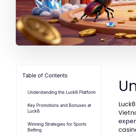
Table of Contents
Un
Understanding the Luck8 Platform
Luck8
Key Promotions and Bonuses at
Luck8
Vietn
exper
Winning Strategies for Sports
casin
Betting