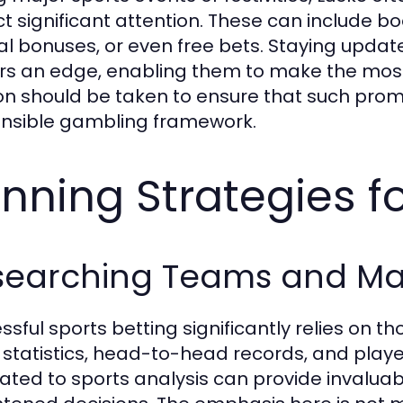
ct significant attention. These can include b
al bonuses, or even free bets. Staying upda
rs an edge, enabling them to make the most 
on should be taken to ensure that such prom
nsible gambling framework.
nning Strategies fo
searching Teams and M
ssful sports betting significantly relies on 
statistics, head-to-head records, and pla
ated to sports analysis can provide invaluab