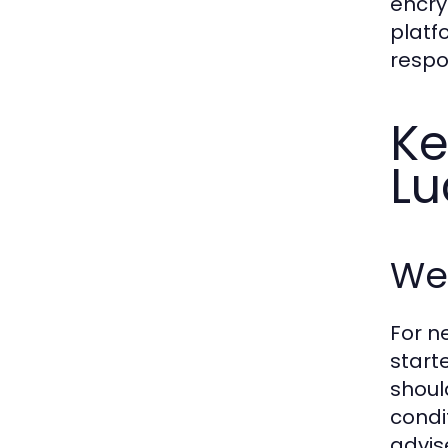
encry
platf
respo
Ke
Lu
We
For n
start
shoul
condi
advis