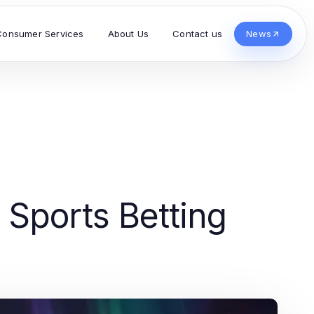
Consumer Services
About Us
Contact us
News
Sports Betting