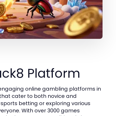
uck8 Platform
engaging online gambling platforms in
 that cater to both novice and
sports betting or exploring various
everyone. With over 3000 games