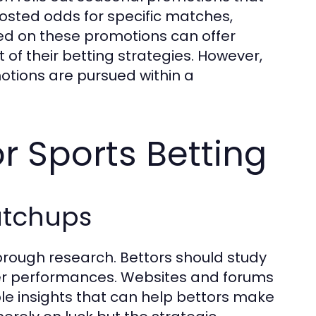
oosted odds for specific matches,
ted on these promotions can offer
of their betting strategies. However,
otions are pursued within a
r Sports Betting
atchups
thorough research. Bettors should study
yer performances. Websites and forums
le insights that can help bettors make