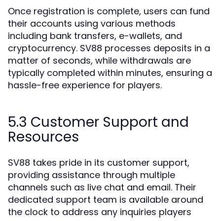
Once registration is complete, users can fund
their accounts using various methods
including bank transfers, e-wallets, and
cryptocurrency. SV88 processes deposits in a
matter of seconds, while withdrawals are
typically completed within minutes, ensuring a
hassle-free experience for players.
5.3 Customer Support and
Resources
SV88 takes pride in its customer support,
providing assistance through multiple
channels such as live chat and email. Their
dedicated support team is available around
the clock to address any inquiries players