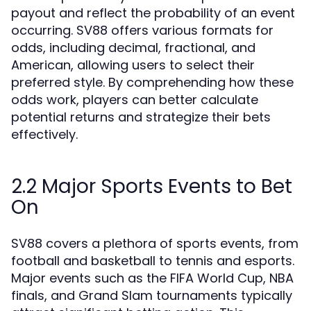
payout and reflect the probability of an event
occurring. SV88 offers various formats for
odds, including decimal, fractional, and
American, allowing users to select their
preferred style. By comprehending how these
odds work, players can better calculate
potential returns and strategize their bets
effectively.
2.2 Major Sports Events to Bet
On
SV88 covers a plethora of sports events, from
football and basketball to tennis and esports.
Major events such as the FIFA World Cup, NBA
finals, and Grand Slam tournaments typically