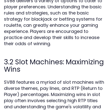
SV88 delivers a variety of options to cater to
player preferences. Understanding the basic
rules and strategies, such as the basic
strategy for blackjack or betting systems for
roulette, can greatly enhance your gaming
experience. Players are encouraged to
practice and develop their skills to increase
their odds of winning.
3.2 Slot Machines: Maximizing
Wins
SV88 features a myriad of slot machines with
diverse themes, pay lines, and RTP (Return to
Player) percentages. Maximizing wins in slot
play often involves selecting high RTP titles
and understanding the game's volatility and