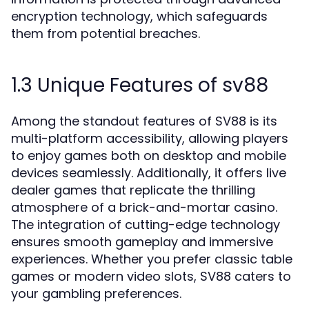
encryption technology, which safeguards
them from potential breaches.
1.3 Unique Features of sv88
Among the standout features of SV88 is its
multi-platform accessibility, allowing players
to enjoy games both on desktop and mobile
devices seamlessly. Additionally, it offers live
dealer games that replicate the thrilling
atmosphere of a brick-and-mortar casino.
The integration of cutting-edge technology
ensures smooth gameplay and immersive
experiences. Whether you prefer classic table
games or modern video slots, SV88 caters to
your gambling preferences.