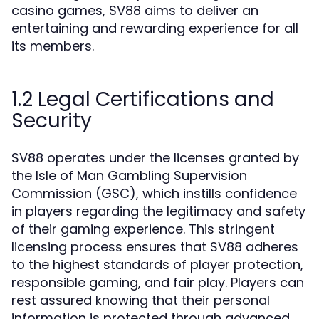
casino games, SV88 aims to deliver an
entertaining and rewarding experience for all
its members.
1.2 Legal Certifications and
Security
SV88 operates under the licenses granted by
the Isle of Man Gambling Supervision
Commission (GSC), which instills confidence
in players regarding the legitimacy and safety
of their gaming experience. This stringent
licensing process ensures that SV88 adheres
to the highest standards of player protection,
responsible gaming, and fair play. Players can
rest assured knowing that their personal
information is protected through advanced