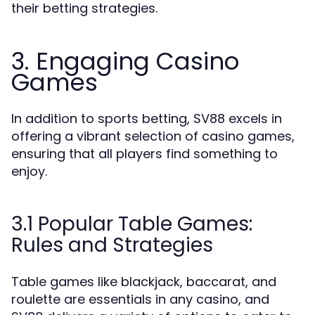
their betting strategies.
3. Engaging Casino
Games
In addition to sports betting, SV88 excels in
offering a vibrant selection of casino games,
ensuring that all players find something to
enjoy.
3.1 Popular Table Games:
Rules and Strategies
Table games like blackjack, baccarat, and
roulette are essentials in any casino, and