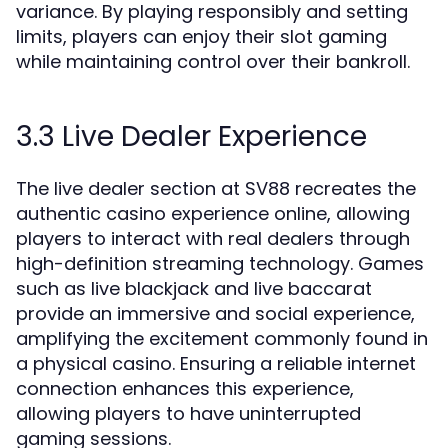
variance. By playing responsibly and setting
limits, players can enjoy their slot gaming
while maintaining control over their bankroll.
3.3 Live Dealer Experience
The live dealer section at SV88 recreates the
authentic casino experience online, allowing
players to interact with real dealers through
high-definition streaming technology. Games
such as live blackjack and live baccarat
provide an immersive and social experience,
amplifying the excitement commonly found in
a physical casino. Ensuring a reliable internet
connection enhances this experience,
allowing players to have uninterrupted
gaming sessions.