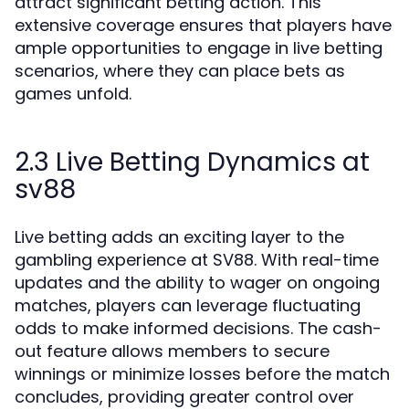
attract significant betting action. This
extensive coverage ensures that players have
ample opportunities to engage in live betting
scenarios, where they can place bets as
games unfold.
2.3 Live Betting Dynamics at
sv88
Live betting adds an exciting layer to the
gambling experience at SV88. With real-time
updates and the ability to wager on ongoing
matches, players can leverage fluctuating
odds to make informed decisions. The cash-
out feature allows members to secure
winnings or minimize losses before the match
concludes, providing greater control over