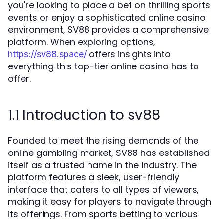
you're looking to place a bet on thrilling sports
events or enjoy a sophisticated online casino
environment, SV88 provides a comprehensive
platform. When exploring options,
offers insights into
https://sv88.space/
everything this top-tier online casino has to
offer.
1.1 Introduction to sv88
Founded to meet the rising demands of the
online gambling market, SV88 has established
itself as a trusted name in the industry. The
platform features a sleek, user-friendly
interface that caters to all types of viewers,
making it easy for players to navigate through
its offerings. From sports betting to various