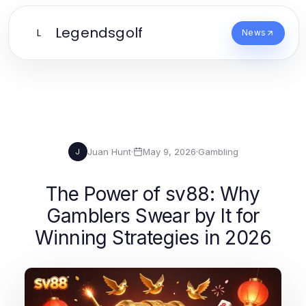
Legendsgolf
L
News
Juan Hunt
·
May 9, 2026
·
Gambling
J
The Power of sv88: Why
Gamblers Swear by It for
Winning Strategies in 2026