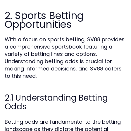
2. Sports Betting
Opportunities
With a focus on sports betting, SV88 provides
a comprehensive sportsbook featuring a
variety of betting lines and options.
Understanding betting odds is crucial for
making informed decisions, and SV88 caters
to this need.
2.1 Understanding Betting
Odds
Betting odds are fundamental to the betting
landscape as they dictate the potential