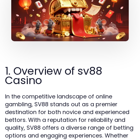
1. Overview of sv88
Casino
In the competitive landscape of online
gambling, SV88 stands out as a premier
destination for both novice and experienced
bettors. With a reputation for reliability and
quality, SV88 offers a diverse range of betting
options and engaging experiences. Whether