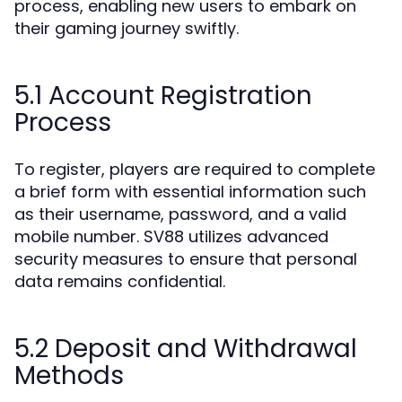
process, enabling new users to embark on
their gaming journey swiftly.
5.1 Account Registration
Process
To register, players are required to complete
a brief form with essential information such
as their username, password, and a valid
mobile number. SV88 utilizes advanced
security measures to ensure that personal
data remains confidential.
5.2 Deposit and Withdrawal
Methods