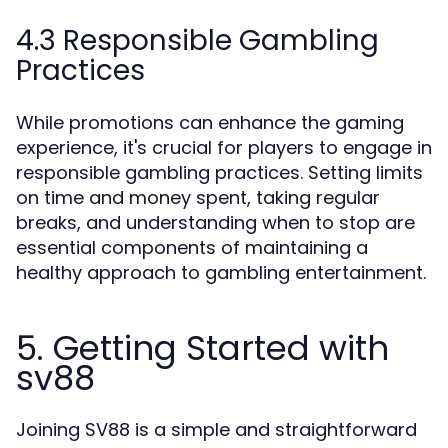
4.3 Responsible Gambling
Practices
While promotions can enhance the gaming
experience, it's crucial for players to engage in
responsible gambling practices. Setting limits
on time and money spent, taking regular
breaks, and understanding when to stop are
essential components of maintaining a
healthy approach to gambling entertainment.
5. Getting Started with
sv88
Joining SV88 is a simple and straightforward