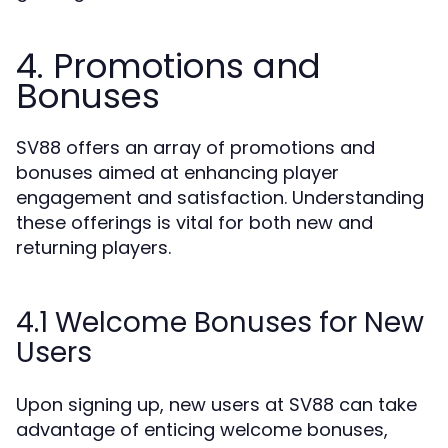
4. Promotions and
Bonuses
SV88 offers an array of promotions and
bonuses aimed at enhancing player
engagement and satisfaction. Understanding
these offerings is vital for both new and
returning players.
4.1 Welcome Bonuses for New
Users
Upon signing up, new users at SV88 can take
advantage of enticing welcome bonuses,