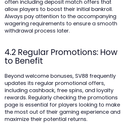
often including deposit match offers that
allow players to boost their initial bankroll.
Always pay attention to the accompanying
wagering requirements to ensure a smooth
withdrawal process later.
4.2 Regular Promotions: How
to Benefit
Beyond welcome bonuses, SV88 frequently
updates its regular promotional offers,
including cashback, free spins, and loyalty
rewards. Regularly checking the promotions
page is essential for players looking to make
the most out of their gaming experience and
maximize their potential returns.